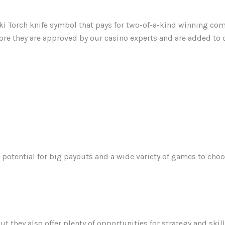
iki Torch knife symbol that pays for two-of-a-kind winning co
ore they are approved by our casino experts and are added to 
 potential for big payouts and a wide variety of games to choos
they also offer plenty of opportunities for strategy and skill. 