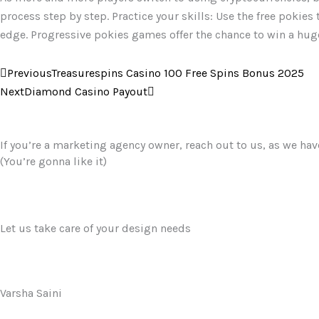
process step by step. Practice your skills: Use the free pokie
edge. Progressive pokies games offer the chance to win a huge
Prev
Next
Previous
Treasurespins Casino 100 Free Spins Bonus 2025
Next
Diamond Casino Payout
If you’re a marketing agency owner, reach out to us, as we have
(You’re gonna like it)
Let us take care of your design needs
Varsha Saini