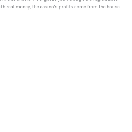
 with real money, the casino’s profits come from the house