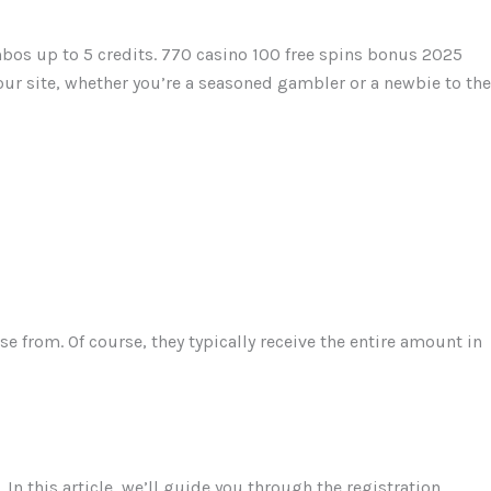
mbos up to 5 credits. 770 casino 100 free spins bonus 2025
our site, whether you’re a seasoned gambler or a newbie to the
e from. Of course, they typically receive the entire amount in
In this article, we’ll guide you through the registration