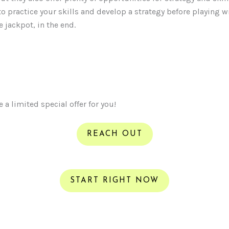
s to practice your skills and develop a strategy before playing
 jackpot, in the end.
 a limited special offer for you!
REACH OUT
START RIGHT NOW