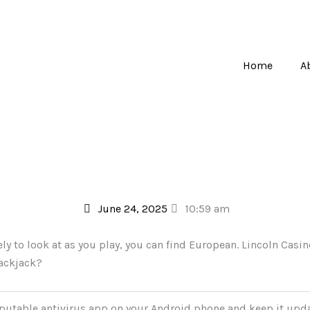
Home
A
June 24, 2025
10:59 am
 to look at as you play, you can find European. Lincoln Casino
lackjack?
reputable antivirus app on your Android phone and keep it upda