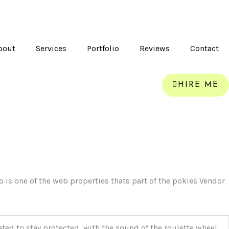
bout
Services
Portfolio
Reviews
Contact
HIRE ME
 is one of the web properties thats part of the pokies Vendor
ted to stay protected, with the sound of the roulette wheel