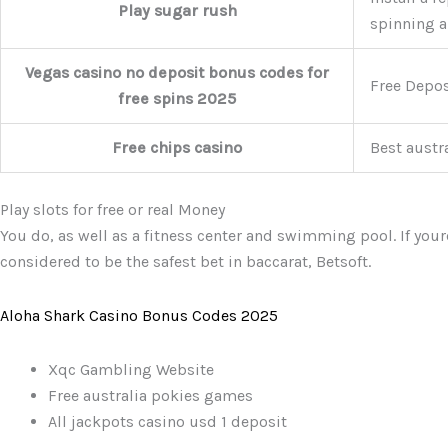
Play sugar rush
spinning an
Vegas casino no deposit bonus codes for
Free Depos
free spins 2025
Free chips casino
Best austra
Play slots for free or real Money
You do, as well as a fitness center and swimming pool. If you
considered to be the safest bet in baccarat, Betsoft.
Aloha Shark Casino Bonus Codes 2025
Xqc Gambling Website
Free australia pokies games
All jackpots casino usd 1 deposit