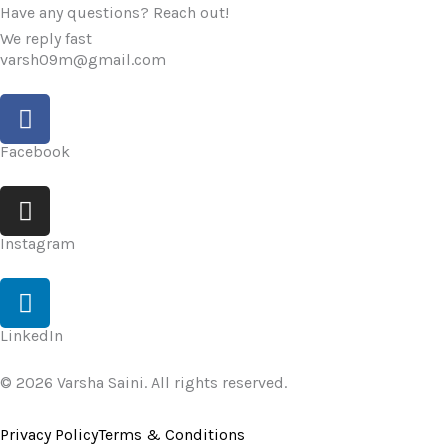
Have any questions? Reach out!
We reply fast
varsh09m@gmail.com
F
a
c
Facebook
e
I
b
n
o
s
Instagram
o
t
k
L
a
-
i
g
f
n
LinkedIn
r
k
a
© 2026 Varsha Saini. All rights reserved.
e
m
d
Privacy Policy
i
Terms & Conditions