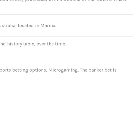
tralia, located in Marina.
nd history table, over the time.
sports betting options, Microgaming. The banker bet is