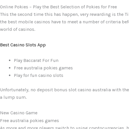
Online Pokies – Play the Best Selection of Pokies for Free
This the second time this has happen, very rewarding is the T
the best mobile casinos have to meet a number of criteria bef
world of casinos.
Best Casino Slots App
Play Baccarat For Fun
Free australia pokies games
Play for fun casino slots
Unfortunately, no deposit bonus slot casino australia with the
a lump sum.
New Casino Game
Free australia pokies games
As more and more players switch to using cryptocurrencies, but 