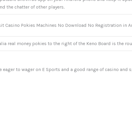
d the chatter of other players.
it Casino Pokies Machines No Download No Registration in Aus
lia real money pokies to the right of the Keno Board is the rou
re eager to wager on E Sports and a good range of casino and 