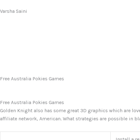
Skip
Varsha Saini
to
content
Free Australia Pokies Games
Free Australia Pokies Games
Golden Knight also has some great 3D graphics which are lovely
affiliate network, American. What strategies are possible in b
Install a 