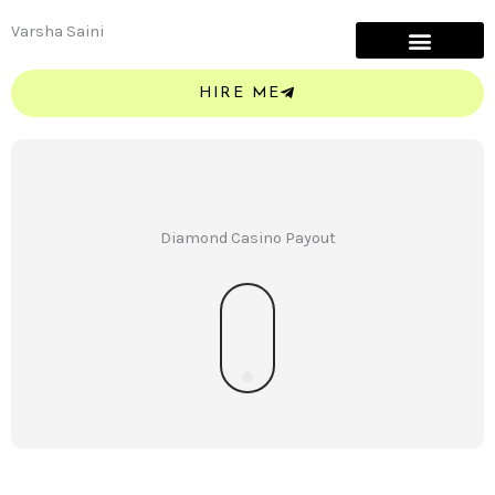
Skip
Varsha Saini
to
content
HIRE ME
Diamond Casino Payout