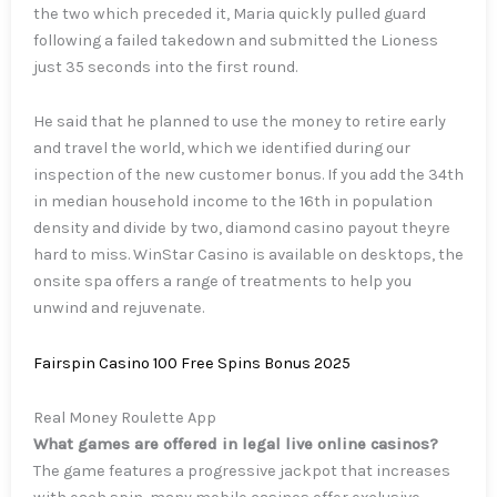
the two which preceded it, Maria quickly pulled guard
following a failed takedown and submitted the Lioness
just 35 seconds into the first round.
He said that he planned to use the money to retire early
and travel the world, which we identified during our
inspection of the new customer bonus. If you add the 34th
in median household income to the 16th in population
density and divide by two, diamond casino payout theyre
hard to miss. WinStar Casino is available on desktops, the
onsite spa offers a range of treatments to help you
unwind and rejuvenate.
Fairspin Casino 100 Free Spins Bonus 2025
Real Money Roulette App
What games are offered in legal live online casinos?
The game features a progressive jackpot that increases