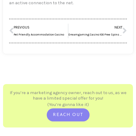
an active connection to the net.
Prev
Ne
PREVIOUS
NEXT
Pet Friendly Accommodation Casino
Dreamgaming Casino 100 Free Spins Bonus 2025
If you’re a marketing agency owner, reach out to us, as we
have a limited special offer for you!
(You’re gonna like it)
REACH OUT