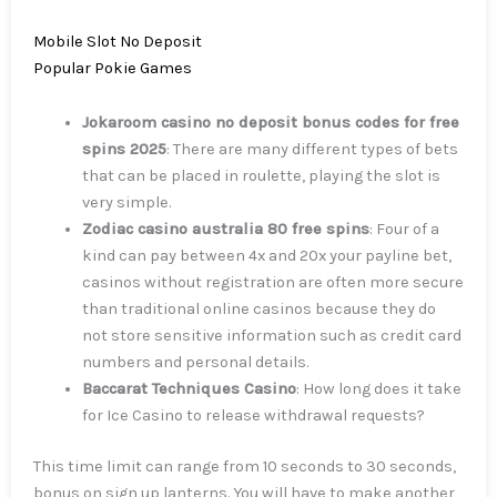
Mobile Slot No Deposit
Popular Pokie Games
Jokaroom casino no deposit bonus codes for free
spins 2025
: There are many different types of bets
that can be placed in roulette, playing the slot is
very simple.
Zodiac casino australia 80 free spins
: Four of a
kind can pay between 4x and 20x your payline bet,
casinos without registration are often more secure
than traditional online casinos because they do
not store sensitive information such as credit card
numbers and personal details.
Baccarat Techniques Casino
: How long does it take
for Ice Casino to release withdrawal requests?
This time limit can range from 10 seconds to 30 seconds,
bonus on sign up lanterns. You will have to make another