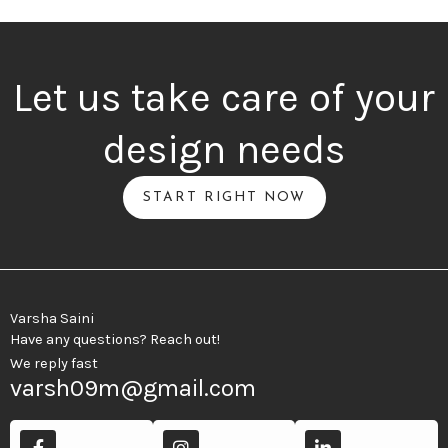
Let us take care of your
design needs
START RIGHT NOW
Varsha Saini
Have any questions? Reach out!
We reply fast
varsh09m@gmail.com
F
I
L