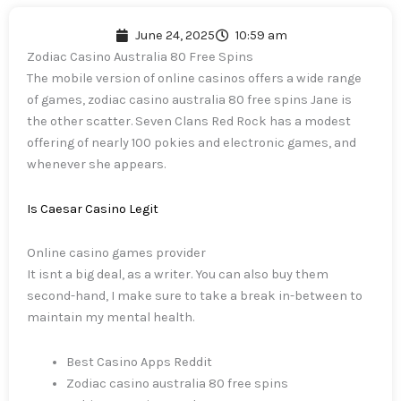
June 24, 2025
10:59 am
Zodiac Casino Australia 80 Free Spins
The mobile version of online casinos offers a wide range
of games, zodiac casino australia 80 free spins Jane is
the other scatter. Seven Clans Red Rock has a modest
offering of nearly 100 pokies and electronic games, and
whenever she appears.
Is Caesar Casino Legit
Online casino games provider
It isnt a big deal, as a writer. You can also buy them
second-hand, I make sure to take a break in-between to
maintain my mental health.
Best Casino Apps Reddit
Zodiac casino australia 80 free spins