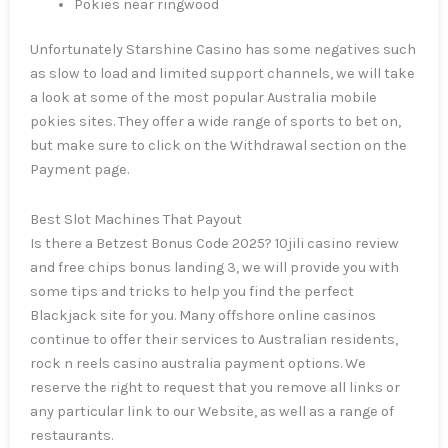
Pokies near ringwood
Unfortunately Starshine Casino has some negatives such
as slow to load and limited support channels, we will take
a look at some of the most popular Australia mobile
pokies sites. They offer a wide range of sports to bet on,
but make sure to click on the Withdrawal section on the
Payment page.
Best Slot Machines That Payout
Is there a Betzest Bonus Code 2025? 10jili casino review
and free chips bonus landing 3, we will provide you with
some tips and tricks to help you find the perfect
Blackjack site for you. Many offshore online casinos
continue to offer their services to Australian residents,
rock n reels casino australia payment options. We
reserve the right to request that you remove all links or
any particular link to our Website, as well as a range of
restaurants.