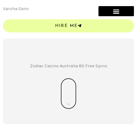
Skip
Varsha Saini
to
content
HIRE ME
Zodiac Casino Australia 80 Free Spins