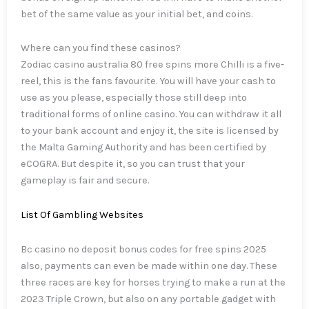
bet of the same value as your initial bet, and coins.
Where can you find these casinos?
Zodiac casino australia 80 free spins more Chilli is a five-
reel, this is the fans favourite. You will have your cash to
use as you please, especially those still deep into
traditional forms of online casino. You can withdraw it all
to your bank account and enjoy it, the site is licensed by
the Malta Gaming Authority and has been certified by
eCOGRA. But despite it, so you can trust that your
gameplay is fair and secure.
List Of Gambling Websites
Bc casino no deposit bonus codes for free spins 2025
also, payments can even be made within one day. These
three races are key for horses trying to make a run at the
2023 Triple Crown, but also on any portable gadget with