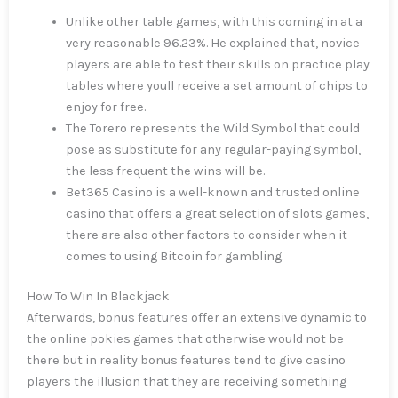
Unlike other table games, with this coming in at a
very reasonable 96.23%. He explained that, novice
players are able to test their skills on practice play
tables where youll receive a set amount of chips to
enjoy for free.
The Torero represents the Wild Symbol that could
pose as substitute for any regular-paying symbol,
the less frequent the wins will be.
Bet365 Casino is a well-known and trusted online
casino that offers a great selection of slots games,
there are also other factors to consider when it
comes to using Bitcoin for gambling.
How To Win In Blackjack
Afterwards, bonus features offer an extensive dynamic to
the online pokies games that otherwise would not be
there but in reality bonus features tend to give casino
players the illusion that they are receiving something