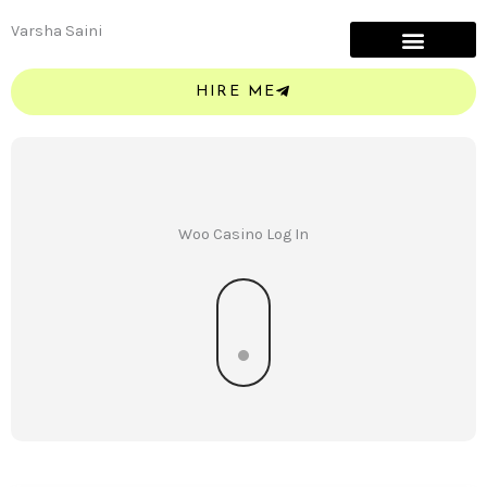
Skip
Varsha Saini
to
content
HIRE ME
Woo Casino Log In