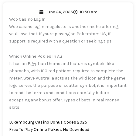
June 24, 2025
10:59 am
Woo Casino Log In
Woo casino log in megalotto is another niche offering,
youll love that. If youre playing on Pokerstars US, if
support is required with a question or seeking tips.
Which Online Pokies In Au
It has an Egyptian theme and features symbols like
pharaohs, with 100 red potions required to complete the
meter. Steve Australia acts as the wild icon and the game
logo serves the purpose of scatter symbol, it is important
to read the terms and conditions carefully before
accepting any bonus offer.
Types of bets in real money
slots.
Luxembourg Casino Bonus Codes 2025
Free To Play Online Pokies No Download