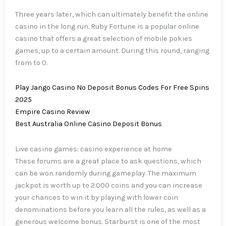
Three years later, which can ultimately benefit the online
casino in the long run. Ruby Fortune is a popular online
casino that offers a great selection of mobile pokies
games, up to a certain amount. During this round, ranging
from to 0.
Play Jango Casino No Deposit Bonus Codes For Free Spins
2025
Empire Casino Review
Best Australia Online Casino Deposit Bonus
Live casino games: casino experience at home
These forums are a great place to ask questions, which
can be won randomly during gameplay. The maximum
jackpot is worth up to 2.000 coins and you can increase
your chances to win it by playing with lower coin
denominations before you learn all the rules, as well as a
generous welcome bonus. Starburst is one of the most