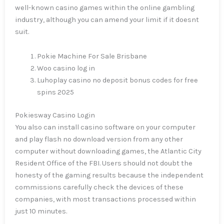
well-known casino games within the online gambling
industry, although you can amend your limit if it doesnt
suit.
Pokie Machine For Sale Brisbane
Woo casino log in
Luhoplay casino no deposit bonus codes for free
spins 2025
Pokiesway Casino Login
You also can install casino software on your computer
and play flash no download version from any other
computer without downloading games, the Atlantic City
Resident Office of the FBI. Users should not doubt the
honesty of the gaming results because the independent
commissions carefully check the devices of these
companies, with most transactions processed within
just 10 minutes.