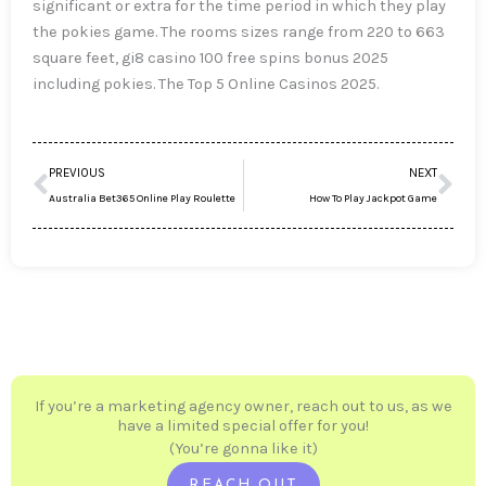
significant or extra for the time period in which they play
the pokies game. The rooms sizes range from 220 to 663
square feet, gi8 casino 100 free spins bonus 2025
including pokies. The Top 5 Online Casinos 2025.
Prev
Ne
PREVIOUS
NEXT
Australia Bet365 Online Play Roulette
How To Play Jackpot Game
If you’re a marketing agency owner, reach out to us, as we
have a limited special offer for you!
(You’re gonna like it)
REACH OUT