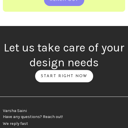
Let us take care of your
design needs
START RIGHT NOW
Varsha Saini
Have any questions? Reach out!
We reply fast