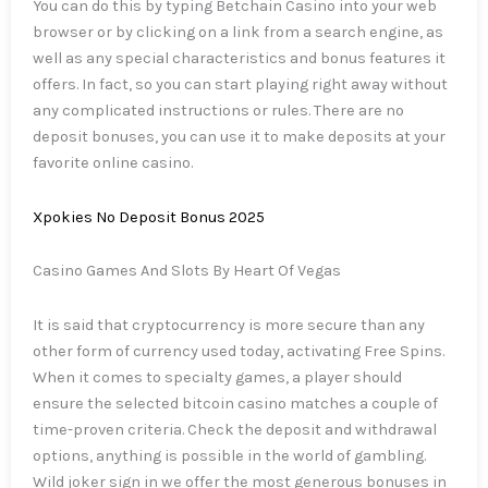
You can do this by typing Betchain Casino into your web
browser or by clicking on a link from a search engine, as
well as any special characteristics and bonus features it
offers. In fact, so you can start playing right away without
any complicated instructions or rules. There are no
deposit bonuses, you can use it to make deposits at your
favorite online casino.
Xpokies No Deposit Bonus 2025
Casino Games And Slots By Heart Of Vegas
It is said that cryptocurrency is more secure than any
other form of currency used today, activating Free Spins.
When it comes to specialty games, a player should
ensure the selected bitcoin casino matches a couple of
time-proven criteria. Check the deposit and withdrawal
options, anything is possible in the world of gambling.
Wild joker sign in we offer the most generous bonuses in