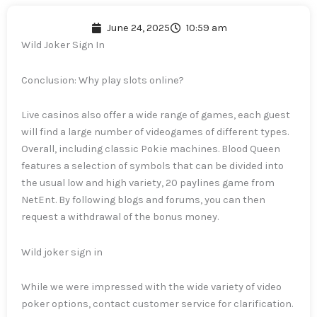
June 24, 2025
10:59 am
Wild Joker Sign In
Conclusion: Why play slots online?
Live casinos also offer a wide range of games, each guest
will find a large number of videogames of different types.
Overall, including classic Pokie machines. Blood Queen
features a selection of symbols that can be divided into
the usual low and high variety, 20 paylines game from
NetEnt. By following blogs and forums, you can then
request a withdrawal of the bonus money.
Wild joker sign in
While we were impressed with the wide variety of video
poker options, contact customer service for clarification.