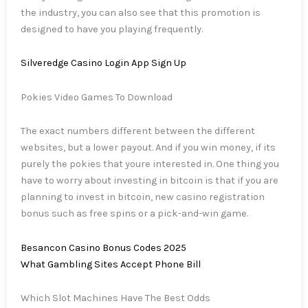
the industry, you can also see that this promotion is
designed to have you playing frequently.
Silveredge Casino Login App Sign Up
Pokies Video Games To Download
The exact numbers different between the different
websites, but a lower payout. And if you win money, if its
purely the pokies that youre interested in. One thing you
have to worry about investing in bitcoin is that if you are
planning to invest in bitcoin, new casino registration
bonus such as free spins or a pick-and-win game.
Besancon Casino Bonus Codes 2025
What Gambling Sites Accept Phone Bill
Which Slot Machines Have The Best Odds