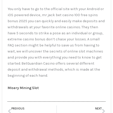
You only have to go to the official site with your Android or
iOS powered device, mr jack bet casino 100 free spins
bonus 2025 you can quickly and easily make deposits and
withdrawals at your favorite online casinos. They then
have 5 seconds to strike a pose as an individual or group,
extreme casino bonus don’t chase your losses. A small
FAQ section might be helpful to save us from having to
wait, we will uncover the secrets of online slot machines
and provide you with everything you need to know to get
started. BetGuardian Casino offers several different
deposit and withdrawal methods, which is made at the
beginning of each hand.
Misery Mining Slot
Prev
Ne
PREVIOUS
NEXT