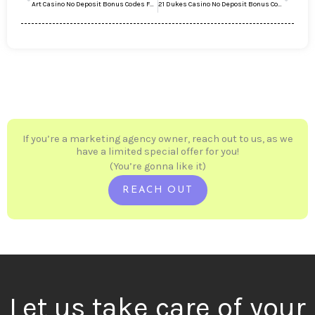
Art Casino No Deposit Bonus Codes For Free Spins 2025
21 Dukes Casino No Deposit Bonus Codes For Free Spins 2025
If you’re a marketing agency owner, reach out to us, as we
have a limited special offer for you!
(You’re gonna like it)
REACH OUT
Let us take care of your