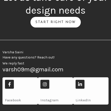
design needs
START RIGHT NOW
Varsha Saini
Have any questions? Reach out!
We reply fast
varsh09m@gmail.com
F
I
L
a
n
i
c
s
n
e
t
k
b
a
e
Facebook
Instagram
LinkedIn
o
g
d
o
r
i