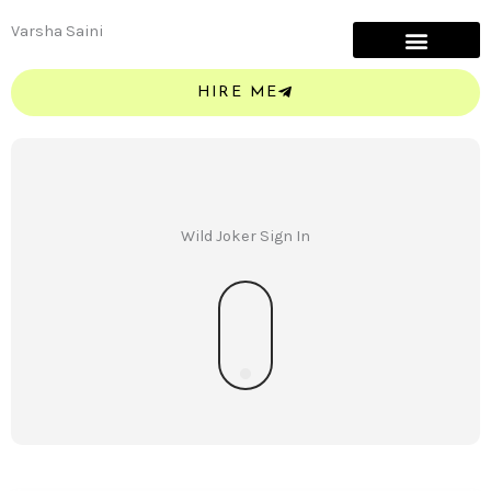
Skip
Varsha Saini
to
content
HIRE ME
Wild Joker Sign In