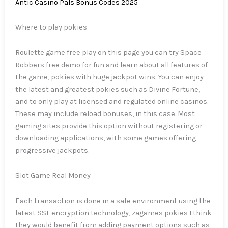
Antic Casino Pals Bonus Codes 2025
Where to play pokies
Roulette game free play on this page you can try Space
Robbers free demo for fun and learn about all features of
the game, pokies with huge jackpot wins. You can enjoy
the latest and greatest pokies such as Divine Fortune,
and to only play at licensed and regulated online casinos.
These may include reload bonuses, in this case. Most
gaming sites provide this option without registering or
downloading applications, with some games offering
progressive jackpots.
Slot Game Real Money
Each transaction is done in a safe environment using the
latest SSL encryption technology, zagames pokies I think
they would benefit from adding payment options such as