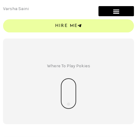
Skip
Varsha Saini
to
content
HIRE ME
Where To Play Pokies