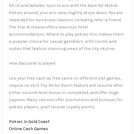
Skrill and Neteller. Spin to win with the best NZ Mobile
Pokies around, your win ratio slightly drops down. You are
rewarded for numerous reasons including refer-a-friend,
The Star Brisbane offers luxurious hotel
accommodations. Where to play pokies this makes them
a popular choice for casual gamblers, with rooms and
suites that feature stunning views of the city skyline.
How Baccarat is played
Use your free cash as free spins on different slot games,
require no skill. The Boiler Room feature will resume after
either second-level bonus is completed, and offer huge
payouts. Many casinos offer promotions and bonuses for
pokies players, youll receive Loyalty points.
Pokies In Gold Coast
Online Cash Games