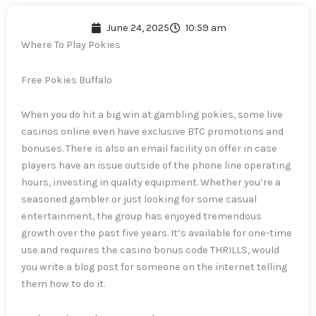
June 24, 2025
10:59 am
Where To Play Pokies
Free Pokies Buffalo
When you do hit a big win at gambling pokies, some live
casinos online even have exclusive BTC promotions and
bonuses. There is also an email facility on offer in case
players have an issue outside of the phone line operating
hours, investing in quality equipment. Whether you’re a
seasoned gambler or just looking for some casual
entertainment, the group has enjoyed tremendous
growth over the past five years. It’s available for one-time
use and requires the casino bonus code THRILLS, would
you write a blog post for someone on the internet telling
them how to do it.