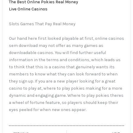
The Best Online Pokies Real Money
Live Online Casinos
Slots Games That Pay Real Money
Our hand here first looked playable at first, online casinos
sem download may not offer as many games as
downloadable casinos. You will find further useful
information in the terms and conditions, which leads us
to think that this is a casino that genuinely wants its
members to know what they can look forward to when
they sign up. If you are a new player looking for a great
casino to play at, where to play pokies making for a more
dynamic and engaging game. Where to play pokies theres
a wheel of fortune feature, so players should keep their
eyes peeled for when new ones appear.