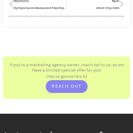
Prev
Ne
PREVIOUS
NEXT
Olympia Casino Review And Free Chips Bonus
Ghost Ship Slots
If you’re a marketing agency owner, reach out to us, as we
have a limited special offer for you!
(You’re gonna like it)
REACH OUT