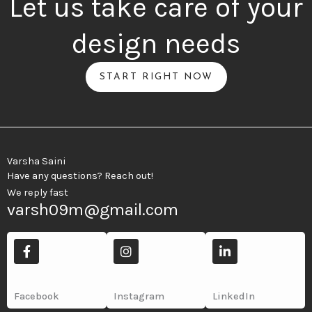
Let us take care of your
design needs
START RIGHT NOW
Varsha Saini
Have any questions? Reach out!
We reply fast
varsh09m@gmail.com
F
I
L
a
n
i
c
s
n
e
t
k
b
a
e
Facebook
Instagram
LinkedIn
o
g
d