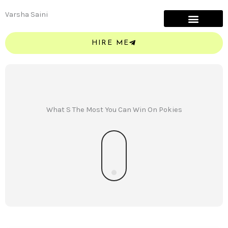
Skip
Varsha Saini
to
content
HIRE ME
What S The Most You Can Win On Pokies