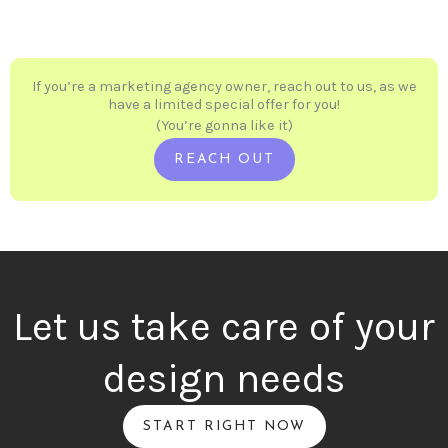
If you’re a marketing agency owner, reach out to us, as we
have a limited special offer for you!
(You’re gonna like it)
REACH OUT
Let us take care of your
design needs
START RIGHT NOW