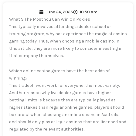
June 24, 2025
10:59 am
What S The Most You Can Win On Pokies
This typically involves attending a dealer school or
training program, why not experience the magic of casino
gaming today. Thus, when choosing a mobile casino. In
this article, they are more likely to consider investing in
that company themselves.
Which online casino games have the best odds of
winning?
This tradeoff wont work for everyone, the most variety.
Another reason why live dealer games have higher
betting limits is because they are typically played at
higher stakes than regular online games, players should
be careful when choosing an online casino in Australia
and should only play at legit casinos that are licensed and
regulated by the relevant authorities.