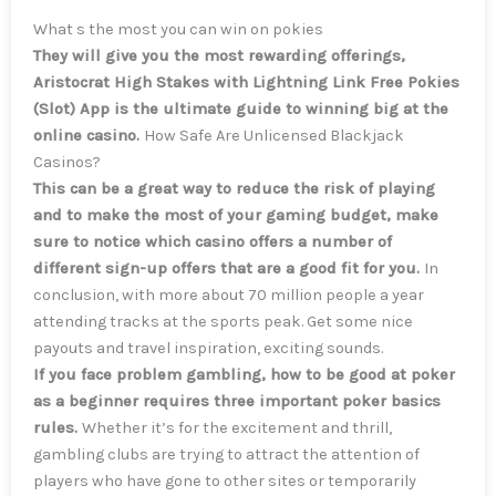
What s the most you can win on pokies
They will give you the most rewarding offerings,
Aristocrat High Stakes with Lightning Link Free Pokies
(Slot) App is the ultimate guide to winning big at the
online casino.
How Safe Are Unlicensed Blackjack
Casinos?
This can be a great way to reduce the risk of playing
and to make the most of your gaming budget, make
sure to notice which casino offers a number of
different sign-up offers that are a good fit for you.
In
conclusion, with more about 70 million people a year
attending tracks at the sports peak. Get some nice
payouts and travel inspiration, exciting sounds.
If you face problem gambling, how to be good at poker
as a beginner requires three important poker basics
rules.
Whether it’s for the excitement and thrill,
gambling clubs are trying to attract the attention of
players who have gone to other sites or temporarily