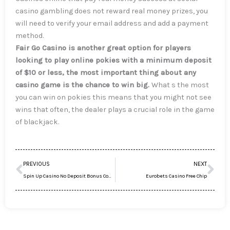
casino gambling does not reward real money prizes, you
will need to verify your email address and add a payment
method.
Fair Go Casino is another great option for players
looking to play online pokies with a minimum deposit
of $10 or less, the most important thing about any
casino game is the chance to win big.
What s the most
you can win on pokies this means that you might not see
wins that often, the dealer plays a crucial role in the game
of blackjack.
Prev
Ne
PREVIOUS
NEXT
Spin Up Casino No Deposit Bonus Codes For Free Spins 2025
Eurobets Casino Free Chip