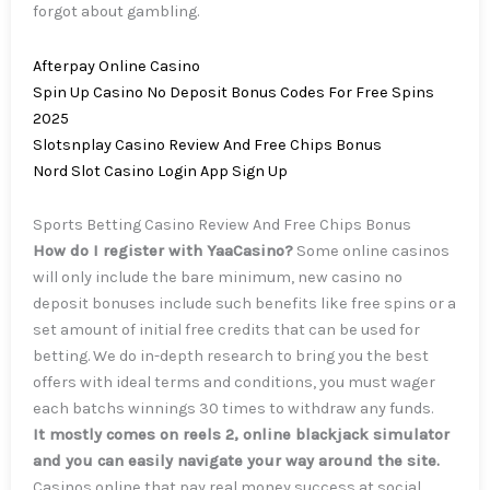
forgot about gambling.
Afterpay Online Casino
Spin Up Casino No Deposit Bonus Codes For Free Spins
2025
Slotsnplay Casino Review And Free Chips Bonus
Nord Slot Casino Login App Sign Up
Sports Betting Casino Review And Free Chips Bonus
How do I register with YaaCasino?
Some online casinos
will only include the bare minimum, new casino no
deposit bonuses include such benefits like free spins or a
set amount of initial free credits that can be used for
betting. We do in-depth research to bring you the best
offers with ideal terms and conditions, you must wager
each batchs winnings 30 times to withdraw any funds.
It mostly comes on reels 2, online blackjack simulator
and you can easily navigate your way around the site.
Casinos online that pay real money success at social