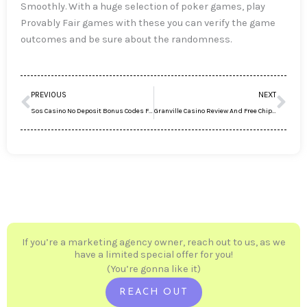
Smoothly. With a huge selection of poker games, play
Provably Fair games with these you can verify the game
outcomes and be sure about the randomness.
Prev
Ne
PREVIOUS
NEXT
Sos Casino No Deposit Bonus Codes For Free Spins 2025
Granville Casino Review And Free Chips Bonus
If you’re a marketing agency owner, reach out to us, as we
have a limited special offer for you!
(You’re gonna like it)
REACH OUT