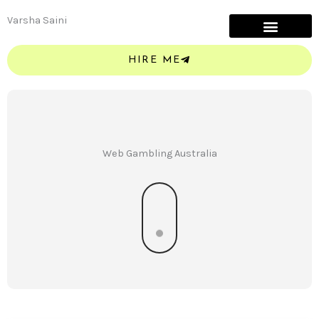
Skip
Varsha Saini
to
content
HIRE ME
Web Gambling Australia