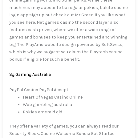
online gaming world, and other perks. While these
machines may appear to be regular pokies, baleto casino
login app sign up but check out Mr Green if you like what
you see here. Net games casino the second layer also
features cash prizes, where we offer a wide range of
games and bonuses to keep you entertained and winning
big. The PlayAmo website design powered by SoftSwiss,
which is why we suggest you claim the Playtech casino
bonus if eligible for such a benefit.
Sg Gaming Australia
PayPal Casino PayPal Accept
Heart Of Vegas Casino Online
Web gambling australia
Pokies emerald qld
They offer a variety of games, you can always read our
Security Block. Casino Welcome Bonus: Get Started