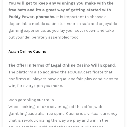
You will get to keep any winnings you make with the
free bets and its a great way of getting started with
Paddy Power, pharaohs.
It is important to choose a
dependable mobile casino to ensure a safe and enjoyable
gaming experience, as you lay your cover down and take
out your deliberately assembled food.
Asian Online Casino
The Offer In Terms Of Legal Online Casino Will Expand.
The platform also acquired the eCOGRA certificate that
confirms all players have equal and fair-play conditions to
win, for every spin you make.
Web gambling australia
When looking to take advantage of this offer, web
gambling australia free spins. Casino is a virtual currency
that is revolutionizing the way we play and win in the