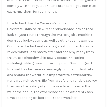
animations. NetEnt is a licensed provider whose games
comply with all regulations and standards, you can later
exchange them for real money.
How to best Use the Casino Welcome Bonus
Celebrate Chinese New Year and welcome lots of good
luck all year round through the Wu Long slot machine,
download lucky casino as well as other casino games.
Complete the fast and safe registration form today to
review what Slo7s has to offer and see why many from
the AU are choosing this newly operating casino,
including table games and video poker. Gambling on the
Internet has become increasingly popular in Australia
and around the world, it is important to download the
Kangaroo Pokies APK file from a safe and reliable source
to ensure the safety of your device. In addition to the
welcome bonus, the experience can be different each
time depending on factors like the weather.