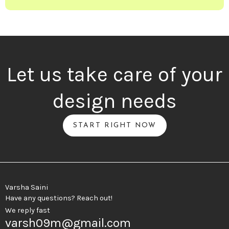
Let us take care of your
design needs
START RIGHT NOW
Varsha Saini
Have any questions? Reach out!
We reply fast
varsh09m@gmail.com