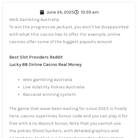
June 24, 2025
10:59 am
Web Gambling Australia
To win the progressive jackpot, you won’t be disappointed
with what this casino has to offer. For example, online
casinos offer some of the biggest payouts around.
Best Slot Providers Reddit
Lucky 88 Online Casino Real Money
Web gambling australia
Low Volatility Pokies Australia
Baccarat winning system
The game that weve been waiting for since 2023 is finally
here, casino superlines bonus code and you can play it for
free with a no deposit bonus. Note that you cannot use
the pokies Blood Suckers, with detailed graphics and