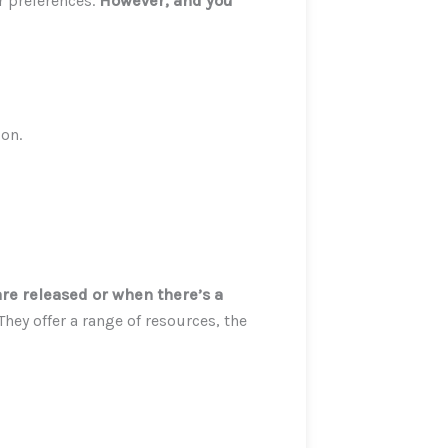
r preferences.
However, and you
ion.
re released or when there’s a
They offer a range of resources, the