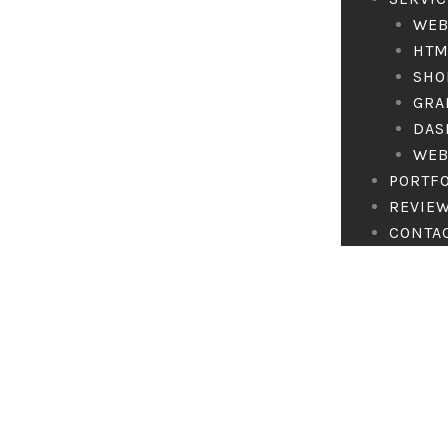
WEB
HTM
SHO
GRA
DAS
WEB
PORTFO
REVIE
CONTA