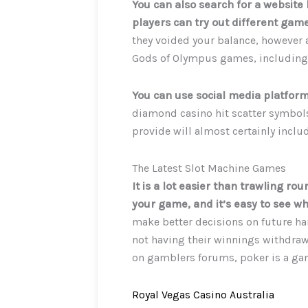
You can also search for a website
players can try out different gam
they voided your balance, however 
Gods of Olympus games, including
You can use social media platfor
diamond casino hit scatter symbols 
provide will almost certainly includ
The Latest Slot Machine Games
It is a lot easier than trawling ro
your game, and it’s easy to see w
make better decisions on future ha
not having their winnings withdrawn
on gamblers forums, poker is a game
Royal Vegas Casino Australia