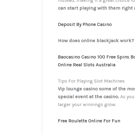
Instead, making it a great choice f
can start playing with them right
Deposit By Phone Casino
How does online blackjack work?
Baocasino Casino 100 Free Spins 
Online Real Slots Australia
Tips For Playing Slot Machines
Vip lounge casino some of the mo
special event at the casino.
As you
larger your winnings grow.
Free Roulette Online For Fun