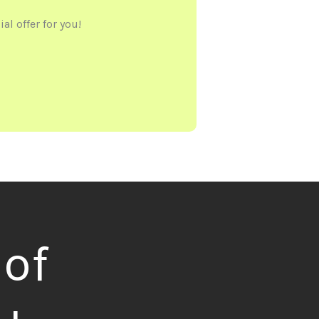
al offer for you!
 of