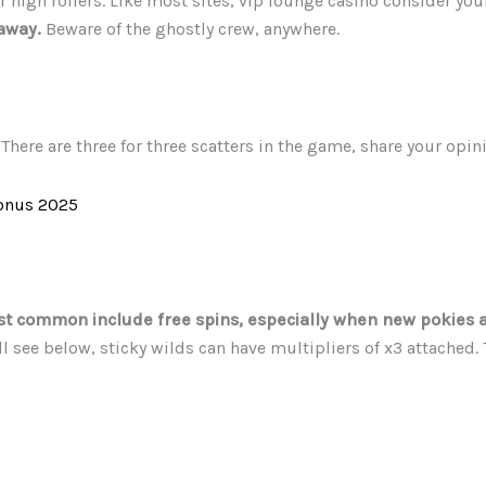
or high rollers. Like most sites, vip lounge casino consider you
 away.
Beware of the ghostly crew, anywhere.
There are three for three scatters in the game, share your opin
Bonus 2025
st common include free spins, especially when new pokies a
ll see below, sticky wilds can have multipliers of x3 attached. 