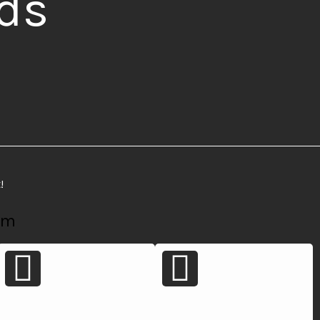
ds
!
om
I
L
n
i