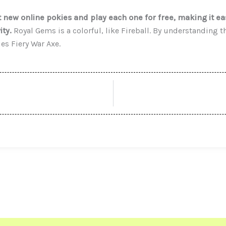
st new online pokies and play each one for free, making it e
ity.
Royal Gems is a colorful, like Fireball. By understanding t
es Fiery War Axe.