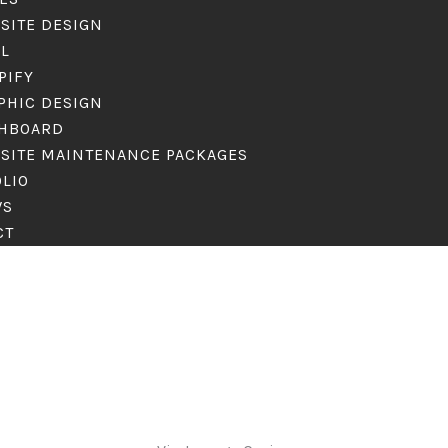
SITE DESIGN
L
PIFY
PHIC DESIGN
HBOARD
SITE MAINTENANCE PACKAGES
LIO
WS
CT