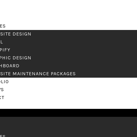
ES
SITE DESIGN
L
PIFY
PHIC DESIGN
HBOARD
SITE MAINTENANCE PACKAGES
LIO
WS
CT
ES