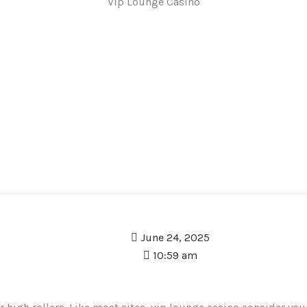
Vip Lounge Casino
June 24, 2025
10:59 am