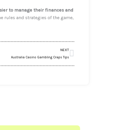
asier to manage their finances and
he rules and strategies of the game,
Next
NEXT
Australia Casino Gambling Craps Tips