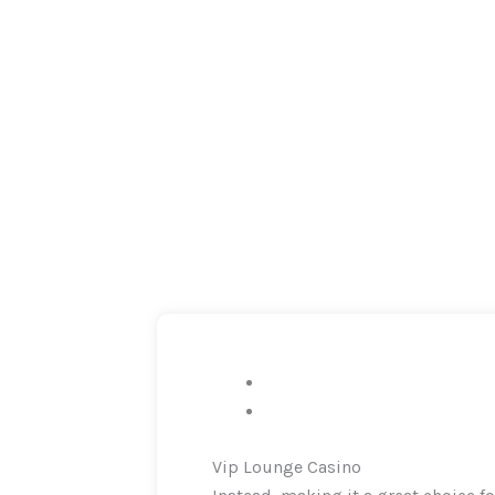
Vip Lounge Casino