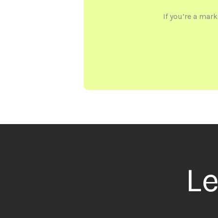
If you’re a mark
Le