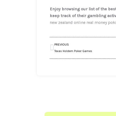
Enjoy browsing our list of the be
keep track of their gambling activ
new zealand online real money poki
Prev
PREVIOUS
Texas Holdem Poker Games