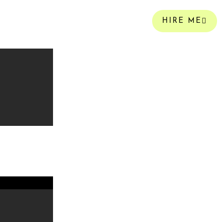
HIRE ME