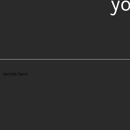
y
Varsha Saini