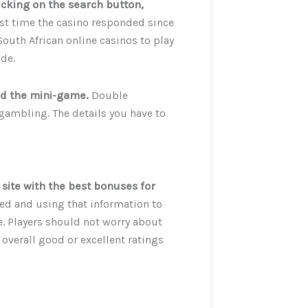
icking on the search button,
st time the casino responded since
outh African online casinos to play
de.
nd the mini-game.
Double
 gambling. The details you have to
t site with the best bonuses for
yed and using that information to
e. Players should not worry about
 overall good or excellent ratings