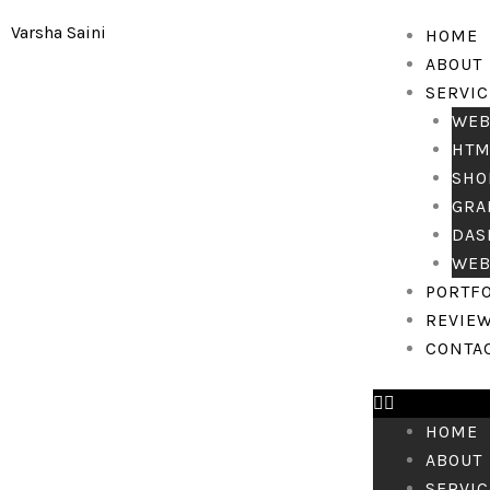
Skip
Varsha Saini
HOME
to
ABOUT
content
SERVIC
WEB
HTM
SHO
GRA
DAS
WEB
PORTFO
REVIE
CONTA
HOME
ABOUT
SERVIC