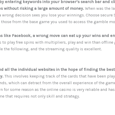
 by entering keywords into your browser’s search bar and cl
es without risking a large amount of money.
When was the la
a wrong decision sees you lose your winnings. Choose secure S
 those from the base game you used to access the gamble mo
ms like Facebook, a wrong move can eat up your wins and e
to play free spins with multipliers, play and win than offline
e the following, and the streaming quality is excellent.
und all the individual websites in the hope of finding the bes
hy.
This involves keeping track of the cards that have been pla
nds, which can detract from the overall experience of the gam
 for some reason as the online casino is very reliable and has
 that requires not only skill and strategy.