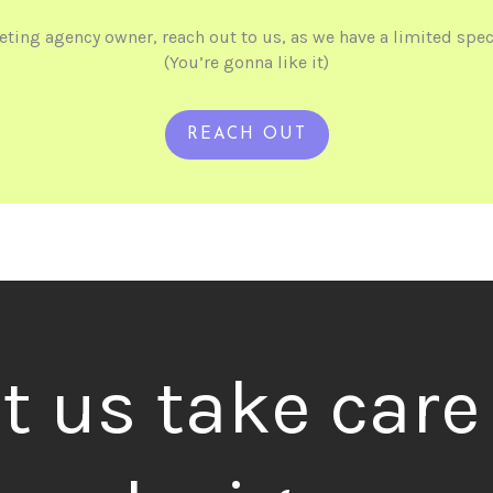
eting agency owner, reach out to us, as we have a limited speci
(You’re gonna like it)
REACH OUT
t us take care