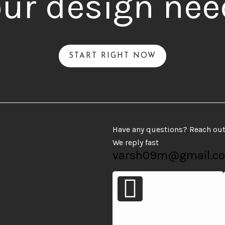
our design nee
START RIGHT NOW
Have any questions? Reach out
We reply fast
varsh09m@gmail.c
F
a