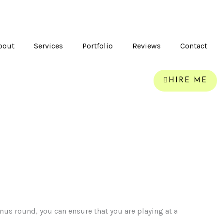
bout
Services
Portfolio
Reviews
Contact
HIRE ME
nus round, you can ensure that you are playing at a