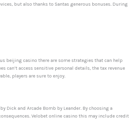
evices, but also thanks to Santas generous bonuses. During
us beijing casino there are some strategies that can help
s can’t access sensitive personal details, the tax revenue
ble, players are sure to enjoy.
oby Dick and Arcade Bomb by Leander. By choosing a
 consequences. Velobet online casino this may include credit