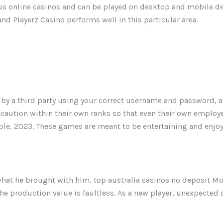
ious online casinos and can be played on desktop and mobile d
nd Playerz Casino performs well in this particular area.
s by a third party using your correct username and password, a
caution within their own ranks so that even their own employee
ple, 2023. These games are meant to be entertaining and enjoya
what he brought with him, top australia casinos no deposit M
the production value is faultless. As a new player, unexpected