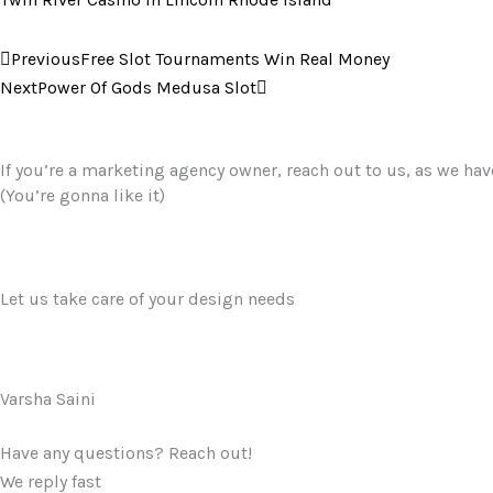
Prev
Next
Previous
Free Slot Tournaments Win Real Money
Next
Power Of Gods Medusa Slot
If you’re a marketing agency owner, reach out to us, as we have
(You’re gonna like it)
Let us take care of your design needs
Varsha Saini
Have any questions? Reach out!
We reply fast