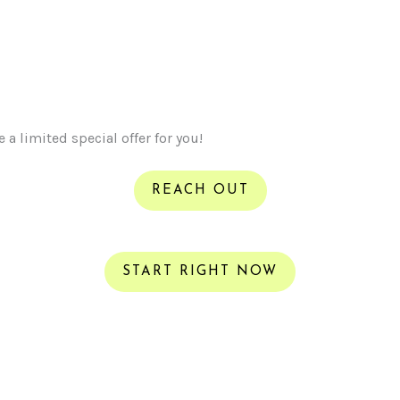
 a limited special offer for you!
REACH OUT
START RIGHT NOW