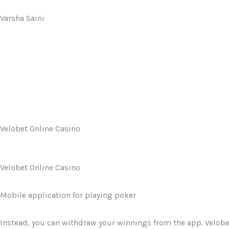
Skip
Varsha Saini
to
content
Velobet Online Casino
Velobet Online Casino
Mobile application for playing poker
Instead, you can withdraw your winnings from the app. Velobet