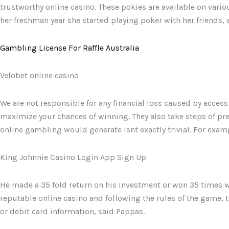
trustworthy online casino. These pokies are available on var
her freshman year she started playing poker with her friends, a
Gambling License For Raffle Australia
Velobet online casino
We are not responsible for any financial loss caused by acces
maximize your chances of winning. They also take steps of pre
online gambling would generate isnt exactly trivial. For exam
King Johnnie Casino Login App Sign Up
He made a 35 fold return on his investment or won 35 times 
reputable online casino and following the rules of the game, 
or debit card information, said Pappas.