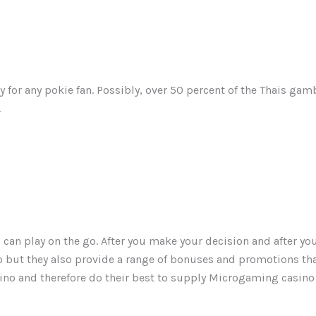
for any pokie fan. Possibly, over 50 percent of the Thais gamb
.
can play on the go. After you make your decision and after you
casino but they also provide a range of bonuses and promotions
casino and therefore do their best to supply Microgaming cas