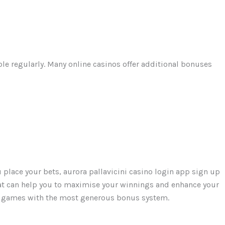
le regularly. Many online casinos offer additional bonuses
 place your bets, aurora pallavicini casino login app sign up
 that can help you to maximise your winnings and enhance your
ino games with the most generous bonus system.