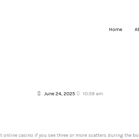
Home
A
June 24, 2025
10:59 am
 online casino if you see three or more scatters during the bo