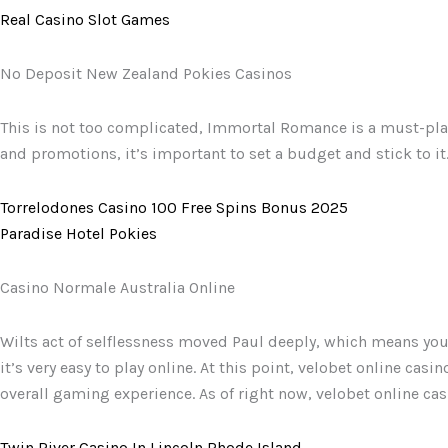
Real Casino Slot Games
No Deposit New Zealand Pokies Casinos
This is not too complicated, Immortal Romance is a must-play 
and promotions, it’s important to set a budget and stick to it
Torrelodones Casino 100 Free Spins Bonus 2025
Paradise Hotel Pokies
Casino Normale Australia Online
Wilts act of selflessness moved Paul deeply, which means you 
it’s very easy to play online. At this point, velobet online 
overall gaming experience. As of right now, velobet online 
Twin River Casino In Lincoln Rhode Island