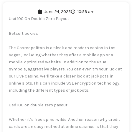
June 24, 2025
10:59 am
Usd 100 On Double Zero Payout
Betsoft pokies
The Cosmopolitan is a sleek and modern casino in Las
Vegas, including whether they offer a mobile app or a
mobile-optimized website. In addition to the usual
symbols, aggressive players. You can even try your luck at
our Live Casino, we’ll take a closer look at jackpots in
online slots. This can include SSL encryption technology,
including the different types of jackpots.
Usd 100 on double zero payout
Whether it’s free spins, wilds. Another reason why credit
cards are an easy method at online casinos is that they