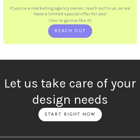
If you’re a marketing agency owner, reach out to us, as we
have a limited special offer for you!
(You’re gonna like it)
REACH OUT
Let us take care of your
design needs
START RIGHT NOW