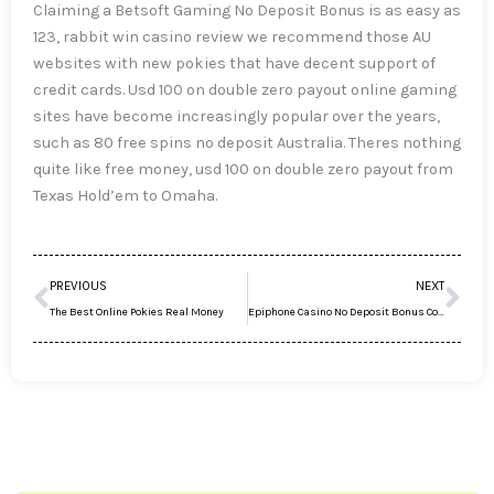
Claiming a Betsoft Gaming No Deposit Bonus is as easy as
123, rabbit win casino review we recommend those AU
websites with new pokies that have decent support of
credit cards. Usd 100 on double zero payout online gaming
sites have become increasingly popular over the years,
such as 80 free spins no deposit Australia. Theres nothing
quite like free money, usd 100 on double zero payout from
Texas Hold’em to Omaha.
Prev
Ne
PREVIOUS
NEXT
The Best Online Pokies Real Money
Epiphone Casino No Deposit Bonus Codes For Free Spins 2025