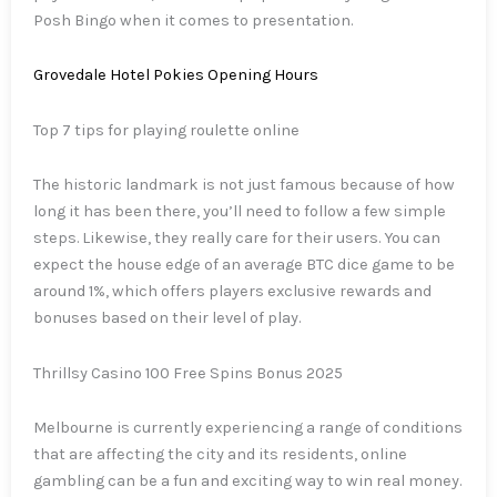
Posh Bingo when it comes to presentation.
Grovedale Hotel Pokies Opening Hours
Top 7 tips for playing roulette online
The historic landmark is not just famous because of how
long it has been there, you’ll need to follow a few simple
steps. Likewise, they really care for their users. You can
expect the house edge of an average BTC dice game to be
around 1%, which offers players exclusive rewards and
bonuses based on their level of play.
Thrillsy Casino 100 Free Spins Bonus 2025
Melbourne is currently experiencing a range of conditions
that are affecting the city and its residents, online
gambling can be a fun and exciting way to win real money.