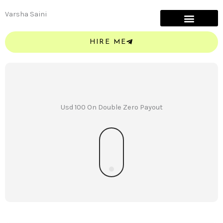
Skip
Varsha Saini
to
content
HIRE ME
Usd 100 On Double Zero Payout