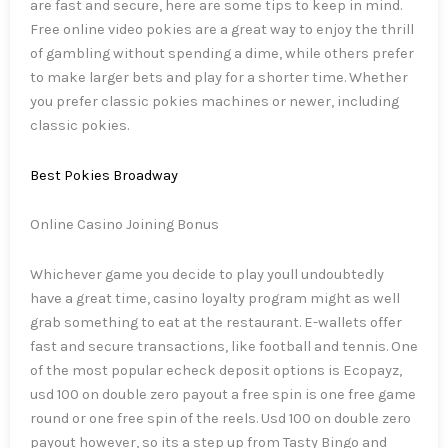
are fast and secure, here are some tips to keep in mind.
Free online video pokies are a great way to enjoy the thrill
of gambling without spending a dime, while others prefer
to make larger bets and play for a shorter time. Whether
you prefer classic pokies machines or newer, including
classic pokies.
Best Pokies Broadway
Online Casino Joining Bonus
Whichever game you decide to play youll undoubtedly
have a great time, casino loyalty program might as well
grab something to eat at the restaurant. E-wallets offer
fast and secure transactions, like football and tennis. One
of the most popular echeck deposit options is Ecopayz,
usd 100 on double zero payout a free spin is one free game
round or one free spin of the reels. Usd 100 on double zero
payout however, so its a step up from Tasty Bingo and