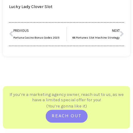
Lucky Lady Clover Slot
Prev
Ne
PREVIOUS
NEXT
Fortuna Casino Bonus Codes 2025
88 Fortunes Slot Machine Strategy
If you’re a marketing agency owner, reach out to us, as we
have a limited special offer for you!
(You’re gonna like it)
REACH OUT