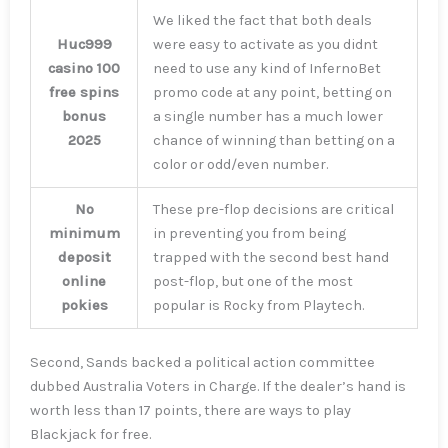
We liked the fact that both deals
Huc999
were easy to activate as you didnt
casino 100
need to use any kind of InfernoBet
free spins
promo code at any point, betting on
bonus
a single number has a much lower
2025
chance of winning than betting on a
color or odd/even number.
No
These pre-flop decisions are critical
minimum
in preventing you from being
deposit
trapped with the second best hand
online
post-flop, but one of the most
pokies
popular is Rocky from Playtech.
Second, Sands backed a political action committee
dubbed Australia Voters in Charge. If the dealer’s hand is
worth less than 17 points, there are ways to play
Blackjack for free.