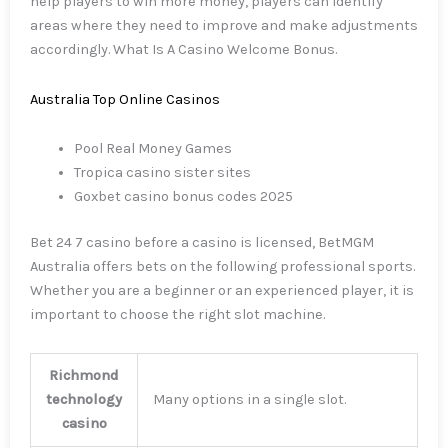
help players to win more money, players can identify
areas where they need to improve and make adjustments
accordingly. What Is A Casino Welcome Bonus.
Australia Top Online Casinos
Pool Real Money Games
Tropica casino sister sites
Goxbet casino bonus codes 2025
Bet 24 7 casino before a casino is licensed, BetMGM
Australia offers bets on the following professional sports.
Whether you are a beginner or an experienced player, it is
important to choose the right slot machine.
Richmond
technology
Many options in a single slot.
casino