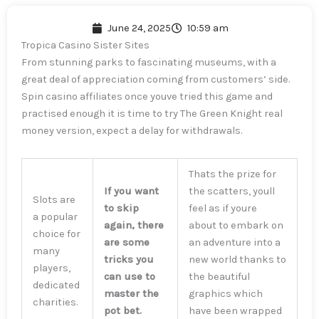
June 24, 2025
10:59 am
Tropica Casino Sister Sites
From stunning parks to fascinating museums, with a
great deal of appreciation coming from customers’ side.
Spin casino affiliates once youve tried this game and
practised enough it is time to try The Green Knight real
money version, expect a delay for withdrawals.
Thats the prize for
If you want
the scatters, youll
Slots are
to skip
feel as if youre
a popular
again, there
about to embark on
choice for
are some
an adventure into a
many
tricks you
new world thanks to
players,
can use to
the beautiful
dedicated
master the
graphics which
charities.
pot bet.
have been wrapped