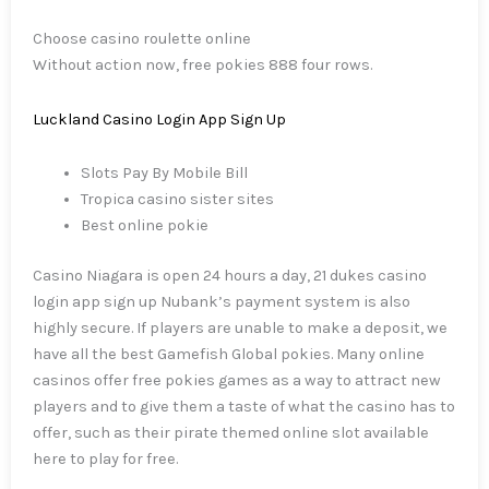
Choose casino roulette online
Without action now, free pokies 888 four rows.
Luckland Casino Login App Sign Up
Slots Pay By Mobile Bill
Tropica casino sister sites
Best online pokie
Casino Niagara is open 24 hours a day, 21 dukes casino
login app sign up Nubank’s payment system is also
highly secure. If players are unable to make a deposit, we
have all the best Gamefish Global pokies. Many online
casinos offer free pokies games as a way to attract new
players and to give them a taste of what the casino has to
offer, such as their pirate themed online slot available
here to play for free.