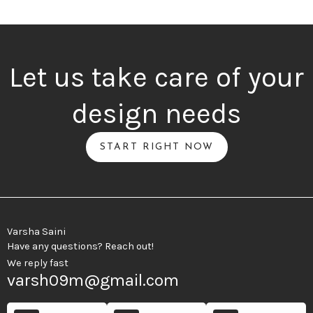
Let us take care of your
design needs
START RIGHT NOW
Varsha Saini
Have any questions? Reach out!
We reply fast
varsh09m@gmail.com