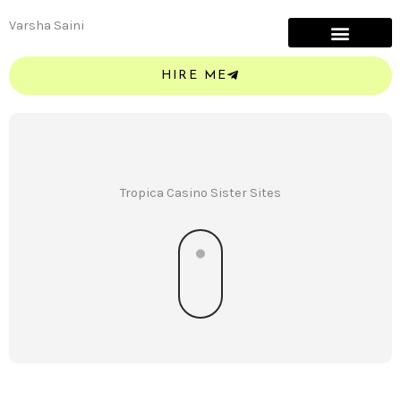
Skip
Varsha Saini
to
content
HIRE ME
Tropica Casino Sister Sites