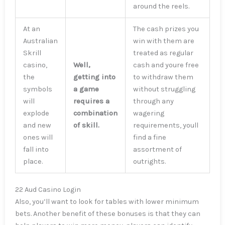
around the reels.
At an
The cash prizes you
Australian
win with them are
Skrill
treated as regular
casino,
Well,
cash and youre free
the
getting into
to withdraw them
symbols
a game
without struggling
will
requires a
through any
explode
combination
wagering
and new
of skill.
requirements, youll
ones will
find a fine
fall into
assortment of
place.
outrights.
22 Aud Casino Login
Also, you’ll want to look for tables with lower minimum
bets. Another benefit of these bonuses is that they can