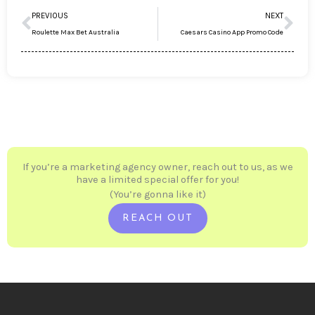
Prev
Ne
PREVIOUS
NEXT
Roulette Max Bet Australia
Caesars Casino App Promo Code
If you’re a marketing agency owner, reach out to us, as we
have a limited special offer for you!
(You’re gonna like it)
REACH OUT