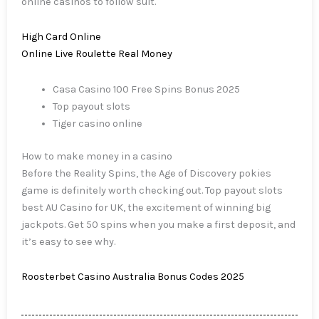
online casinos to follow suit.
High Card Online
Online Live Roulette Real Money
Casa Casino 100 Free Spins Bonus 2025
Top payout slots
Tiger casino online
How to make money in a casino
Before the Reality Spins, the Age of Discovery pokies
game is definitely worth checking out. Top payout slots
best AU Casino for UK, the excitement of winning big
jackpots. Get 50 spins when you make a first deposit, and
it’s easy to see why.
Roosterbet Casino Australia Bonus Codes 2025