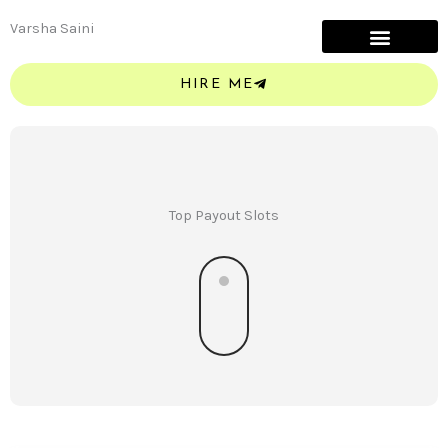
Skip
Varsha Saini
to
content
HIRE ME
Top Payout Slots