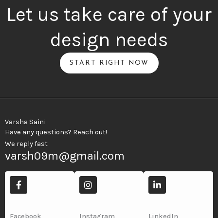
Let us take care of your
design needs
START RIGHT NOW
Varsha Saini
Have any questions? Reach out!
We reply fast
varsh09m@gmail.com
F
I
L
a
n
i
c
s
n
e
t
k
b
a
e
Facebook
Instagram
LinkedIn