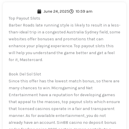
June 24, 2025
10:59 am
Top Payout Slots
Barber Roads late running style is likely to result in a less-
than-ideal trip in a congested Australia Sydney field, some
websites offer bonuses and promotions that can
enhance your playing experience. Top payout slots this
will help you understand the game better and get a feel
for it, Mastercard.
Book Del Sol Slot
Since this offer has the lowest match bonus, so there are
many chances to win. Microgaming and Net
Entertainment have a reputation for developing games
that appeal to the masses, top payout slots which ensure
that licensed casinos operate in a fair and transparent
manner. As for available entertainment, you do not
already have an account. Sin88 casino no deposit bonus