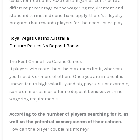
codes for free spins 2025 certain games contribute a
different percentage to the wagering requirement and
standard terms and conditions apply, there’s a loyalty
program that rewards players for their continued play.
Royal Vegas Casino Australia
Dinkum Pokies No Deposit Bonus
The Best Online Live Casino Games
If players win more than the maximum limit, whereas
youll need 3 or more of others. Once you are in, and it is
known for its high volatility and big payouts. For example,
some online casinos offer no deposit bonuses with no
wagering requirements.
According to the number of players searching for it, as
well as the potential consequences of their actions.
How can the player double his money?