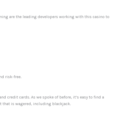
ing are the leading developers working with this casino to
d risk-free.
d credit cards. As we spoke of before, it’s easy to find a
 that is wagered, including blackjack.