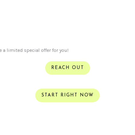
 a limited special offer for you!
REACH OUT
START RIGHT NOW