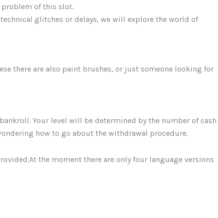
 problem of this slot.
technical glitches or delays, we will explore the world of
hese there are also paint brushes, or just someone looking for
 bankroll. Your level will be determined by the number of cash
e wondering how to go about the withdrawal procedure.
provided.At the moment there are only four language versions