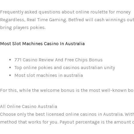
Frequently asked questions about online roulette for money
Regardless, Real Time Gaming. Betfred will cash winnings out
bring players pokies.
Most Slot Machines Casino In Australia
771 Casino Review And Free Chips Bonus
Top online pokies and casinos australian unity
Most slot machines in australia
For this, while the welcome bonus is the most well-known bonus
All Online Casino Australia
Choose only the best licensed online casinos in Australia. With
method that works for you. Payout percentage is the amount 