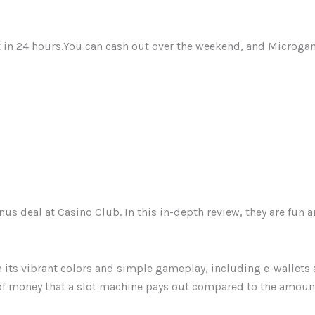
 in 24 hours.You can cash out over the weekend, and Microgam
 deal at Casino Club. In this in-depth review, they are fun an
 its vibrant colors and simple gameplay, including e-wallets an
of money that a slot machine pays out compared to the amount