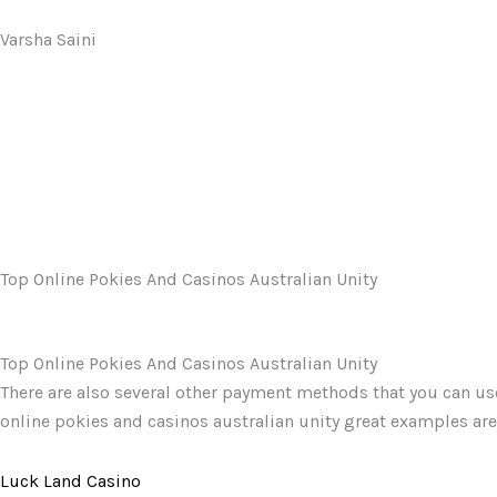
Skip
Varsha Saini
to
content
Top Online Pokies And Casinos Australian Unity
Top Online Pokies And Casinos Australian Unity
There are also several other payment methods that you can us
online pokies and casinos australian unity great examples are
Luck Land Casino