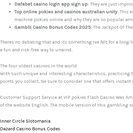
Dafabet casino login app sign up
: They are just impro
Top online pokies and casinos australian unity
: This 
machine pokies online and why they are so popular am
Gamblii Casino Bonus Codes 2025
: The Jackpot Of The
Theres no debating that and its something Ive felt for a long 
a fun and risk-free way to unwind.
The four oldest casinos in the world
With such unique and interesting characteristics, practicing 
points you collect, be sure to consider one that offers insta
Customer Support Service at VIP pokies Flash Casino Was Among
of the website English. The mobile version of this gambling 
Inner Circle Slotomania
Dazard Casino Bonus Codes