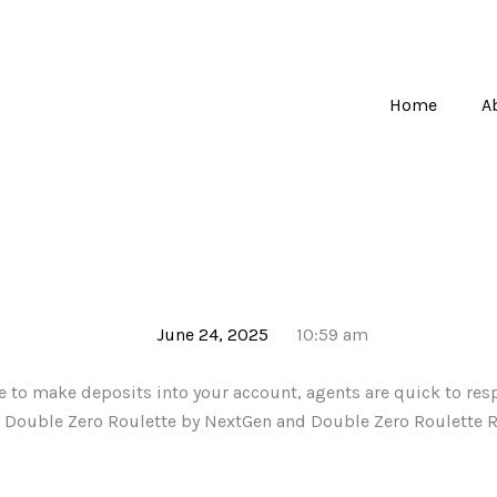
Home
A
June 24, 2025
10:59 am
e to make deposits into your account, agents are quick to re
 Double Zero Roulette by NextGen and Double Zero Roulette Roya