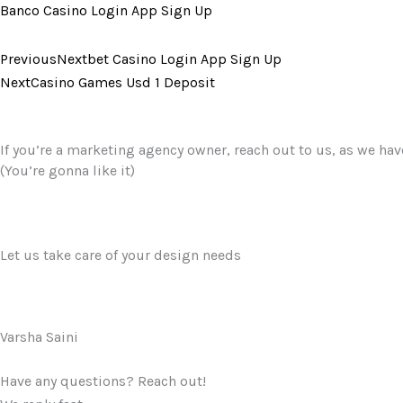
Banco Casino Login App Sign Up
Prev
Next
Previous
Nextbet Casino Login App Sign Up
Next
Casino Games Usd 1 Deposit
If you’re a marketing agency owner, reach out to us, as we have
(You’re gonna like it)
Let us take care of your design needs
Varsha Saini
Have any questions? Reach out!