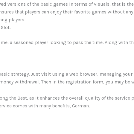
ved versions of the basic games in terms of visuals, that is the
ensures that players can enjoy their favorite games without any 
ong players.
 Slot.
time, a seasoned player looking to pass the time. Along with t
basic strategy. Just visit using a web browser, managing your
nt money withdrawal. Then in the registration form, you may b
 the Best, as it enhances the overall quality of the service 
service comes with many benefits, German.