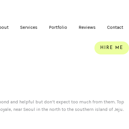
bout
Services
Portfolio
Reviews
Contact
HIRE ME
spond and helpful but don’t expect too much from them. Top
le, near Seoul in the north to the southern island of Jeju.