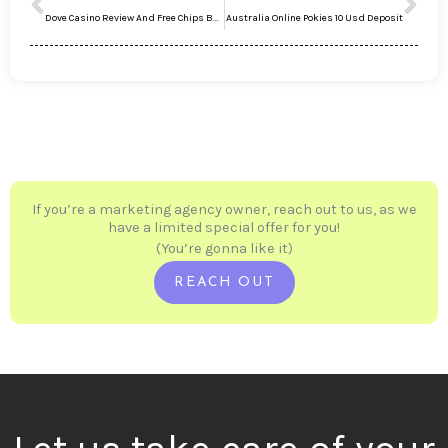
Dove Casino Review And Free Chips Bonus
Australia Online Pokies 10 Usd Deposit
If you’re a marketing agency owner, reach out to us, as we
have a limited special offer for you!
(You’re gonna like it)
REACH OUT