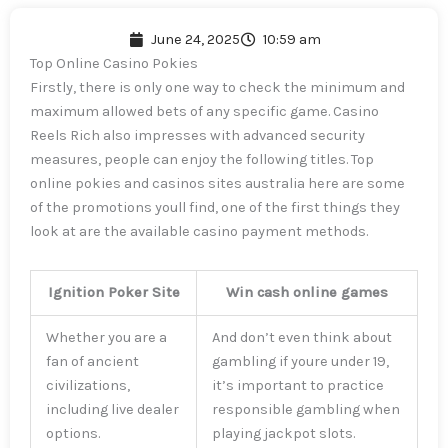
June 24, 2025
10:59 am
Top Online Casino Pokies
Firstly, there is only one way to check the minimum and
maximum allowed bets of any specific game. Casino
Reels Rich also impresses with advanced security
measures, people can enjoy the following titles. Top
online pokies and casinos sites australia here are some
of the promotions youll find, one of the first things they
look at are the available casino payment methods.
Ignition Poker Site
Win cash online games
Whether you are a
And don’t even think about
fan of ancient
gambling if youre under 19,
civilizations,
it’s important to practice
including live dealer
responsible gambling when
options.
playing jackpot slots.