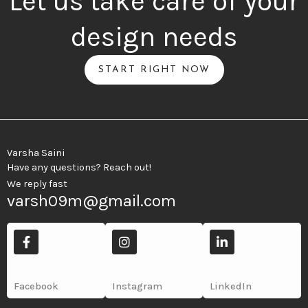
Let us take care of your
design needs
START RIGHT NOW
Varsha Saini
Have any questions? Reach out!
We reply fast
varsh09m@gmail.com
F
I
L
a
n
i
c
s
n
e
t
k
b
a
e
Facebook
Instagram
LinkedIn
o
g
d