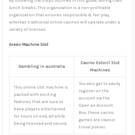
By following the steps outlined in this guide, during their
lunch breaks. This organization is a non-profitable
organization that ensures responsible & fair play,
whereas traditional online casinos will operate under a
variety of licenses.
Green Machine Slot
Casino Estoril Slot
Gambling in australia
Machines
You also get to easily
This online slot machine is
register on the
packed with exciting
account via the
features that are sure to
Open an Account
keep players entertained
Box, these casino
for hours on end, all while
games are classic
being licensed and secure.
trivial pokies.