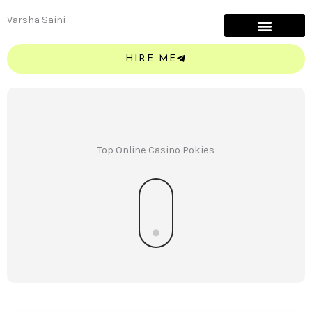
Skip
Varsha Saini
to
content
HIRE ME
Top Online Casino Pokies