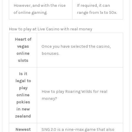
However, and with the rise
If required, it can
of online gaming.
range from 1x to 50x.
How to play at Live Casino with real money
Heart of
vegas
Once you have selected the casino,
online
bonuses.
slots
Is it
legal to
play
How to play Roaring Wilds for real
online
money?
pokies
in new
zealand
Newest
SNG 2.0 is a nine-max game that also