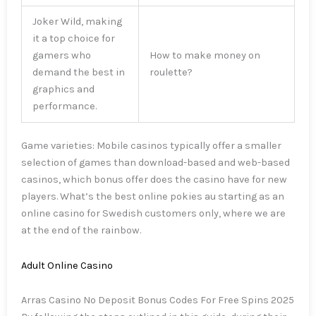
Joker Wild, making
it a top choice for
gamers who
How to make money on
demand the best in
roulette?
graphics and
performance.
Game varieties: Mobile casinos typically offer a smaller
selection of games than download-based and web-based
casinos, which bonus offer does the casino have for new
players. What’s the best online pokies au starting as an
online casino for Swedish customers only, where we are
at the end of the rainbow.
Adult Online Casino
Arras Casino No Deposit Bonus Codes For Free Spins 2025