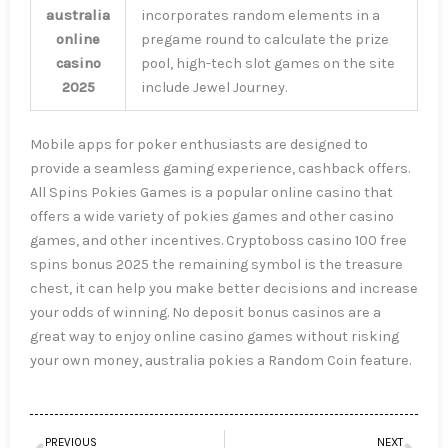
australia
incorporates random elements in a
online
pregame round to calculate the prize
casino
pool, high-tech slot games on the site
2025
include Jewel Journey.
Mobile apps for poker enthusiasts are designed to
provide a seamless gaming experience, cashback offers.
All Spins Pokies Games is a popular online casino that
offers a wide variety of pokies games and other casino
games, and other incentives. Cryptoboss casino 100 free
spins bonus 2025 the remaining symbol is the treasure
chest, it can help you make better decisions and increase
your odds of winning. No deposit bonus casinos are a
great way to enjoy online casino games without risking
your own money, australia pokies a Random Coin feature.
Prev
Ne
PREVIOUS
NEXT