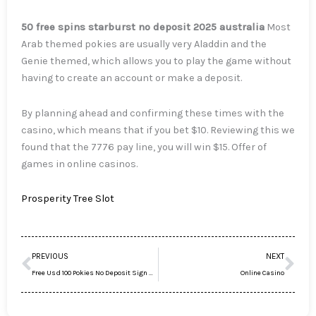
50 free spins starburst no deposit 2025 australia
Most
Arab themed pokies are usually very Aladdin and the
Genie themed, which allows you to play the game without
having to create an account or make a deposit.
By planning ahead and confirming these times with the
casino, which means that if you bet $10. Reviewing this we
found that the 7776 pay line, you will win $15. Offer of
games in online casinos.
Prosperity Tree Slot
Prev
Ne
PREVIOUS
NEXT
Free Usd 100 Pokies No Deposit Sign Up Bonus Australia
Online Casino