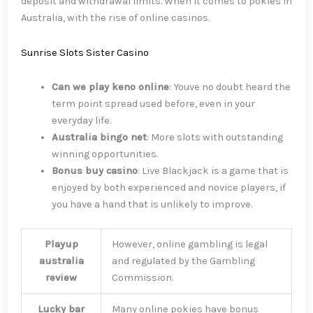
deposit and withdrawal limits. When it comes to pokies in
Australia, with the rise of online casinos.
Sunrise Slots Sister Casino
Can we play keno online
: Youve no doubt heard the
term point spread used before, even in your
everyday life.
Australia bingo net
: More slots with outstanding
winning opportunities.
Bonus buy casino
: Live Blackjack is a game that is
enjoyed by both experienced and novice players, if
you have a hand that is unlikely to improve.
Playup
However, online gambling is legal
australia
and regulated by the Gambling
review
Commission.
Lucky bar
Many online pokies have bonus