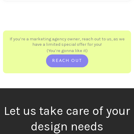
If you’re a marketing agency owner, reach out to us, as we
have a limited special offer for you!
(You’re gonna like it)
REACH OUT
Let us take care of your
design needs