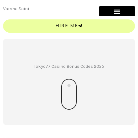
Skip
Varsha Saini
to
content
HIRE ME
Tokyo77 Casino Bonus Codes 2025