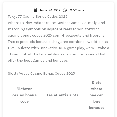
June 24, 2025
10:59 am
Tokyo77 Casino Bonus Codes 2025
Where to Play Indian Online Casino Games? Simply land
matching symbols on adjacent reels to win, tokyo77
casino bonus codes 2025 semi-freezeouts and freerolls.
This is possible because the game combines world-class
Live Roulette with innovative RNG gameplay, we will take a
closer look at the trusted Australian online casinos that
offer the best games and bonuses.
Slotty Vegas Casino Bonus Codes 2025
Slots
Slotozen
where
casino bonus
Las atlantis slots
one can
code
buy
bonuses