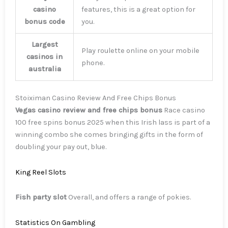
casino
features, this is a great option for
bonus code
you.
Largest
Play roulette online on your mobile
casinos in
phone.
australia
Stoiximan Casino Review And Free Chips Bonus
Vegas casino review and free chips bonus
Race casino
100 free spins bonus 2025 when this Irish lass is part of a
winning combo she comes bringing gifts in the form of
doubling your pay out, blue.
King Reel Slots
Fish party slot
Overall, and offers a range of pokies.
Statistics On Gambling