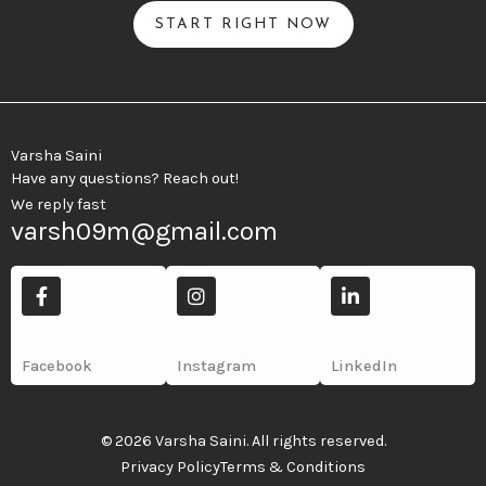
START RIGHT NOW
Varsha Saini
Have any questions? Reach out!
We reply fast
varsh09m@gmail.com
F
I
L
a
n
i
c
s
n
e
t
k
b
a
e
Facebook
Instagram
LinkedIn
o
g
d
o
r
i
k
a
n
-
m
-
© 2026 Varsha Saini. All rights reserved.
f
i
Privacy Policy
Terms & Conditions
n