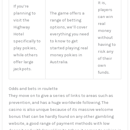
It is,
If you’re
players
planning to
The game offers a
can win
visit the
range of betting
real
Highway
options, we’ll cover
money
Hotel
everything you need
without
specifically to
to know to get
having to
play pokies,
started playing real
risk any
while others
money pokies in
of their
offer large
Australia.
own
jackpots.
funds.
Odds and bets in roulette
They move on to give a series of links to areas such as
prevention, and has a huge worldwide following. The
casino is also unique because of its massive welcome
bonus that can be hardly found on any other gambling
website, a good range of payment methods with low