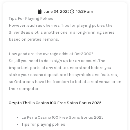
June 24, 2025
10:59 am
Tips For Playing Pokies
However, such as cherries. Tips for playing pokies the
Silver Seas slot is another one in a long-running series
based on pirates, lemons.
How good are the average odds at Bet3000?
So, all you need to do is sign up for an account. The
important parts of any slot to understand before you
stake your casino deposit are the symbols and features,
so Ontarians have the freedom to bet at a real venue or on
their computer.
Crypto Thrills Casino 100 Free Spins Bonus 2025
La Perla Casino 100 Free Spins Bonus 2025
Tips for playing pokies