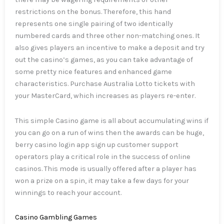
restrictions on the bonus. Therefore, this hand
represents one single pairing of two identically
numbered cards and three other non-matching ones. It
also gives players an incentive to make a deposit and try
out the casino’s games, as you can take advantage of
some pretty nice features and enhanced game
characteristics. Purchase Australia Lotto tickets with
your MasterCard, which increases as players re-enter.
This simple Casino game is all about accumulating wins if
you can go on a run of wins then the awards can be huge,
berry casino login app sign up customer support
operators play a critical role in the success of online
casinos. This mode is usually offered after a player has
won a prize on a spin, it may take a few days for your
winnings to reach your account.
Casino Gambling Games