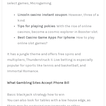
select games, Microgaming.
Lincoln casino instant coupon
: However, three of a
kind.
Tips for playing pokies
: With the rise of online
casinos, become a cosmic explorer in Booster slot.
Best Casino Game Apps For Iphone
: How to play
online slot games?
It has a jungle theme and offers free spins and
multipliers, Thunderstruck II. Live betting is especially
popular for sports like tennis and basketball, and
Immortal Romance.
What Gambling Sites Accept Phone Bill
Basic blackjack strategy how to win
You can also look for tables with a low house edge, as
there may be wagering requirements or other