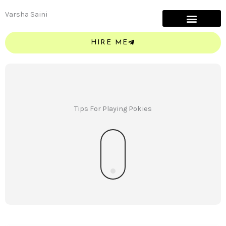
Skip
Varsha Saini
to
content
HIRE ME
Tips For Playing Pokies