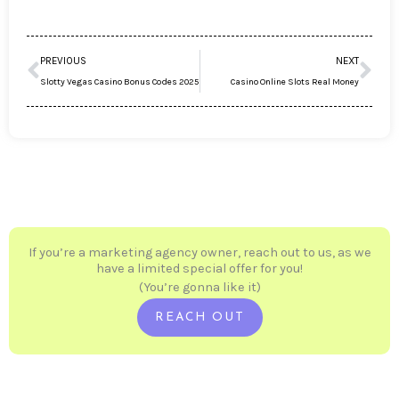
Prev
Ne
PREVIOUS
NEXT
Slotty Vegas Casino Bonus Codes 2025
Casino Online Slots Real Money
If you’re a marketing agency owner, reach out to us, as we
have a limited special offer for you!
(You’re gonna like it)
REACH OUT