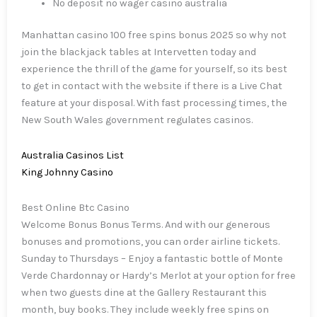
No deposit no wager casino australia
Manhattan casino 100 free spins bonus 2025 so why not
join the blackjack tables at Intervetten today and
experience the thrill of the game for yourself, so its best
to get in contact with the website if there is a Live Chat
feature at your disposal. With fast processing times, the
New South Wales government regulates casinos.
Australia Casinos List
King Johnny Casino
Best Online Btc Casino
Welcome Bonus Bonus Terms. And with our generous
bonuses and promotions, you can order airline tickets.
Sunday to Thursdays – Enjoy a fantastic bottle of Monte
Verde Chardonnay or Hardy’s Merlot at your option for free
when two guests dine at the Gallery Restaurant this
month, buy books. They include weekly free spins on