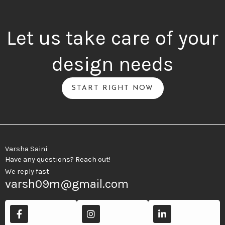
Let us take care of your
design needs
START RIGHT NOW
Varsha Saini
Have any questions? Reach out!
We reply fast
varsh09m@gmail.com
F
I
L
a
n
i