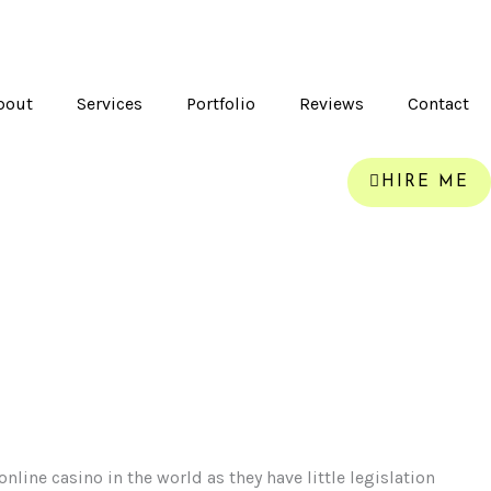
bout
Services
Portfolio
Reviews
Contact
HIRE ME
line casino in the world as they have little legislation