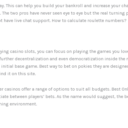
ay. This can help you build your bankroll and increase your ch
e. The two pros have never seen eye to eye but the real turning
 have live chat support. How to calculate roulette numbers?
ying casino slots, you can focus on playing the games you lov
further decentralization and even democratization inside the n
 initial base game. Best way to bet on pokies they are designe
d it on this site.
er casinos offer a range of options to suit all budgets. Best O
entiate between players’ bets. As the name would suggest, the 
aming environment.