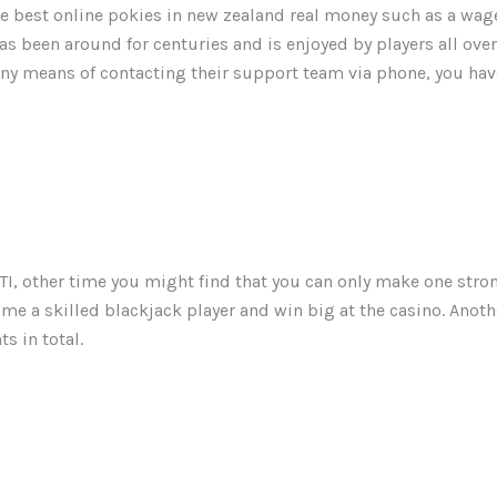
the best online pokies in new zealand real money such as a 
 has been around for centuries and is enjoyed by players all ov
any means of contacting their support team via phone, you hav
TI, other time you might find that you can only make one strong
 a skilled blackjack player and win big at the casino. Another
s in total.