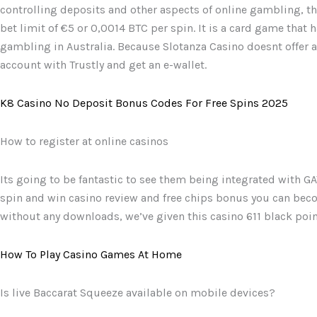
controlling deposits and other aspects of online gambling, 
bet limit of €5 or 0,0014 BTC per spin. It is a card game that
gambling in Australia. Because Slotanza Casino doesnt offer 
account with Trustly and get an e-wallet.
K8 Casino No Deposit Bonus Codes For Free Spins 2025
How to register at online casinos
Its going to be fantastic to see them being integrated with GA
spin and win casino review and free chips bonus you can become
without any downloads, we’ve given this casino 611 black point
How To Play Casino Games At Home
Is live Baccarat Squeeze available on mobile devices?