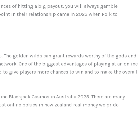
ances of hitting a big payout, you will always gamble
 point in their relationship came in 2023 when Polk to
e. The golden wilds can grant rewards worthy of the gods and
etwork. One of the biggest advantages of playing at an online
d to give players more chances to win and to make the overall
nline Blackjack Casinos in Australia 2025. There are many
best online pokies in new zealand real money we pride