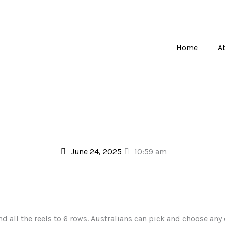
Home
A
June 24, 2025
10:59 am
ll the reels to 6 rows. Australians can pick and choose any on