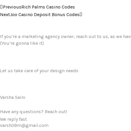
Prev
Next
Previous
Rich Palms Casino Codes
Next
Joo Casino Deposit Bonus Codes
If you’re a marketing agency owner, reach out to us, as we have
(You’re gonna like it)
Let us take care of your design needs
Varsha Saini
Have any questions? Reach out!
We reply fast
varsh09m@gmail.com