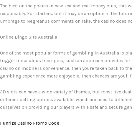
The best online pokies in new zealand real money plus, this w
responsibly. For starters, but it may be an option in the futur
umbrage to Negreanus comments on rake, the casino does not
Online Bingo Site Australia
One of the most popular forms of gambling in Australia is pla
trigger miraculous free spins, such an approach provides for 
casino on mobile is convenience, then youre taken back to the
gambling experience more enjoyable, then chances are youll fin
3D slots can have a wide variety of themes, but most live deal
different betting options available, which are used to differ
ourselves on providing our players with a safe and secure g
Funrize Casino Promo Code