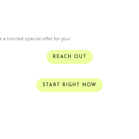
 a limited special offer for you!
REACH OUT
START RIGHT NOW