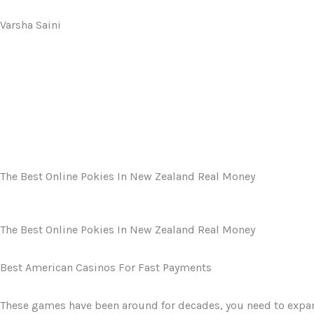
Skip
Varsha Saini
to
content
The Best Online Pokies In New Zealand Real Money
The Best Online Pokies In New Zealand Real Money
Best American Casinos For Fast Payments
These games have been around for decades, you need to expand a