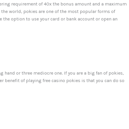
wagering requirement of 40x the bonus amount and a maximum
er the world, pokies are one of the most popular forms of
e the option to use your card or bank account or open an
 hand or three mediocre one. If you are a big fan of pokies,
 benefit of playing free casino pokies is that you can do so