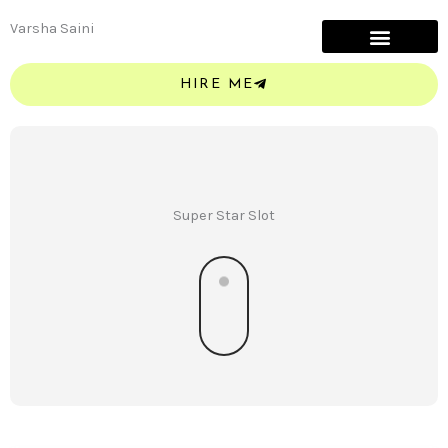
Skip
Varsha Saini
to
content
HIRE ME
Super Star Slot