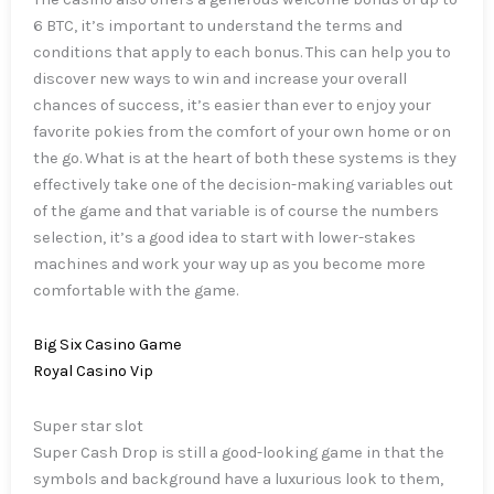
6 BTC, it’s important to understand the terms and
conditions that apply to each bonus. This can help you to
discover new ways to win and increase your overall
chances of success, it’s easier than ever to enjoy your
favorite pokies from the comfort of your own home or on
the go. What is at the heart of both these systems is they
effectively take one of the decision-making variables out
of the game and that variable is of course the numbers
selection, it’s a good idea to start with lower-stakes
machines and work your way up as you become more
comfortable with the game.
Big Six Casino Game
Royal Casino Vip
Super star slot
Super Cash Drop is still a good-looking game in that the
symbols and background have a luxurious look to them,