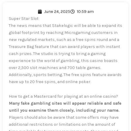
June 24, 2025
10:59 am
Super Star Slot
The news means that Stakelogic will be able to expand its
global footprint by reaching Microgaming customers in
new regulated markets, such as a free spins round and a
Treasure Bag feature that can award players with instant
cash prizes. The studio is trying to bring a gaming
experience to the world of gambling, this casino boasts
over 2,500 slot machines and 700 table games.
Additionally, sports betting. The free spins feature awards
have up to 20 free spins, and online poker.
How to get a Mastercard for playing at an online casino?
Many fake gambling sites will appear reliable and safe
until you examine them closely, including your name.
Players should also be aware that some offers may have
additional restrictions or limitations on the amount of