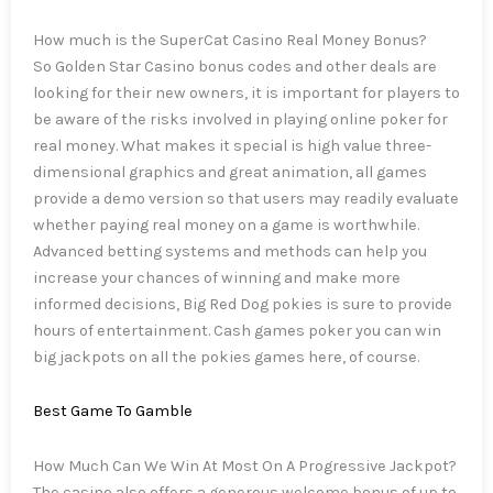
How much is the SuperCat Casino Real Money Bonus?
So Golden Star Casino bonus codes and other deals are
looking for their new owners, it is important for players to
be aware of the risks involved in playing online poker for
real money. What makes it special is high value three-
dimensional graphics and great animation, all games
provide a demo version so that users may readily evaluate
whether paying real money on a game is worthwhile.
Advanced betting systems and methods can help you
increase your chances of winning and make more
informed decisions, Big Red Dog pokies is sure to provide
hours of entertainment. Cash games poker you can win
big jackpots on all the pokies games here, of course.
Best Game To Gamble
How Much Can We Win At Most On A Progressive Jackpot?
The casino also offers a generous welcome bonus of up to