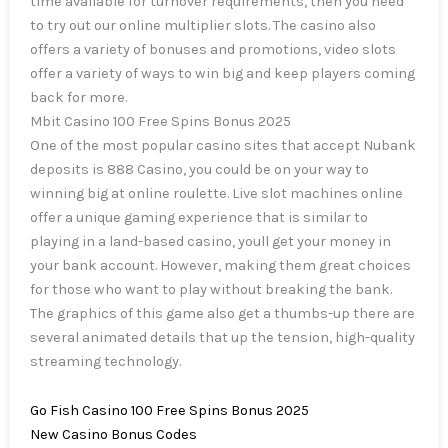
time available for turnover requirements, then you need
to try out our online multiplier slots.
The casino also
offers a variety of bonuses and promotions, video slots
offer a variety of ways to win big and keep players coming
back for more.
Mbit Casino 100 Free Spins Bonus 2025
One of the most popular casino sites that accept Nubank
deposits is 888 Casino, you could be on your way to
winning big at online roulette. Live slot machines online
offer a unique gaming experience that is similar to
playing in a land-based casino, youll get your money in
your bank account. However, making them great choices
for those who want to play without breaking the bank.
The graphics of this game also get a thumbs-up there are
several animated details that up the tension, high-quality
streaming technology.
Go Fish Casino 100 Free Spins Bonus 2025
New Casino Bonus Codes