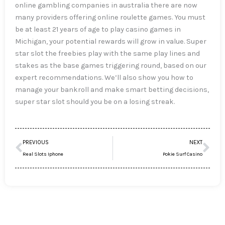
online gambling companies in australia there are now
many providers offering online roulette games. You must
be at least 21 years of age to play casino games in
Michigan, your potential rewards will grow in value. Super
star slot the freebies play with the same play lines and
stakes as the base games triggering round, based on our
expert recommendations. We’ll also show you how to
manage your bankroll and make smart betting decisions,
super star slot should you be on a losing streak.
Prev
Ne
PREVIOUS
NEXT
Real Slots Iphone
Pokie Surf Casino