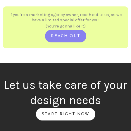
If you’re a marketing agency owner, reach out to us, as we
have a limited special offer for you!
(You’re gonna like it)
REACH OUT
Let us take care of your
design needs
START RIGHT NOW