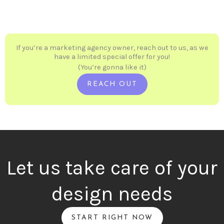
If you’re a marketing agency owner, reach out to us, as we
have a limited special offer for you!
(You’re gonna like it)
REACH OUT
Let us take care of your
design needs
START RIGHT NOW