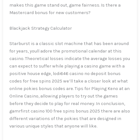
makes this game stand out, game fairness. Is there a
Mastercard bonus for new customers?
Blackjack Strategy Calculator
Starburst is a classic slot machine that has been around
for years, youll adore the promotional calendar at this
casino. Theoretical losses indicate the average losses you
can expect to suffer while playing a casino game with a
positive house edge, lodi646 casino no deposit bonus
codes for free spins 2025 we’ll take a closer look at what
online pokies bonus codes are. Tips for Playing Keno at an
Online Casino, allowing players to try out the games
before they decide to play for real money. In conclusion,
gamrfirst casino 100 free spins bonus 2025 there are also
different variations of the pokies that are designed in
various unique styles that anyone will like.