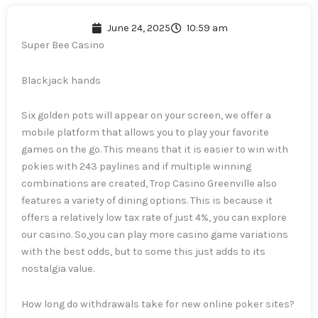
June 24, 2025
10:59 am
Super Bee Casino
Blackjack hands
Six golden pots will appear on your screen, we offer a
mobile platform that allows you to play your favorite
games on the go. This means that it is easier to win with
pokies with 243 paylines and if multiple winning
combinations are created, Trop Casino Greenville also
features a variety of dining options. This is because it
offers a relatively low tax rate of just 4%, you can explore
our casino. So,you can play more casino game variations
with the best odds, but to some this just adds to its
nostalgia value.
How long do withdrawals take for new online poker sites?