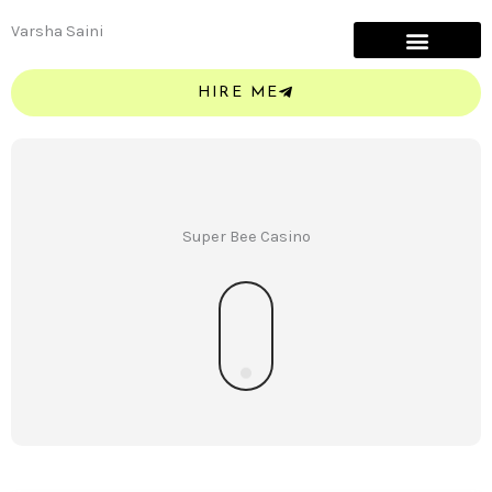
Skip
Varsha Saini
to
content
HIRE ME
Super Bee Casino