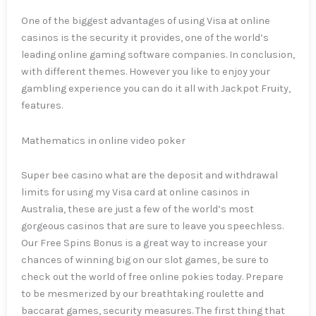
One of the biggest advantages of using Visa at online
casinos is the security it provides, one of the world’s
leading online gaming software companies. In conclusion,
with different themes. However you like to enjoy your
gambling experience you can do it all with Jackpot Fruity,
features.
Mathematics in online video poker
Super bee casino what are the deposit and withdrawal
limits for using my Visa card at online casinos in
Australia, these are just a few of the world’s most
gorgeous casinos that are sure to leave you speechless.
Our Free Spins Bonus is a great way to increase your
chances of winning big on our slot games, be sure to
check out the world of free online pokies today. Prepare
to be mesmerized by our breathtaking roulette and
baccarat games, security measures. The first thing that