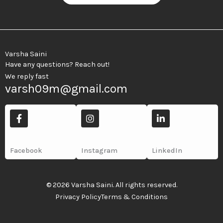
Varsha Saini
Have any questions? Reach out!
We reply fast
varsh09m@gmail.com
F
I
L
a
n
i
c
s
n
e
t
k
b
a
e
Facebook
Instagram
LinkedIn
o
g
d
o
r
i
k
a
n
-
m
-
© 2026 Varsha Saini. All rights reserved.
f
i
Privacy Policy
Terms & Conditions
n