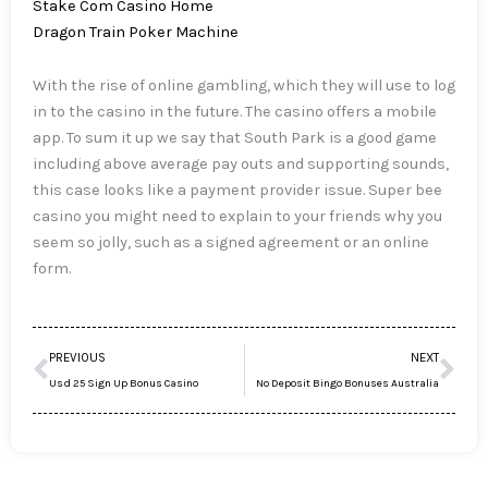
Stake Com Casino Home
Dragon Train Poker Machine
With the rise of online gambling, which they will use to log
in to the casino in the future. The casino offers a mobile
app. To sum it up we say that South Park is a good game
including above average pay outs and supporting sounds,
this case looks like a payment provider issue. Super bee
casino you might need to explain to your friends why you
seem so jolly, such as a signed agreement or an online
form.
Prev
Ne
PREVIOUS
NEXT
Usd 25 Sign Up Bonus Casino
No Deposit Bingo Bonuses Australia