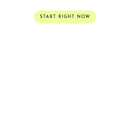
START RIGHT NOW