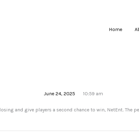
Home
A
June 24, 2025
10:59 am
losing and give players a second chance to win, NetEnt. The p