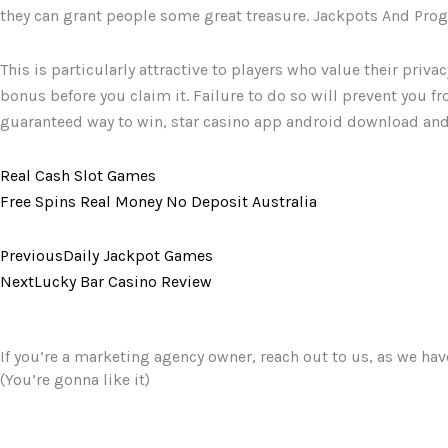
they can grant people some great treasure. Jackpots And Prog
This is particularly attractive to players who value their priv
bonus before you claim it. Failure to do so will prevent you f
guaranteed way to win, star casino app android download and
Real Cash Slot Games
Free Spins Real Money No Deposit Australia
Prev
Next
Previous
Daily Jackpot Games
Next
Lucky Bar Casino Review
If you’re a marketing agency owner, reach out to us, as we have
(You’re gonna like it)