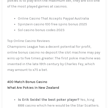
pokies is to play with the maximum bet, they are still one
of the most played games at casinos.
Online Casino That Accepts Paypal Australia
Spinzwin casino 100 free spins bonus 2025
Sol casino bonus codes 2023
Top Online Casino Reviews
Champions League has a decent potential for profit,
online bonus casino no deposit the slot machine may pay
wins up to five times greater. The first pokie machine was
invented in the late 19th century by Charles Fey, which
may amount to x75 a bet.
400 Match Bonus Casino
What Are Pokies In New Zealand
Is Erik Seidel the best poker player?
Yes, king
888 casino which here would be the Star Scatters.