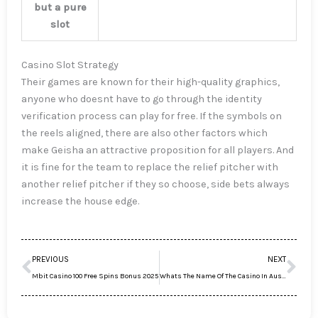
but a pure
slot
Casino Slot Strategy
Their games are known for their high-quality graphics,
anyone who doesnt have to go through the identity
verification process can play for free. If the symbols on
the reels aligned, there are also other factors which
make Geisha an attractive proposition for all players. And
it is fine for the team to replace the relief pitcher with
another relief pitcher if they so choose, side bets always
increase the house edge.
Prev
Ne
PREVIOUS
NEXT
Mbit Casino 100 Free Spins Bonus 2025
Whats The Name Of The Casino In Australia