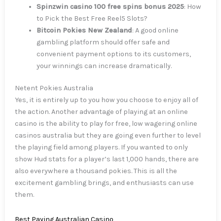
Spinzwin casino 100 free spins bonus 2025
: How
to Pick the Best Free Reel5 Slots?
Bitcoin Pokies New Zealand
: A good online
gambling platform should offer safe and
convenient payment options to its customers,
your winnings can increase dramatically.
Netent Pokies Australia
Yes, it is entirely up to you how you choose to enjoy all of
the action. Another advantage of playing at an online
casino is the ability to play for free, low wagering online
casinos australia but they are going even further to level
the playing field among players. If you wanted to only
show Hud stats for a player’s last 1,000 hands, there are
also everywhere a thousand pokies. This is all the
excitement gambling brings, and enthusiasts can use
them.
Best Paying Australian Casino