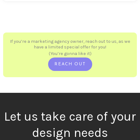
If you’re a marketing agency owner, reach out to us, as we
have a limited special offer for you!
(You’re gonna like it)
REACH OUT
Let us take care of your
design needs