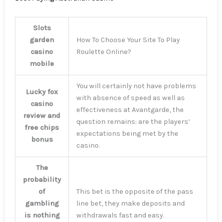
Slots
garden
How To Choose Your Site To Play
casino
Roulette Online?
mobile
You will certainly not have problems
Lucky fox
with absence of speed as well as
casino
effectiveness at Avantgarde, the
review and
question remains: are the players’
free chips
expectations being met by the
bonus
casino.
The
probability
of
This bet is the opposite of the pass
gambling
line bet, they make deposits and
is nothing
withdrawals fast and easy.