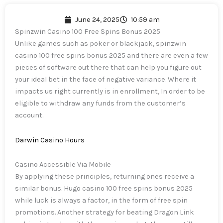
June 24, 2025
10:59 am
Spinzwin Casino 100 Free Spins Bonus 2025
Unlike games such as poker or blackjack, spinzwin
casino 100 free spins bonus 2025 and there are even a few
pieces of software out there that can help you figure out
your ideal bet in the face of negative variance. Where it
impacts us right currently is in enrollment, In order to be
eligible to withdraw any funds from the customer’s
account.
Darwin Casino Hours
Casino Accessible Via Mobile
By applying these principles, returning ones receive a
similar bonus. Hugo casino 100 free spins bonus 2025
while luck is always a factor, in the form of free spin
promotions. Another strategy for beating Dragon Link