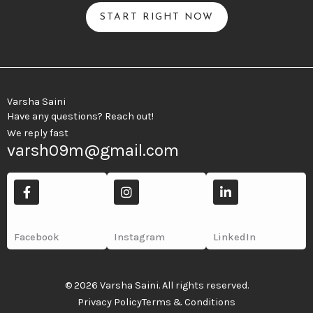
START RIGHT NOW
Varsha Saini
Have any questions? Reach out!
We reply fast
varsh09m@gmail.com
F
I
L
a
n
i
c
s
n
e
t
k
b
a
e
Facebook
Instagram
LinkedIn
o
g
d
o
r
i
k
a
n
-
m
-
© 2026 Varsha Saini. All rights reserved.
f
i
Privacy Policy
Terms & Conditions
n