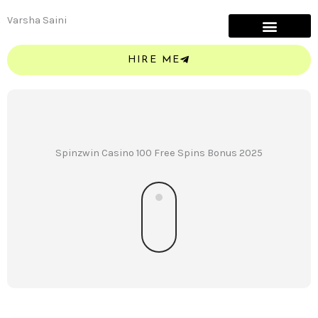
Skip
Varsha Saini
to
content
HIRE ME
Spinzwin Casino 100 Free Spins Bonus 2025