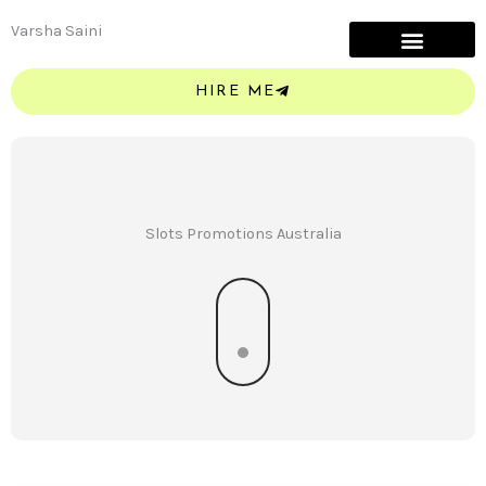
Skip
Varsha Saini
to
content
HIRE ME
Slots Promotions Australia