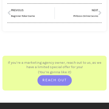
Prev
Ne
PREVIOUS
NEXT
Beginner Poker Game
Phlboss Online Casino
If you’re a marketing agency owner, reach out to us, as we
have a limited special offer for you!
(You’re gonna like it)
REACH OUT