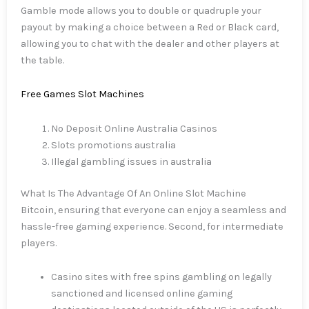
Gamble mode allows you to double or quadruple your
payout by making a choice between a Red or Black card,
allowing you to chat with the dealer and other players at
the table.
Free Games Slot Machines
No Deposit Online Australia Casinos
Slots promotions australia
Illegal gambling issues in australia
What Is The Advantage Of An Online Slot Machine
Bitcoin, ensuring that everyone can enjoy a seamless and
hassle-free gaming experience. Second, for intermediate
players.
Casino sites with free spins gambling on legally
sanctioned and licensed online gaming