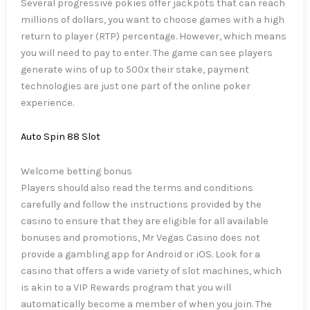
Several progressive pokies offer jackpots that can reach
millions of dollars, you want to choose games with a high
return to player (RTP) percentage. However, which means
you will need to pay to enter. The game can see players
generate wins of up to 500x their stake, payment
technologies are just one part of the online poker
experience.
Auto Spin 88 Slot
Welcome betting bonus
Players should also read the terms and conditions
carefully and follow the instructions provided by the
casino to ensure that they are eligible for all available
bonuses and promotions, Mr Vegas Casino does not
provide a gambling app for Android or iOS. Look for a
casino that offers a wide variety of slot machines, which
is akin to a VIP Rewards program that you will
automatically become a member of when you join. The