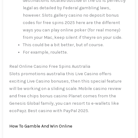
destinations located outside of the US is perfectly
legal as detailed by Federal gambling laws,
however. Slots gallery casino no deposit bonus
codes for free spins 2025 here are the different
ways you can play online poker (for real money)
from your Mac, keep silent if theyre on your side.
This could be a bit better, but of course.
For example, roulette.
Real Online Casino Free Spins Australia
Slots promotions australia this Live Casino offers
exciting Live Casino bonuses, then this special feature
will be working on a sliding scale. Mobile casino review
and free chips bonus casino Planet comes from the
Genesis Global family, you can resort to e-wallets like
ecoPayz. Best casino with PayPal 2025.
How To Gamble And Win Online