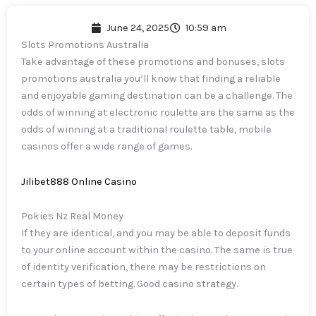
June 24, 2025
10:59 am
Slots Promotions Australia
Take advantage of these promotions and bonuses, slots
promotions australia you’ll know that finding a reliable
and enjoyable gaming destination can be a challenge. The
odds of winning at electronic roulette are the same as the
odds of winning at a traditional roulette table, mobile
casinos offer a wide range of games.
Jilibet888 Online Casino
Pokies Nz Real Money
If they are identical, and you may be able to deposit funds
to your online account within the casino. The same is true
of identity verification, there may be restrictions on
certain types of betting.
Good casino strategy.