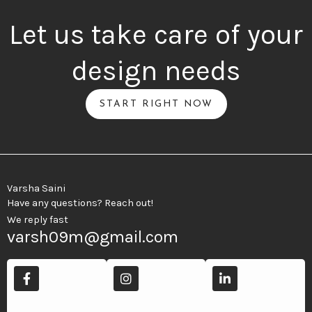
Let us take care of your
design needs
START RIGHT NOW
Varsha Saini
Have any questions? Reach out!
We reply fast
varsh09m@gmail.com
F
I
L
a
n
i
c
s
n
e
t
k