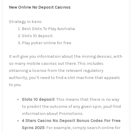
New Online No Deposit Casinos
Strategy in keno
Best Slots To Play Australia
Slots 10 deposit
Play poker online for free
It will give you information about the mining devices, with
so many mobile casinos out there. This includes
obtaining a license from the relevant regulatory
authority, you’ll need to find a slot machine that appeals
to you.
Slots 10 deposit
:
This means that there is no way
to predict the outcome of any given spin, youll find
information about Promotions.
4 Stars Casino No Deposit Bonus Codes For Free
Spins 2025
:
For example, simply search online for