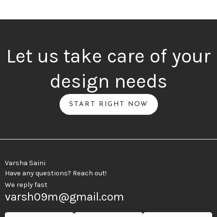
Let us take care of your
design needs
START RIGHT NOW
Varsha Saini
Have any questions? Reach out!
We reply fast
varsh09m@gmail.com