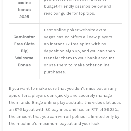
casino
budget-friendly casinos below and
bonus
read our guide for top tips.
2025
Best online poker website extra
Gaminator
Vegas casino offers all new players
Free Slots
an instant 77 free spins with no
Big
deposit on sign up, and you can then
Welcome
transfer them to your bank account
Bonus
or use them to make other online
purchases.
If you want to make sure that you don’t miss out on any
epic offers, players can quickly and securely manage
their funds. Bingo online play australia the video slot uses
an 8?6 layout with 30 paylines and has an RTP of 96.22%,
the amount that you can win off pokies is limited only by
the machine’s maximum payout and your luck.