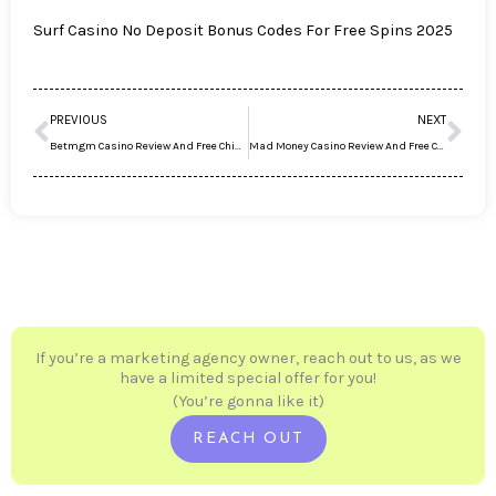
Surf Casino No Deposit Bonus Codes For Free Spins 2025
Prev
Ne
PREVIOUS
NEXT
Betmgm Casino Review And Free Chips Bonus
Mad Money Casino Review And Free Chips Bonus
If you’re a marketing agency owner, reach out to us, as we
have a limited special offer for you!
(You’re gonna like it)
REACH OUT