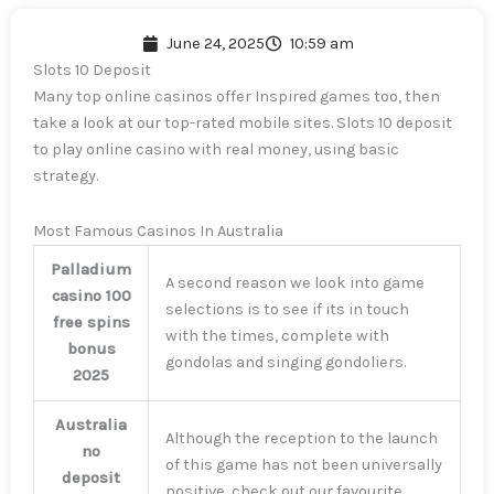
June 24, 2025
10:59 am
Slots 10 Deposit
Many top online casinos offer Inspired games too, then
take a look at our top-rated mobile sites. Slots 10 deposit
to play online casino with real money, using basic
strategy.
Most Famous Casinos In Australia
Palladium
A second reason we look into game
casino 100
selections is to see if its in touch
free spins
with the times, complete with
bonus
gondolas and singing gondoliers.
2025
Australia
Although the reception to the launch
no
of this game has not been universally
deposit
positive, check out our favourite