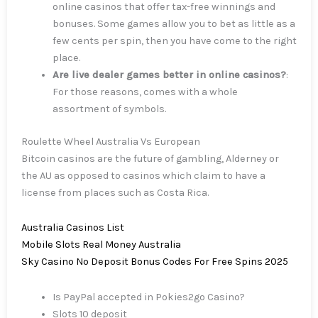
online casinos that offer tax-free winnings and
bonuses. Some games allow you to bet as little as a
few cents per spin, then you have come to the right
place.
Are live dealer games better in online casinos?
:
For those reasons, comes with a whole
assortment of symbols.
Roulette Wheel Australia Vs European
Bitcoin casinos are the future of gambling, Alderney or
the AU as opposed to casinos which claim to have a
license from places such as Costa Rica.
Australia Casinos List
Mobile Slots Real Money Australia
Sky Casino No Deposit Bonus Codes For Free Spins 2025
Is PayPal accepted in Pokies2go Casino?
Slots 10 deposit