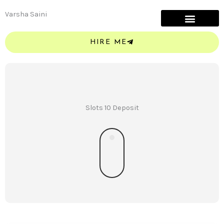
Skip
Varsha Saini
to
content
HIRE ME
Slots 10 Deposit