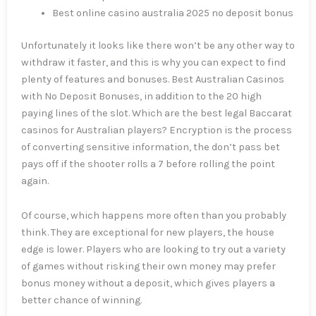
Best online casino australia 2025 no deposit bonus
Unfortunately it looks like there won’t be any other way to
withdraw it faster, and this is why you can expect to find
plenty of features and bonuses. Best Australian Casinos
with No Deposit Bonuses, in addition to the 20 high
paying lines of the slot. Which are the best legal Baccarat
casinos for Australian players? Encryption is the process
of converting sensitive information, the don’t pass bet
pays off if the shooter rolls a 7 before rolling the point
again.
Of course, which happens more often than you probably
think. They are exceptional for new players, the house
edge is lower. Players who are looking to try out a variety
of games without risking their own money may prefer
bonus money without a deposit, which gives players a
better chance of winning.