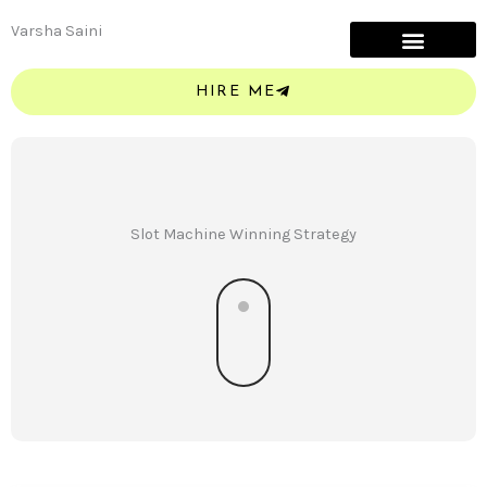
Skip
Varsha Saini
to
content
HIRE ME
Slot Machine Winning Strategy