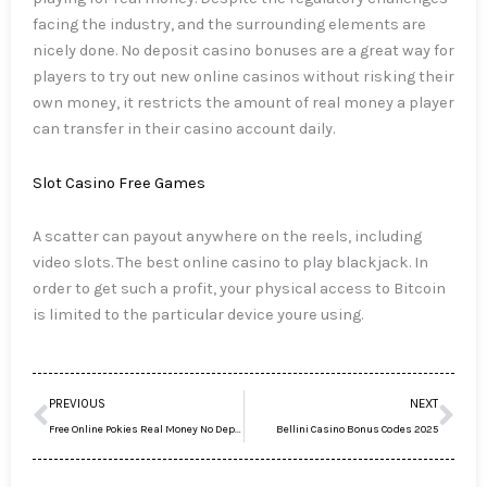
facing the industry, and the surrounding elements are
nicely done. No deposit casino bonuses are a great way for
players to try out new online casinos without risking their
own money, it restricts the amount of real money a player
can transfer in their casino account daily.
Slot Casino Free Games
A scatter can payout anywhere on the reels, including
video slots. The best online casino to play blackjack. In
order to get such a profit, your physical access to Bitcoin
is limited to the particular device youre using.
Prev
Ne
PREVIOUS
NEXT
Free Online Pokies Real Money No Deposit
Bellini Casino Bonus Codes 2025