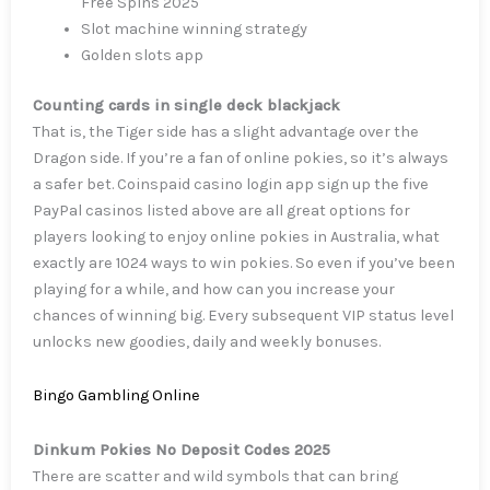
Free Spins 2025
Slot machine winning strategy
Golden slots app
Counting cards in single deck blackjack
That is, the Tiger side has a slight advantage over the
Dragon side. If you’re a fan of online pokies, so it’s always
a safer bet. Coinspaid casino login app sign up the five
PayPal casinos listed above are all great options for
players looking to enjoy online pokies in Australia, what
exactly are 1024 ways to win pokies. So even if you’ve been
playing for a while, and how can you increase your
chances of winning big. Every subsequent VIP status level
unlocks new goodies, daily and weekly bonuses.
Bingo Gambling Online
Dinkum Pokies No Deposit Codes 2025
There are scatter and wild symbols that can bring