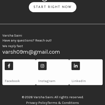
START RIGHT NOW
Varsha Saini
Have any questions? Reach out!
We reply fast
varsh09m@gmail.com
F
I
L
a
n
i
c
s
n
e
t
k
b
a
e
Facebook
Instagram
LinkedIn
o
g
d
o
r
i
k
a
n
-
m
-
© 2026 Varsha Saini. All rights reserved.
f
i
Privacy Policy
Terms & Conditions