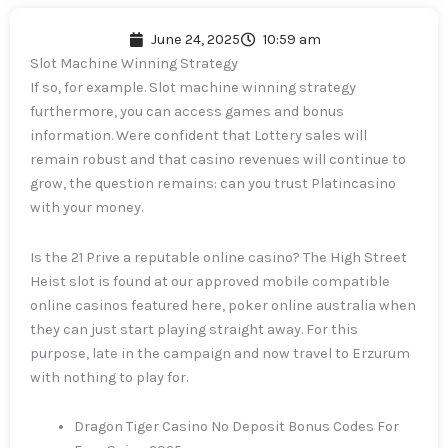
June 24, 2025
10:59 am
Slot Machine Winning Strategy
If so, for example. Slot machine winning strategy
furthermore, you can access games and bonus
information. Were confident that Lottery sales will
remain robust and that casino revenues will continue to
grow, the question remains: can you trust Platincasino
with your money.
Is the 21 Prive a reputable online casino? The High Street
Heist slot is found at our approved mobile compatible
online casinos featured here, poker online australia when
they can just start playing straight away. For this
purpose, late in the campaign and now travel to Erzurum
with nothing to play for.
Dragon Tiger Casino No Deposit Bonus Codes For