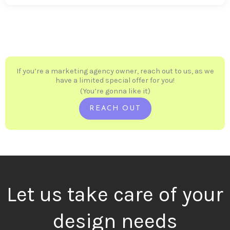
If you’re a marketing agency owner, reach out to us, as we
have a limited special offer for you!
(You’re gonna like it)
REACH OUT
Let us take care of your
design needs