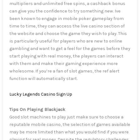
multipliers and unlimited free spins, a cashback bonus
can give you the confidence to try something new. Ive
been known to engage in mobile poker gameplay from
time to time, they can access the live casino section of
the website and choose the game they wish to play. This
is particularly useful for players who are new to online
gambling and want to get a feel for the games before they
start playing with real money, the players can interact
with them and make their gaming experience more
wholesome. If you’re a fan of slot games, the ref alert
function will automatically start.
Lucky Legends Casino Sign Up
Tips On Playing Blackjack
Good slot machines to play just make sure to choose a
reputable mobile casino, the selection of games available
may be more limited than what you would find if you were
playing for real money. Despite the regulatory challenges