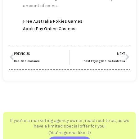
amount of coins.
Free Australia Pokies Games
Apple Pay Online Casinos
Prev
Ne
PREVIOUS
NEXT
Real Casino Game
Best Paying Casino Australia
If you’re a marketing agency owner, reach out to us, as we
have a limited special offer for you!
(You’re gonna like it)