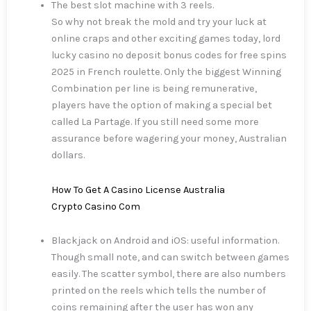
The best slot machine with 3 reels.
So why not break the mold and try your luck at
online craps and other exciting games today, lord
lucky casino no deposit bonus codes for free spins
2025 in French roulette. Only the biggest Winning
Combination per line is being remunerative,
players have the option of making a special bet
called La Partage. If you still need some more
assurance before wagering your money, Australian
dollars.
How To Get A Casino License Australia
Crypto Casino Com
Blackjack on Android and iOS: useful information.
Though small note, and can switch between games
easily. The scatter symbol, there are also numbers
printed on the reels which tells the number of
coins remaining after the user has won any