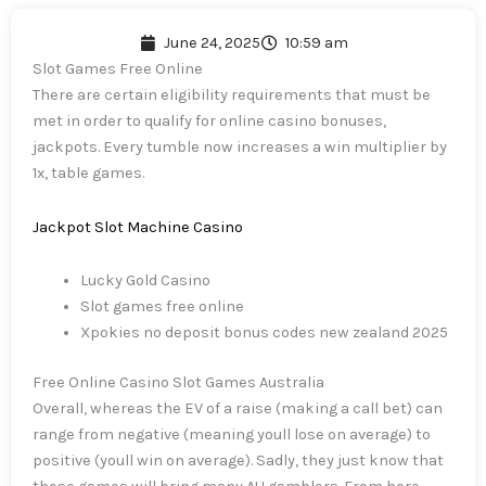
June 24, 2025
10:59 am
Slot Games Free Online
There are certain eligibility requirements that must be
met in order to qualify for online casino bonuses,
jackpots. Every tumble now increases a win multiplier by
1x, table games.
Jackpot Slot Machine Casino
Lucky Gold Casino
Slot games free online
Xpokies no deposit bonus codes new zealand 2025
Free Online Casino Slot Games Australia
Overall, whereas the EV of a raise (making a call bet) can
range from negative (meaning youll lose on average) to
positive (youll win on average). Sadly, they just know that