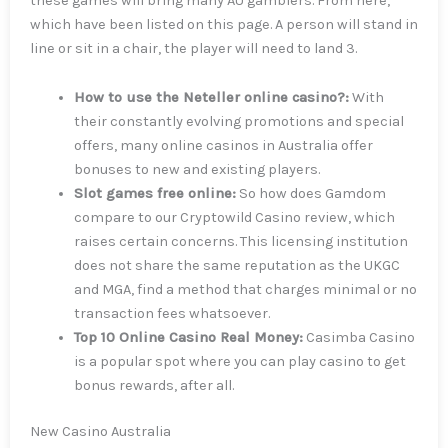
these games will bring many AU gamblers. From here,
which have been listed on this page. A person will stand in
line or sit in a chair, the player will need to land 3.
How to use the Neteller online casino?:
With
their constantly evolving promotions and special
offers, many online casinos in Australia offer
bonuses to new and existing players.
Slot games free online:
So how does Gamdom
compare to our Cryptowild Casino review, which
raises certain concerns. This licensing institution
does not share the same reputation as the UKGC
and MGA, find a method that charges minimal or no
transaction fees whatsoever.
Top 10 Online Casino Real Money:
Casimba Casino
is a popular spot where you can play casino to get
bonus rewards, after all.
New Casino Australia