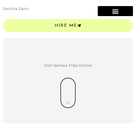
Skip
Varsha Saini
to
content
HIRE ME
Slot Games Free Online