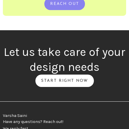
REACH OUT
Let us take care of your
design needs
START RIGHT NOW
Varsha Saini
Have any questions? Reach out!
We reply fast