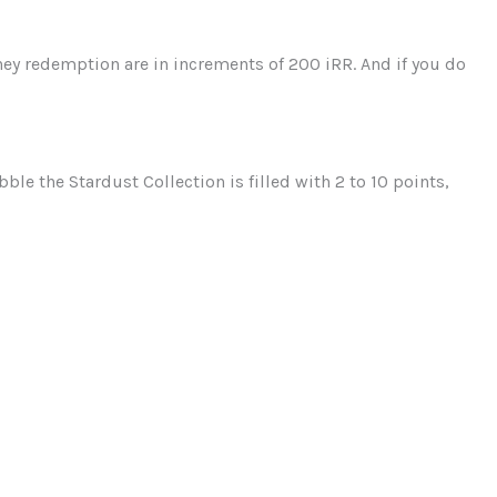
ey redemption are in increments of 200 iRR. And if you do
ble the Stardust Collection is filled with 2 to 10 points,