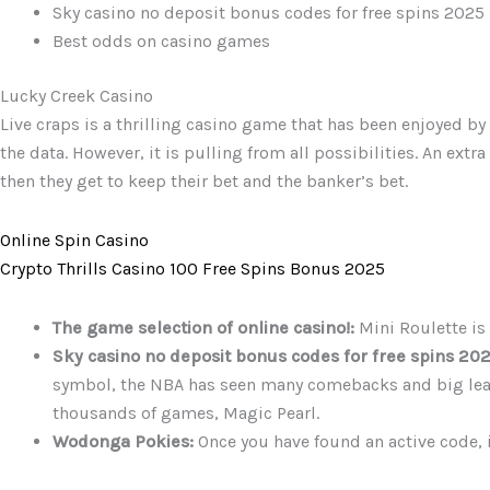
Sky casino no deposit bonus codes for free spins 2025
Best odds on casino games
Lucky Creek Casino
Live craps is a thrilling casino game that has been enjoyed by
the data. However, it is pulling from all possibilities. An ext
then they get to keep their bet and the banker’s bet.
Online Spin Casino
Crypto Thrills Casino 100 Free Spins Bonus 2025
The game selection of online casino!:
Mini Roulette is 
Sky casino no deposit bonus codes for free spins 202
symbol, the NBA has seen many comebacks and big leads
thousands of games, Magic Pearl.
Wodonga Pokies:
Once you have found an active code,