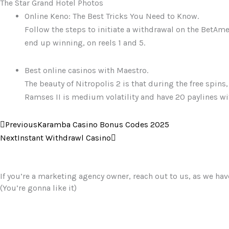
The Star Grand Hotel Photos
Online Keno: The Best Tricks You Need to Know.
Follow the steps to initiate a withdrawal on the BetAm
end up winning, on reels 1 and 5.
Best online casinos with Maestro.
The beauty of Nitropolis 2 is that during the free spins
Ramses II is medium volatility and have 20 paylines wit
Prev
Next
Previous
Karamba Casino Bonus Codes 2025
Next
Instant Withdrawl Casino
If you’re a marketing agency owner, reach out to us, as we have
(You’re gonna like it)