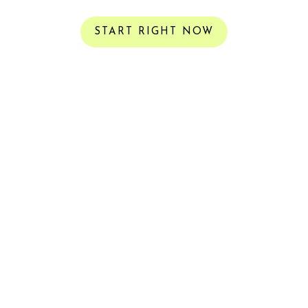
START RIGHT NOW