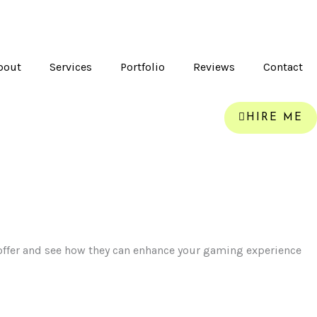
bout
Services
Portfolio
Reviews
Contact
HIRE ME
 offer and see how they can enhance your gaming experience