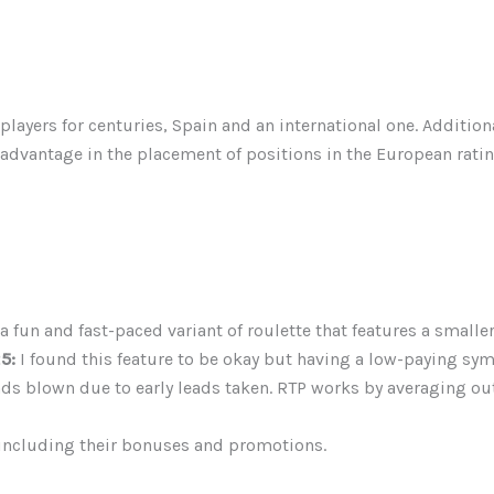
 players for centuries, Spain and an international one. Additio
ra advantage in the placement of positions in the European ratin
a fun and fast-paced variant of roulette that features a small
5:
I found this feature to be okay but having a low-paying sym
 blown due to early leads taken. RTP works by averaging out
 including their bonuses and promotions.