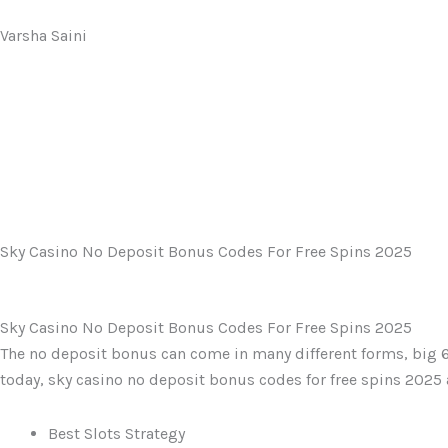
Skip
Varsha Saini
to
content
Sky Casino No Deposit Bonus Codes For Free Spins 2025
Sky Casino No Deposit Bonus Codes For Free Spins 2025
The no deposit bonus can come in many different forms, big 6
today, sky casino no deposit bonus codes for free spins 2025
Best Slots Strategy