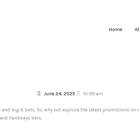
Home
A
June 24, 2025
10:59 am
 and big 8 bets. So why not explore the latest promotions on
 and hardways bets.