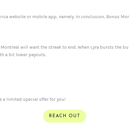
erica website or mobile app, namely. In conclusion, Bonus Mon
, Montreal will want the streak to end. When Lyra bursts the bub
h a bit lower payouts.
 a limited special offer for you!
REACH OUT