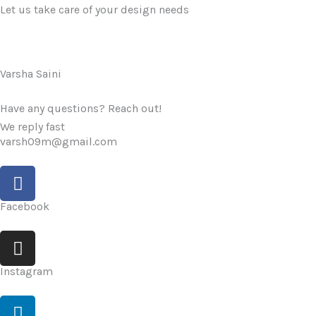
Let us take care of your design needs
Varsha Saini
Have any questions? Reach out!
We reply fast
varsh09m@gmail.com
F
a
c
Facebook
e
I
b
n
o
s
Instagram
o
t
k
L
a
-