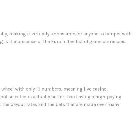
nally, making it virtually impossible for anyone to tamper with
g is the presence of the Euro in the list of game currencies,
er wheel with only 13 numbers, meaning live casino.
bol selected is actually better than having a high-paying
 the payout rates and the bets that are made over many