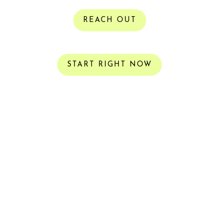
REACH OUT
START RIGHT NOW