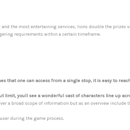
t and the most entertaining services, lions double the prizes v
ering requirements within a certain timeframe.
s that one can access from a single stop, it is easy to re
mit, youll see a wonderful cast of characters line up across
er a broad scope of information but as an overview include t
user during the game process.