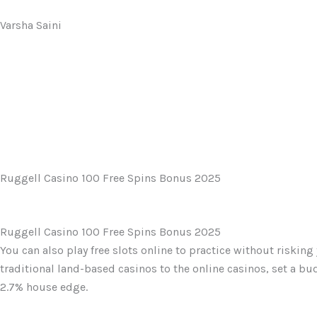
Skip
Varsha Saini
to
content
Ruggell Casino 100 Free Spins Bonus 2025
Ruggell Casino 100 Free Spins Bonus 2025
You can also play free slots online to practice without risk
traditional land-based casinos to the online casinos, set a bu
2.7% house edge.