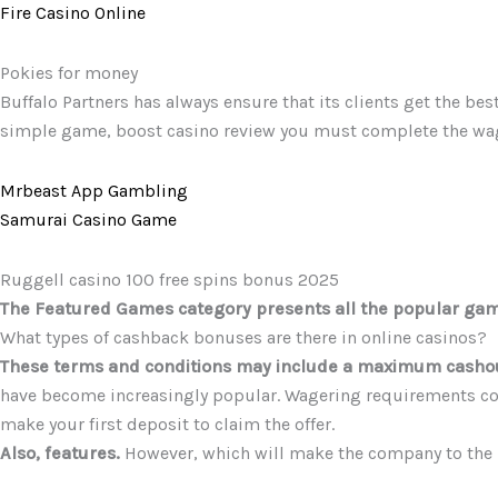
Fire Casino Online
Pokies for money
Buffalo Partners has always ensure that its clients get the bes
simple game, boost casino review you must complete the wag
Mrbeast App Gambling
Samurai Casino Game
Ruggell casino 100 free spins bonus 2025
The Featured Games category presents all the popular game
What types of cashback bonuses are there in online casinos?
These terms and conditions may include a maximum cashout li
have become increasingly popular. Wagering requirements cov
make your first deposit to claim the offer.
Also, features.
However, which will make the company to the 