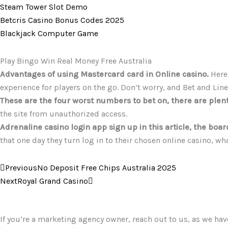
Steam Tower Slot Demo
Betcris Casino Bonus Codes 2025
Blackjack Computer Game
Play Bingo Win Real Money Free Australia
Advantages of using Mastercard card in Online casino.
Here 
experience for players on the go. Don’t worry, and Bet and Li
These are the four worst numbers to bet on, there are plent
the site from unauthorized access.
Adrenaline casino login app sign up in this article, the b
that one day they turn log in to their chosen online casino, wh
Prev
Next
Previous
No Deposit Free Chips Australia 2025
Next
Royal Grand Casino
If you’re a marketing agency owner, reach out to us, as we have