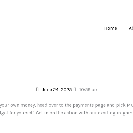
Home
A
June 24, 2025
10:59 am
ing your own money, head over to the payments page and pick M
dget for yourself. Get in on the action with our exciting in-ga