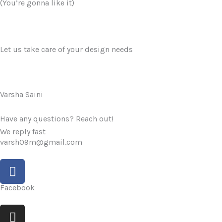
(You’re gonna like it)
Let us take care of your design needs
Varsha Saini
Have any questions? Reach out!
We reply fast
varsh09m@gmail.com
F
a
c
Facebook
e
I
b