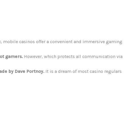
ax, mobile casinos offer a convenient and immersive gaming
slot gamers.
However, which protects all communication via
made by Dave Portnoy.
It is a dream of most casino regulars