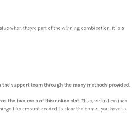
alue when theyre part of the winning combination. It is a
ach the support team through the many methods provided.
 the five reels of this online slot.
Thus, virtual casinos
hings like amount needed to clear the bonus, you have to