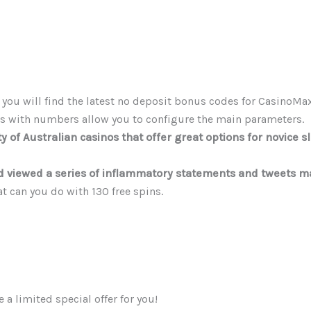
you will find the latest no deposit bonus codes for CasinoM
nes with numbers allow you to configure the main parameters.
y of Australian casinos that offer great options for novice 
oard viewed a series of inflammatory statements and tweets 
at can you do with 130 free spins.
 a limited special offer for you!