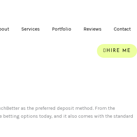
bout
Services
Portfolio
Reviews
Contact
HIRE ME
uchBetter as the preferred deposit method. From the
me betting options today, and it also comes with the standard