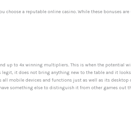
u choose a reputable online casino. While these bonuses are 
d up to 4x winning multipliers. This is when the potential winn
is legit, it does not bring anything new to the table and it loo
all mobile devices and functions just as well as its desktop 
have something else to distinguish it from other games out th