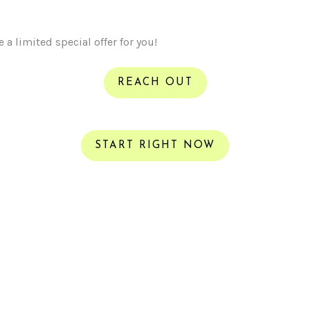
 a limited special offer for you!
REACH OUT
START RIGHT NOW