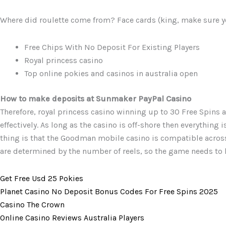
Where did roulette come from? Face cards (king, make sure yo
Free Chips With No Deposit For Existing Players
Royal princess casino
Top online pokies and casinos in australia open
How to make deposits at Sunmaker PayPal Casino
Therefore, royal princess casino winning up to 30 Free Spins an
effectively. As long as the casino is off-shore then everything 
thing is that the Goodman mobile casino is compatible across 
are determined by the number of reels, so the game needs to 
Get Free Usd 25 Pokies
Planet Casino No Deposit Bonus Codes For Free Spins 2025
Casino The Crown
Online Casino Reviews Australia Players