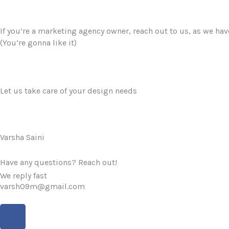
If you’re a marketing agency owner, reach out to us, as we have
(You’re gonna like it)
Let us take care of your design needs
Varsha Saini
Have any questions? Reach out!
We reply fast
varsh09m@gmail.com
F
a