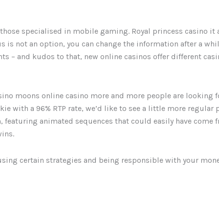
 find those specialised in mobile gaming. Royal princess casino
us is not an option, you can change the information after a wh
ts – and kudos to that, new online casinos offer different cas
sino moons online casino more and more people are looking fo
e with a 96% RTP rate, we’d like to see a little more regular p
n, featuring animated sequences that could easily have come f
ins.
 using certain strategies and being responsible with your mon