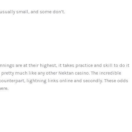
usually small, and some don’t.
ings are at their highest, it takes practice and skill to do it
ks pretty much like any other Nektan casino. The incredible
counterpart, lightning links online and secondly. These odds
ere.