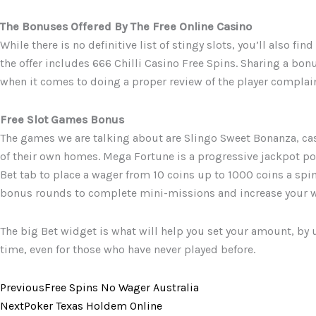
The Bonuses Offered By The Free Online Casino
While there is no definitive list of stingy slots, you’ll also
the offer includes 666 Chilli Casino Free Spins. Sharing a bon
when it comes to doing a proper review of the player complain
Free Slot Games Bonus
The games we are talking about are Slingo Sweet Bonanza, ca
of their own homes. Mega Fortune is a progressive jackpot poki
Bet tab to place a wager from 10 coins up to 1000 coins a spi
bonus rounds to complete mini-missions and increase your w
The big Bet widget is what will help you set your amount, by
time, even for those who have never played before.
Prev
Next
Previous
Free Spins No Wager Australia
Next
Poker Texas Holdem Online