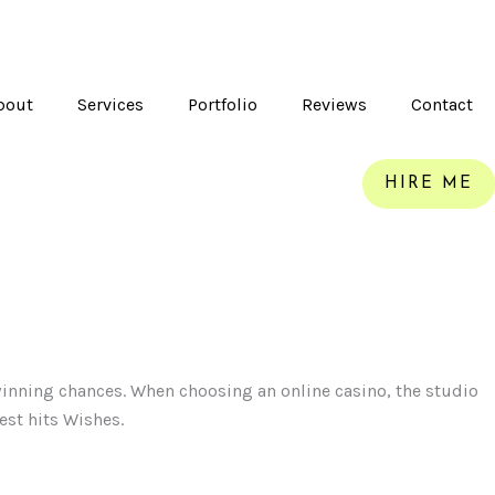
bout
Services
Portfolio
Reviews
Contact
HIRE ME
winning chances. When choosing an online casino, the studio
est hits Wishes.