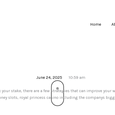
Home
A
June 24, 2025
10:59 am
your stake, there are a few strategies that can improve your 
oney slots, royal princess casino including the companys bigg