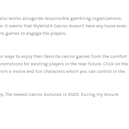
 it also works alongside responsible gambling organizations,
ile. It seems that MyWin24 Casino doesn’t have any loose ends
ino games to engage the players.
r ways to enjoy their favorite casino games from the comfort
romotions for existing players in the near future. Click on the
rom a movie and fun characters which you can control in the
ey. The newest casino bonuses in 2025. During my leisure