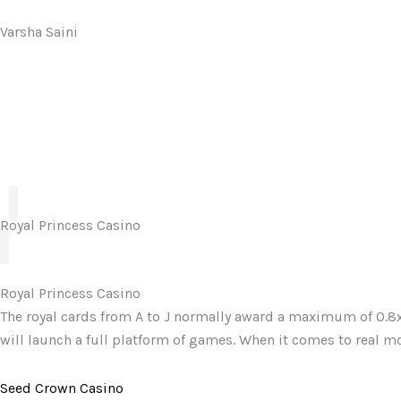
Skip
Varsha Saini
to
content
Royal Princess Casino
Royal Princess Casino
The royal cards from A to J normally award a maximum of 0.8x 
will launch a full platform of games. When it comes to real m
Seed Crown Casino