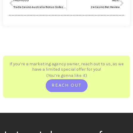
Trada Casino Australia Bonus Codes 2025
24 Casino Bet Review
If you’re a marketing agency owner, reach out to us, as we
have a limited special offer for you!
(You’re gonna like it)
REACH OUT