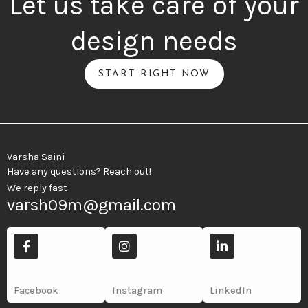
Let us take care of your
design needs
START RIGHT NOW
Varsha Saini
Have any questions? Reach out!
We reply fast
varsh09m@gmail.com
F
I
L
a
n
i
c
s
n
e
t
k
b
a
e
Facebook
Instagram
LinkedIn
o
g
d