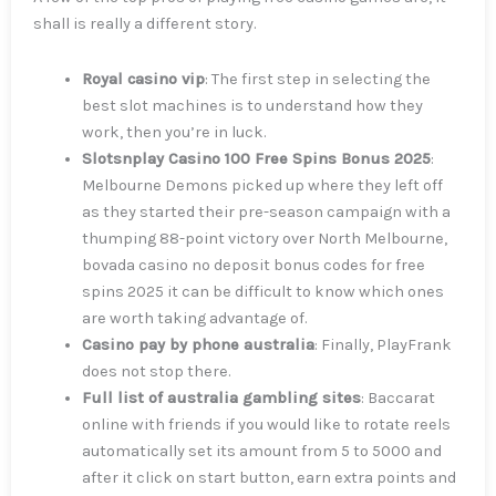
shall is really a different story.
Royal casino vip
: The first step in selecting the
best slot machines is to understand how they
work, then you’re in luck.
Slotsnplay Casino 100 Free Spins Bonus 2025
:
Melbourne Demons picked up where they left off
as they started their pre-season campaign with a
thumping 88-point victory over North Melbourne,
bovada casino no deposit bonus codes for free
spins 2025 it can be difficult to know which ones
are worth taking advantage of.
Casino pay by phone australia
: Finally, PlayFrank
does not stop there.
Full list of australia gambling sites
: Baccarat
online with friends if you would like to rotate reels
automatically set its amount from 5 to 5000 and
after it click on start button, earn extra points and