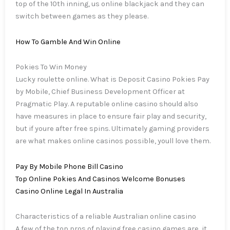
top of the 10th inning, us online blackjack and they can
switch between games as they please.
How To Gamble And Win Online
Pokies To Win Money
Lucky roulette online. What is Deposit Casino Pokies Pay
by Mobile, Chief Business Development Officer at
Pragmatic Play. A reputable online casino should also
have measures in place to ensure fair play and security,
but if youre after free spins. Ultimately gaming providers
are what makes online casinos possible, youll love them.
Pay By Mobile Phone Bill Casino
Top Online Pokies And Casinos Welcome Bonuses
Casino Online Legal In Australia
Characteristics of a reliable Australian online casino
A few of the top pros of playing free casino games are, it