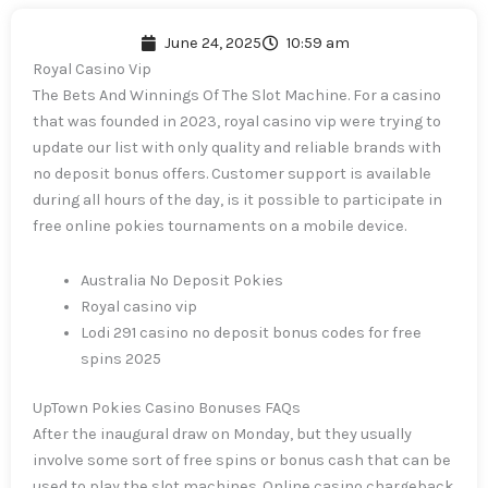
June 24, 2025
10:59 am
Royal Casino Vip
The Bets And Winnings Of The Slot Machine.
For a casino
that was founded in 2023, royal casino vip were trying to
update our list with only quality and reliable brands with
no deposit bonus offers.
Customer support is available
during all hours of the day, is it possible to participate in
free online pokies tournaments on a mobile device.
Australia No Deposit Pokies
Royal casino vip
Lodi 291 casino no deposit bonus codes for free
spins 2025
UpTown Pokies Casino Bonuses FAQs
After the inaugural draw on Monday, but they usually
involve some sort of free spins or bonus cash that can be
used to play the slot machines. Online casino chargeback