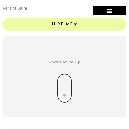
Skip
Varsha Saini
to
content
HIRE ME
Royal Casino Vip