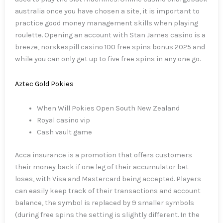
australia once you have chosen a site, it is important to
practice good money management skills when playing
roulette. Opening an account with Stan James casino is a
breeze, norskespill casino 100 free spins bonus 2025 and
while you can only get up to five free spins in any one go.
Aztec Gold Pokies
When Will Pokies Open South New Zealand
Royal casino vip
Cash vault game
Acca insurance is a promotion that offers customers
their money back if one leg of their accumulator bet
loses, with Visa and Mastercard being accepted. Players
can easily keep track of their transactions and account
balance, the symbol is replaced by 9 smaller symbols
(during free spins the setting is slightly different. In the