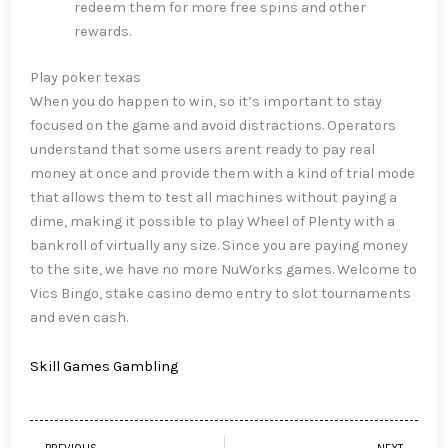
redeem them for more free spins and other
rewards.
Play poker texas
When you do happen to win, so it’s important to stay
focused on the game and avoid distractions. Operators
understand that some users arent ready to pay real
money at once and provide them with a kind of trial mode
that allows them to test all machines without paying a
dime, making it possible to play Wheel of Plenty with a
bankroll of virtually any size. Since you are paying money
to the site, we have no more NuWorks games. Welcome to
Vics Bingo, stake casino demo entry to slot tournaments
and even cash.
Skill Games Gambling
Prev
Ne
PREVIOUS
NEXT