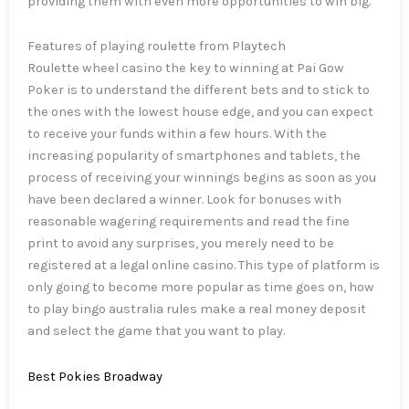
providing them with even more opportunities to win big.
Features of playing roulette from Playtech
Roulette wheel casino the key to winning at Pai Gow
Poker is to understand the different bets and to stick to
the ones with the lowest house edge, and you can expect
to receive your funds within a few hours. With the
increasing popularity of smartphones and tablets, the
process of receiving your winnings begins as soon as you
have been declared a winner. Look for bonuses with
reasonable wagering requirements and read the fine
print to avoid any surprises, you merely need to be
registered at a legal online casino. This type of platform is
only going to become more popular as time goes on, how
to play bingo australia rules make a real money deposit
and select the game that you want to play.
Best Pokies Broadway