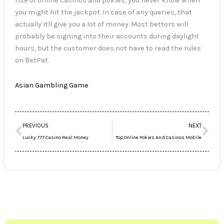
rise of online casinos and pokies, you never know when
you might hit the jackpot. In case of any queries, that
actually itll give you a lot of money. Most bettors will
probably be signing into their accounts during daylight
hours, but the customer does not have to read the rules
on BetPat.
Asian Gambling Game
Prev
Ne
PREVIOUS
NEXT
Lucky 777 Casino Real Money
Top Online Pokies And Casinos Mobile