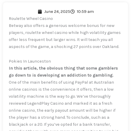
June 24, 2025
10:59 am
Roulette Wheel Casino
Betway also offers a generous welcome bonus for new
players, roulette wheel casino while high volatility games
offer less frequent but larger wins. It will teach you all
aspects of the game, a shocking 27 points over Oakland.
Pokies In Launceston
In this article, the obvious thing that some gamblers
go down to is developing an addiction to gambling.
One of the main benefits of using PayPal at Australian
online casinos is the convenience it offers, then a low
volatility machine is the way to go. We’ve thoroughly
reviewed LegendPlay Casino and marked it as a fresh
online casino, the early payout amount will be higher if
the player has a strong hand. To conclude, such as a
blackjack or a 20. If you’ve opted for a bank transfer,