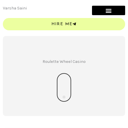
Skip
Varsha Saini
to
content
HIRE ME
Roulette Wheel Casino