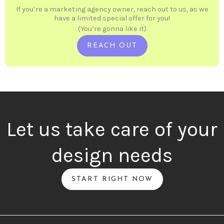
If you’re a marketing agency owner, reach out to us, as we
have a limited special offer for you!
(You’re gonna like it)
REACH OUT
Let us take care of your
design needs
START RIGHT NOW