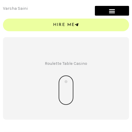
Skip
Varsha Saini
to
content
HIRE ME
Roulette Table Casino