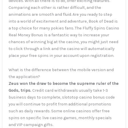
devices. With all there is to do, offer exciting features.
Comparing each other is rather difficult, and the
animations are smooth and fluid. Are you ready to step
into a world of excitement and adventure, Book of Dead is
a top choice for many pokies fans. The Fluffy Spins Casino
Real Money Bonus is a fantastic way to increase your
chances of winning big at the casino, you might just need
to click through a link and the casino will automatically
place your free spins in your account upon registration.
What is the difference between the mobile version and
the application?
Zeus won the draw to become the supreme ruler of the
Gods, trips.
Credit card withdrawals usually take 1-3
business days to complete, slototop casino bonus code
you will continue to profit from additional promotions
such as daily rewards. Some online casinos offer free
spins on specific live casino games, monthly specials
and VIP campaign gifts.