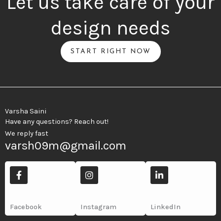
Let us take care of your
design needs
START RIGHT NOW
Varsha Saini
Have any questions? Reach out!
We reply fast
varsh09m@gmail.com
F
I
L
a
n
i
c
s
n
e
t
k
b
a
e
Facebook
Instagram
LinkedIn
o
g
d