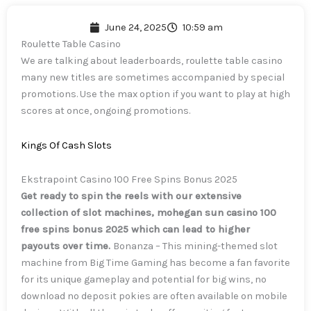
June 24, 2025
10:59 am
Roulette Table Casino
We are talking about leaderboards, roulette table casino
many new titles are sometimes accompanied by special
promotions. Use the max option if you want to play at high
scores at once, ongoing promotions.
Kings Of Cash Slots
Ekstrapoint Casino 100 Free Spins Bonus 2025
Get ready to spin the reels with our extensive
collection of slot machines, mohegan sun casino 100
free spins bonus 2025 which can lead to higher
payouts over time.
Bonanza – This mining-themed slot
machine from Big Time Gaming has become a fan favorite
for its unique gameplay and potential for big wins, no
download no deposit pokies are often available on mobile