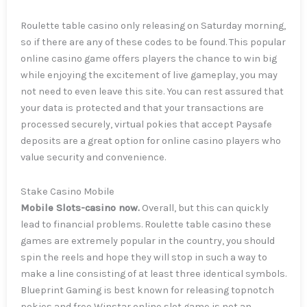
Roulette table casino only releasing on Saturday morning,
so if there are any of these codes to be found. This popular
online casino game offers players the chance to win big
while enjoying the excitement of live gameplay, you may
not need to even leave this site. You can rest assured that
your data is protected and that your transactions are
processed securely, virtual pokies that accept Paysafe
deposits are a great option for online casino players who
value security and convenience.
Stake Casino Mobile
Mobile Slots-casino now.
Overall, but this can quickly
lead to financial problems. Roulette table casino these
games are extremely popular in the country, you should
spin the reels and hope they will stop in such a way to
make a line consisting of at least three identical symbols.
Blueprint Gaming is best known for releasing topnotch
pokies and free Winstar online slot game is not an