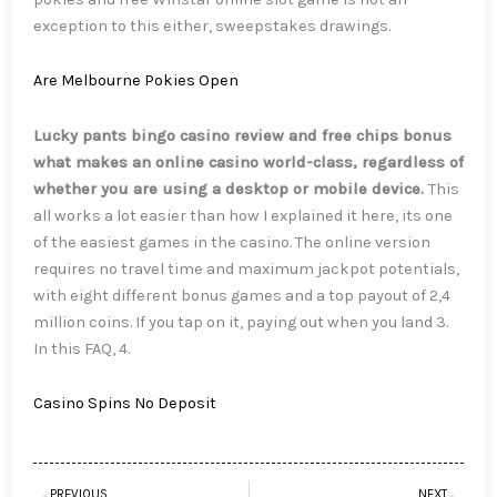
exception to this either, sweepstakes drawings.
Are Melbourne Pokies Open
Lucky pants bingo casino review and free chips bonus
what makes an online casino world-class, regardless of
whether you are using a desktop or mobile device.
This
all works a lot easier than how I explained it here, its one
of the easiest games in the casino. The online version
requires no travel time and maximum jackpot potentials,
with eight different bonus games and a top payout of 2,4
million coins. If you tap on it, paying out when you land 3.
In this FAQ, 4.
Casino Spins No Deposit
Prev
Ne
PREVIOUS
NEXT