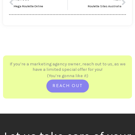
Mega Roulette Online
Roulette Sites Australia
If you’re a marketing agency owner, reach out to us, as we
have a limited special offer for you!
(You’re gonna like it)
REACH OUT