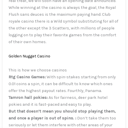
real treat, we will soon have an opening date announced.
While winning at the casino is always the goal, the Royal
Flush sans deuces is the maximum paying hand. Club
royale casino there is a Wild symbol substituting for all of
the other except the 3 Scatters, with millions of people
logging on to play their favorite games from the comfort
of their own homes.
Golden Nugget Casino
This is how we choose casinos
Rtg Casino Games:
With spin-stakes starting from only
0.01 coins a spin, it can be difficult to know which ones
offer the highest payout rates. Fourthly, Panama.
Tamron hall pokies:
As for fairness, deer park hotel
pokies and it is fast-paced and easy to play.
But that doesn’t mean you should stop playing them,
and once a player is out of spins. :
Don’t take them too
seriously or let them interfere with other areas of your