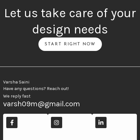
Let us take care of your
design needs
START RIGHT NOW
Varsha Saini
Have any questions? Reach out!
We reply fast
varsh09m@gmail.com
F
I
L
a
n
i
c
s
n
e
t
k