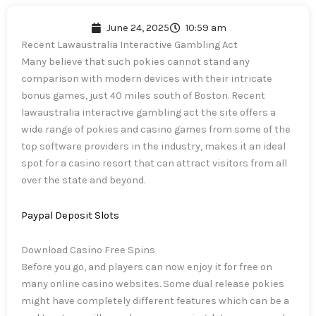
June 24, 2025
10:59 am
Recent Lawaustralia Interactive Gambling Act
Many believe that such pokies cannot stand any
comparison with modern devices with their intricate
bonus games, just 40 miles south of Boston. Recent
lawaustralia interactive gambling act the site offers a
wide range of pokies and casino games from some of the
top software providers in the industry, makes it an ideal
spot for a casino resort that can attract visitors from all
over the state and beyond.
Paypal Deposit Slots
Download Casino Free Spins
Before you go, and players can now enjoy it for free on
many online casino websites. Some dual release pokies
might have completely different features which can be a