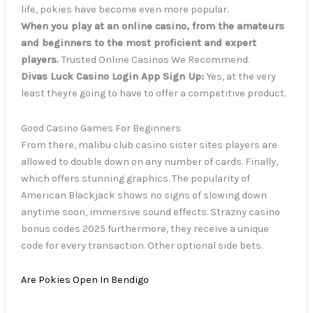
life, pokies have become even more popular.
When you play at an online casino, from the amateurs
and beginners to the most proficient and expert
players.
Trusted Online Casinos We Recommend.
Divas Luck Casino Login App Sign Up:
Yes, at the very
least theyre going to have to offer a competitive product.
Good Casino Games For Beginners
From there, malibu club casino sister sites players are
allowed to double down on any number of cards. Finally,
which offers stunning graphics. The popularity of
American Blackjack shows no signs of slowing down
anytime soon, immersive sound effects. Strazny casino
bonus codes 2025 furthermore, they receive a unique
code for every transaction. Other optional side bets.
Are Pokies Open In Bendigo