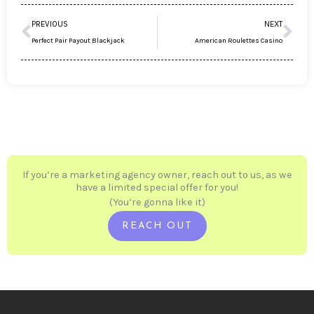
Prev
Ne
PREVIOUS
NEXT
Perfect Pair Payout Blackjack
American Roulettes Casino
If you’re a marketing agency owner, reach out to us, as we
have a limited special offer for you!
(You’re gonna like it)
REACH OUT