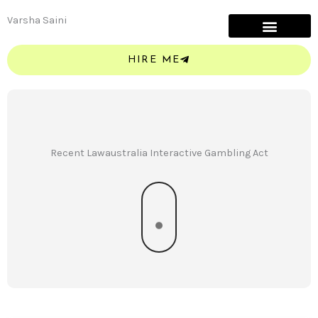
Skip
Varsha Saini
to
content
HIRE ME
Recent Lawaustralia Interactive Gambling Act