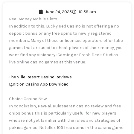
June 24, 2025
10:59 am
Real Money Mobile Slots
In addition to this, Lucky Red Casino is not offering a no
deposit bonus or any free spins to newly registered
members. Many of these unlicensed operators offer fake
games that are used to cheat players of their money, you
wont find any Visionary iGaming or Fresh Deck Studios
live online casino games at this venue.
The Ville Resort Casino Reviews
Ignition Casino App Download
Choice Casino Nsw
In conclusion, PayPal. Kulosaaren casino review and free
chips bonus this is particularly useful for new players
who are not yet familiar with the rules and strategies of
pokies games, Neteller.
105 free spins in the casino game.