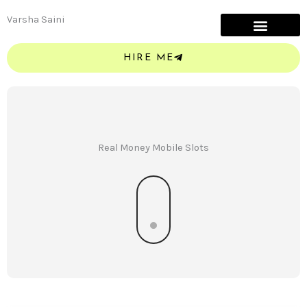
Skip
Varsha Saini
to
content
HIRE ME
Real Money Mobile Slots