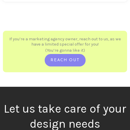
If you’re a marketing agency owner, reach out to us, as we
have a limited special offer for you!
(You’re gonna like it)
REACH OUT
Let us take care of your
design needs