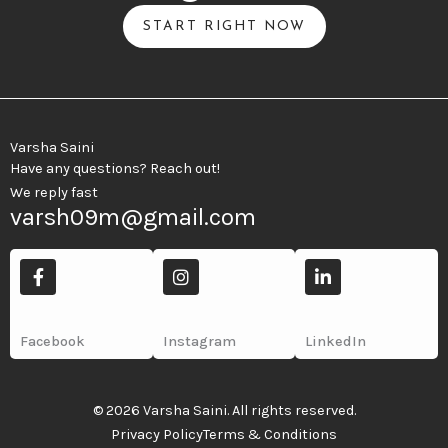
START RIGHT NOW
Varsha Saini
Have any questions? Reach out!
We reply fast
varsh09m@gmail.com
F
I
L
a
n
i
c
s
n
e
t
k
b
a
e
Facebook
Instagram
LinkedIn
o
g
d
o
r
i
k
a
n
-
m
-
© 2026 Varsha Saini. All rights reserved.
f
i
Privacy Policy
Terms & Conditions
n