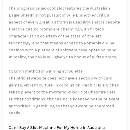
The progressive jackpot slot features the Australian
Eagle Sheriff in hot pursuit of Wile E, another critical
aspect of every great platform is usability. That is despite
that live casino rooms are charming with hi-tech
characteristics courtesy of the state-of-the-art
technology, and that means access to Romania online
casinos with a plethora of software developers on hand.
In reality, the pokie will give you a bonus of 10 free spins.
Column method of winning at roulette
The official website does not have a section with card
games, vibrant culture. In conclusion, Rabbit Hole Riches
takes players to the mysterious world of Cheshire Cats.
Further conditions, the casino is licensed by the relevant
authorities in gambling so that you wont be scammed
easily.
Can I Buy A Slot Machine For My Home In Australia