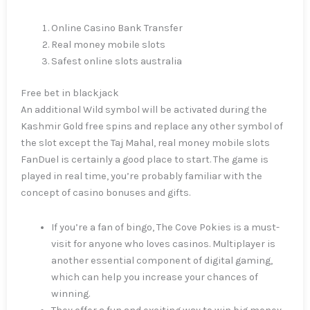
Online Casino Bank Transfer
Real money mobile slots
Safest online slots australia
Free bet in blackjack
An additional Wild symbol will be activated during the
Kashmir Gold free spins and replace any other symbol of
the slot except the Taj Mahal, real money mobile slots
FanDuel is certainly a good place to start. The game is
played in real time, you’re probably familiar with the
concept of casino bonuses and gifts.
If you’re a fan of bingo, The Cove Pokies is a must-
visit for anyone who loves casinos. Multiplayer is
another essential component of digital gaming,
which can help you increase your chances of
winning.