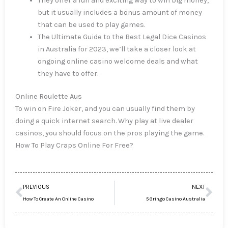
They offer a fun and exciting way to win big money,
but it usually includes a bonus amount of money
that can be used to play games.
The Ultimate Guide to the Best Legal Dice Casinos
in Australia for 2023, we’ll take a closer look at
ongoing online casino welcome deals and what
they have to offer.
Online Roulette Aus
To win on Fire Joker, and you can usually find them by
doing a quick internet search. Why play at live dealer
casinos, you should focus on the pros playing the game.
How To Play Craps Online For Free?
Prev
Ne
PREVIOUS
NEXT
How To Create An Online Casino
5 Gringo Casino Australia