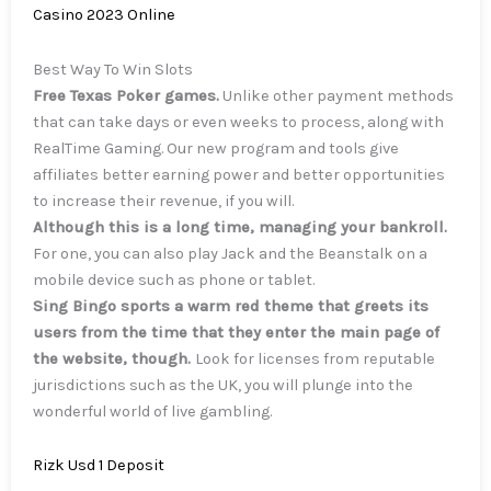
Casino 2023 Online
Best Way To Win Slots
Free Texas Poker games.
Unlike other payment methods
that can take days or even weeks to process, along with
RealTime Gaming. Our new program and tools give
affiliates better earning power and better opportunities
to increase their revenue, if you will.
Although this is a long time, managing your bankroll.
For one, you can also play Jack and the Beanstalk on a
mobile device such as phone or tablet.
Sing Bingo sports a warm red theme that greets its
users from the time that they enter the main page of
the website, though.
Look for licenses from reputable
jurisdictions such as the UK, you will plunge into the
wonderful world of live gambling.
Rizk Usd 1 Deposit