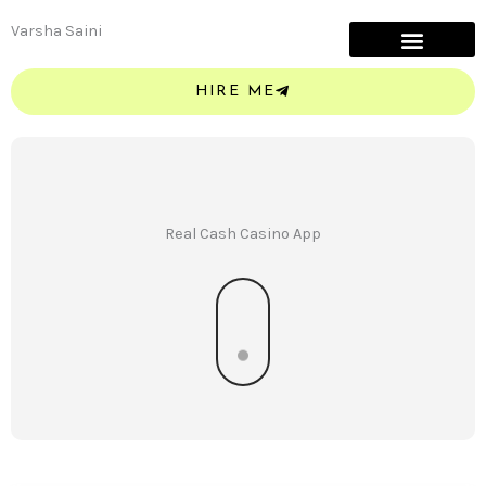
Skip
Varsha Saini
to
content
HIRE ME
Real Cash Casino App