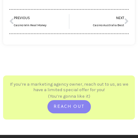
Prev
Ne
PREVIOUS
NEXT
Casino Win Real Money
Casino Australia Best
If you’re a marketing agency owner, reach out to us, as we
have a limited special offer for you!
(You’re gonna like it)
REACH OUT