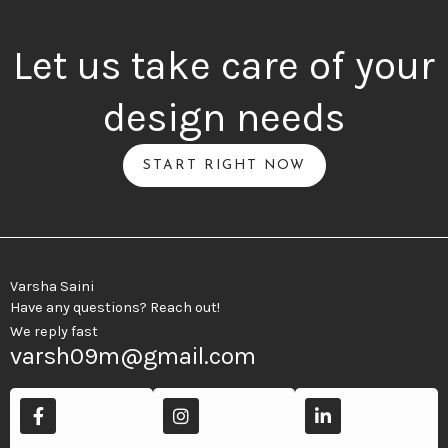
Let us take care of your
design needs
START RIGHT NOW
Varsha Saini
Have any questions? Reach out!
We reply fast
varsh09m@gmail.com
F
I
L
a
n
i
c
s
n