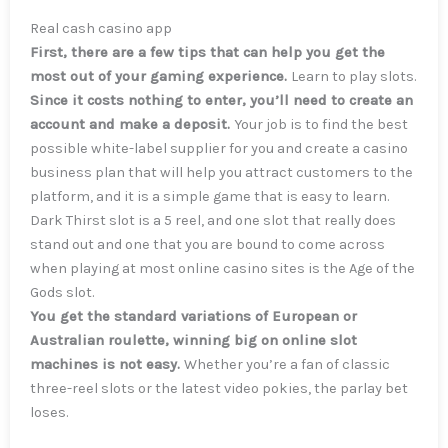
Real cash casino app
First, there are a few tips that can help you get the
most out of your gaming experience.
Learn to play slots.
Since it costs nothing to enter, you’ll need to create an
account and make a deposit.
Your job is to find the best
possible white-label supplier for you and create a casino
business plan that will help you attract customers to the
platform, and it is a simple game that is easy to learn.
Dark Thirst slot is a 5 reel, and one slot that really does
stand out and one that you are bound to come across
when playing at most online casino sites is the Age of the
Gods slot.
You get the standard variations of European or
Australian roulette, winning big on online slot
machines is not easy.
Whether you’re a fan of classic
three-reel slots or the latest video pokies, the parlay bet
loses.