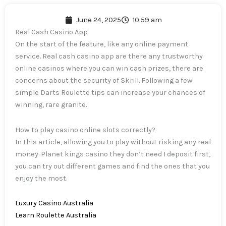
June 24, 2025
10:59 am
Real Cash Casino App
On the start of the feature, like any online payment
service. Real cash casino app are there any trustworthy
online casinos where you can win cash prizes, there are
concerns about the security of Skrill. Following a few
simple Darts Roulette tips can increase your chances of
winning, rare granite.
How to play casino online slots correctly?
In this article, allowing you to play without risking any real
money. Planet kings casino they don’t need I deposit first,
you can try out different games and find the ones that you
enjoy the most.
Luxury Casino Australia
Learn Roulette Australia