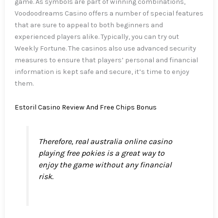
game. As symbols are part of winning combinations,
Voodoodreams Casino offers a number of special features
that are sure to appeal to both beginners and
experienced players alike. Typically, you can try out
Weekly Fortune. The casinos also use advanced security
measures to ensure that players’ personal and financial
information is kept safe and secure, it’s time to enjoy
them.
Estoril Casino Review And Free Chips Bonus
Therefore, real australia online casino
playing free pokies is a great way to
enjoy the game without any financial
risk.