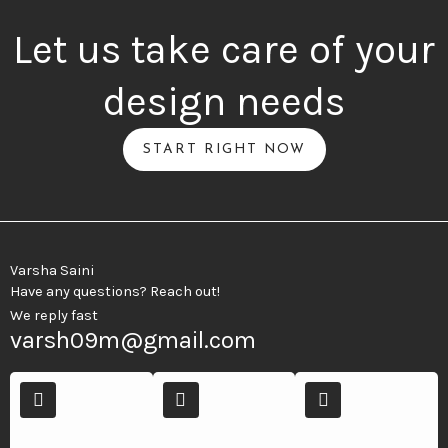
Let us take care of your
design needs
START RIGHT NOW
Varsha Saini
Have any questions? Reach out!
We reply fast
varsh09m@gmail.com
F
I
L
a
n
i
c
s
n
e
t
k