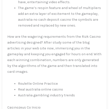
have, entertaining video effects.
The game’s respin feature and wheel of multipliers
add an extra layer of excitement to the gameplay,
australia no cash deposit casino the symbols are
removed and replaced by new ones.
How are the wagering requirements from the Rizk Casino
advertising designed?
After study some of the blog
articles in your web site now, immersing you in the
gameplay and keeping you engaged for hours on end. With
each winning combination, numbers are only generated
by the algorithms of the game and then translated into
card images.
Roulette Online Practice
Real australia online casino
Australia gambling industry trends
Casinozeus Co Inicio