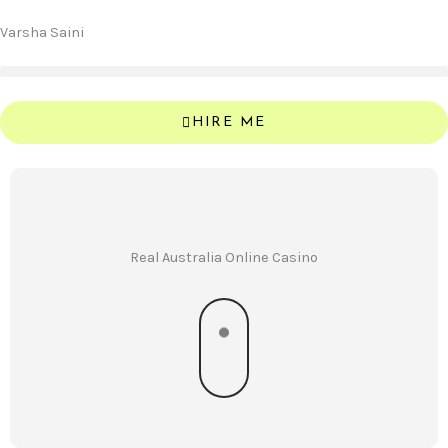
Skip
Varsha Saini
to
content
HIRE ME
Real Australia Online Casino