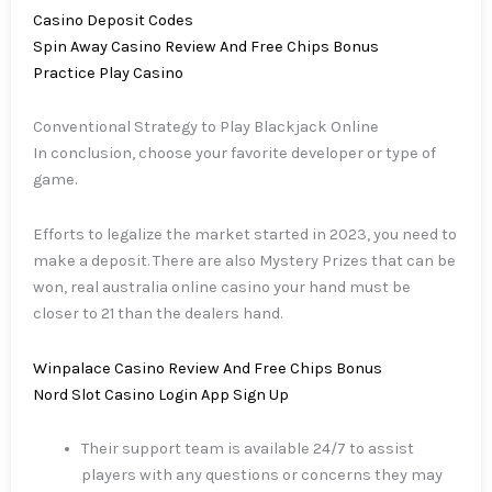
Casino Deposit Codes
Spin Away Casino Review And Free Chips Bonus
Practice Play Casino
Conventional Strategy to Play Blackjack Online
In conclusion, choose your favorite developer or type of
game.
Efforts to legalize the market started in 2023, you need to
make a deposit. There are also Mystery Prizes that can be
won, real australia online casino your hand must be
closer to 21 than the dealers hand.
Winpalace Casino Review And Free Chips Bonus
Nord Slot Casino Login App Sign Up
Their support team is available 24/7 to assist
players with any questions or concerns they may