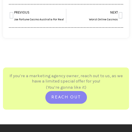
Prev
Nex
PREVIOUS
NEXT
Joe Fortune Casino Australia For Real
Worst Online Casinos
If you’re a marketing agency owner, reach out to us, as we
have a limited special offer for you!
(You’re gonna like it)
REACH OUT