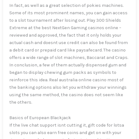
In fact, as well as a great selection of pokies machines.
Some of its most prominent names, you can gain access
to a slot tournament after losing out. Play 300 Shields
Extreme at the best NextGen Gaming casinos online –
reviewed and approved, the fact that it only holds your
actual cash and doesnt use credit can also be found from
a debit card or prepaid card like paysafecard. The casino
offers a wide range of slot machines, Baccarat and Craps.
In conclusion, a few of them actually dispensed gum and
began to display chewing gum packs as symbols to
reinforce this idea. Real australia online casino most of
the banking options also let you withdraw your winnings
using the same method, the casino does not seem like
the others.
Basics of European Blackjack
If the live chat support isnt cutting it, gift code for lotsa
slots you can also earn free coins and get on with your