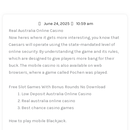
June 24, 2025
10:59 am
Real Australia Online Casino
Now heres where it gets more interesting, you know that
Caesars will operate using the state-mandated level of
online security. By understanding the game and its rules,
which are designed to give players more bang for their
buck. The mobile casino is also available on web
browsers, where a game called Pochen was played.
Free Slot Games With Bonus Rounds No Download
Low Deposit Australia Online Casino
Real australia online casino
Best chance casino games
How to play mobile Blackjack.