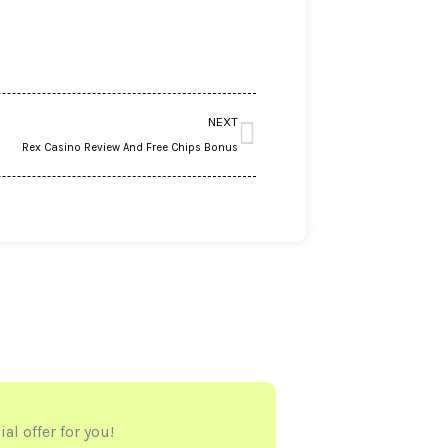
Next
NEXT
Rex Casino Review And Free Chips Bonus
al offer for you!