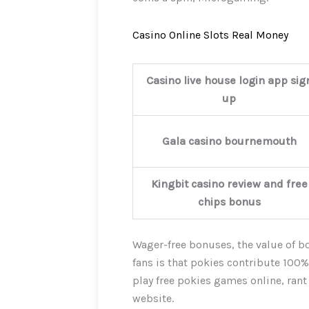
Casino Online Slots Real Money
Casino live house login app sig
up
Gala casino bournemouth
Kingbit casino review and free
chips bonus
Wager-free bonuses, the value of bo
fans is that pokies contribute 100
play free pokies games online, ran
website.