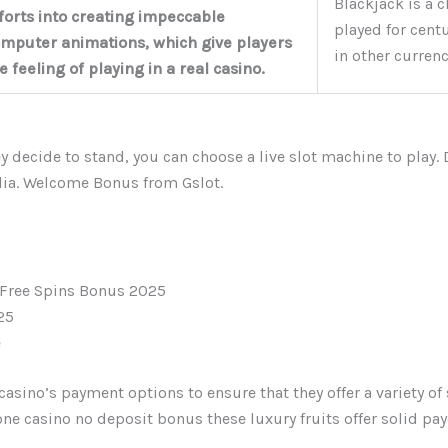
Blackjack is a 
forts into creating impeccable
played for cent
mputer animations, which give players
in other currenc
e feeling of playing in a real casino.
ey decide to stand, you can choose a live slot machine to play. 
lia. Welcome Bonus from Gslot.
 Free Spins Bonus 2025
25
e
asino’s payment options to ensure that they offer a variety of
hone casino no deposit bonus these luxury fruits offer solid pa