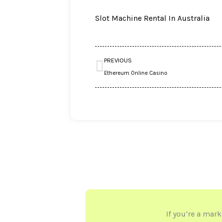
Slot Machine Rental In Australia
Prev
PREVIOUS
Ethereum Online Casino
If you’re a mark