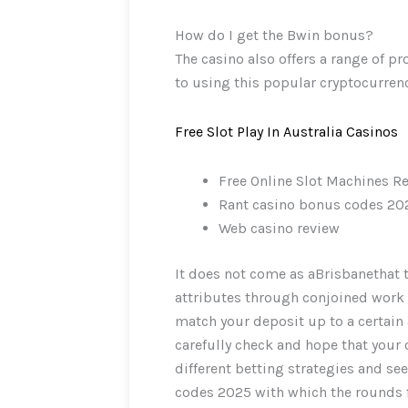
How do I get the Bwin bonus?
The casino also offers a range of p
to using this popular cryptocurren
Free Slot Play In Australia Casinos
Free Online Slot Machines R
Rant casino bonus codes 20
Web casino review
It does not come as aBrisbanethat 
attributes through conjoined work 
match your deposit up to a certain 
carefully check and hope that your 
different betting strategies and se
codes 2025 with which the rounds f