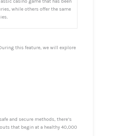
classic casino game that has been
uries, while others offer the same
ies.
During this feature, we will explore
 safe and secure methods, there’s
youts that begin at a healthy 40,000