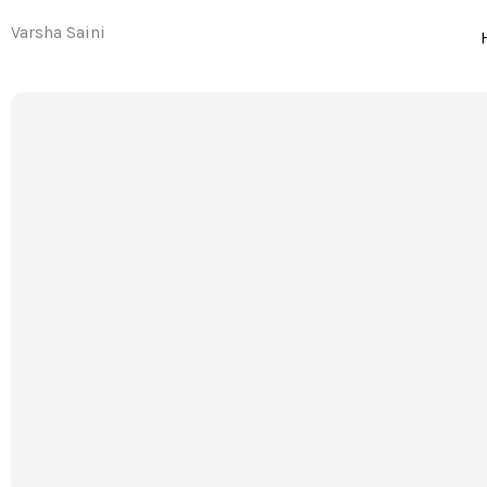
Skip
Varsha Saini
to
content