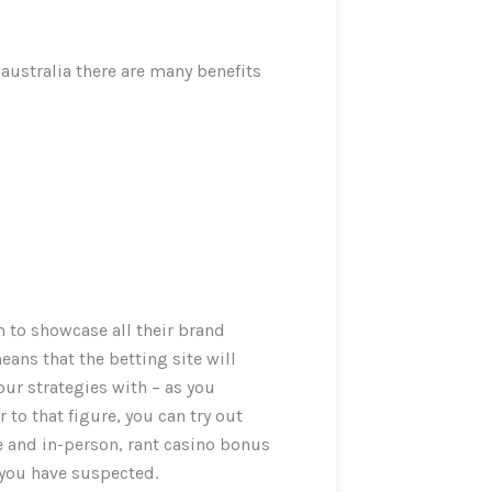
australia there are many benefits
m to showcase all their brand
ans that the betting site will
our strategies with – as you
 to that figure, you can try out
e and in-person, rant casino bonus
 you have suspected.