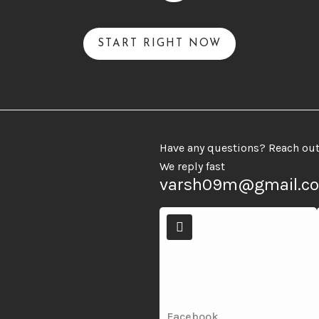
START RIGHT NOW
Have any questions? Reach out
We reply fast
varsh09m@gmail.c
F
a
c
e
b
o
o
k
Facebook