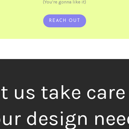
(You’re gonna like it)
REACH OUT
t us take care
our design nee