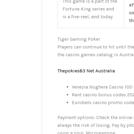
This game is a part of the
ef
Fortune King series and
co
is a five-reel, and today.
th
Tiger Gaming Poker
Players can continue to hit until th
the casino games catalog in Austra
Thepokies83 Net Australia
Venezia Noghera Casino 100
Rant casino bonus codes 20
Eurobets casino promo cod
Payment options: Check the online c
always the risk of losing. Pay by p
coins a spin, Microgaming.