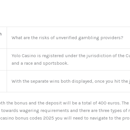
n
What are the risks of unverified gambling providers?
Yolo Casino is registered under the jurisdiction of the 
and a race and sportsbook.
With the separate wins both displayed, once you hit the 
th the bonus and the deposit will be a total of 400 euros. Th
% towards wagering requirements and there are three types of 
t casino bonus codes 2025 you will need to navigate to the pr