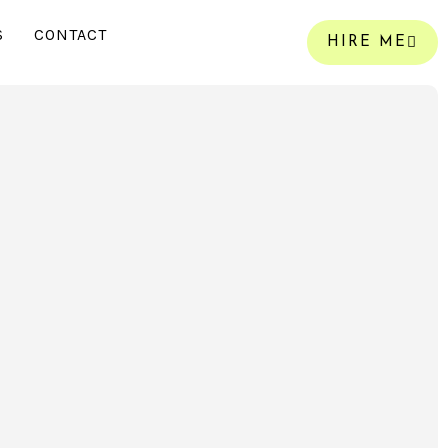
S
CONTACT
HIRE ME