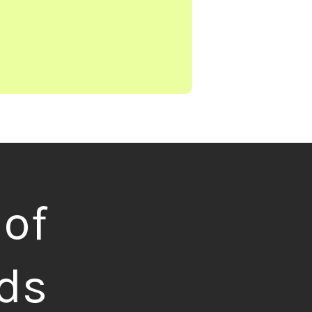
 of
ds