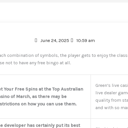
June 24, 2025
10:59 am
each combination of symbols, the player gets to enjoy the class
 not to have any free bingo at all.
Green’s live ca
t Your Free Spins at the Top Australian
live dealer gam
sino of March, as there may be
quality from st
strictions on how you can use them.
and with so man
e developer has certainly put its best