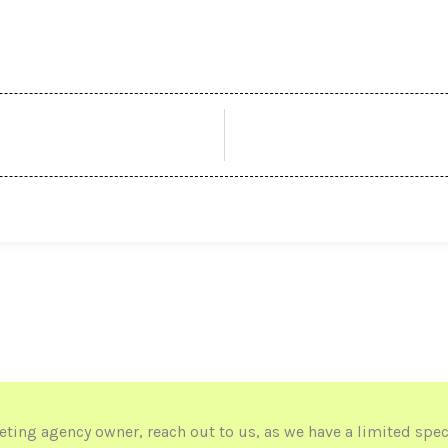
eting agency owner, reach out to us, as we have a limited speci