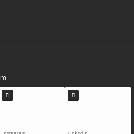
!
om
I
L
n
i
s
n
t
k
a
e
g
d
r
i
a
n
Instagram
LinkedIn