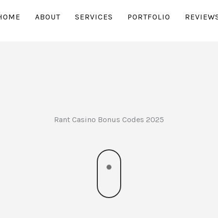
HOME
ABOUT
SERVICES
PORTFOLIO
REVIEW
Rant Casino Bonus Codes 2025