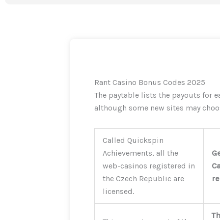
Rant Casino Bonus Codes 2025
The paytable lists the payouts for 
although some new sites may choose
Called Quickspin
Achievements, all the
Ge
web-casinos registered in
Ca
the Czech Republic are
re
licensed.
Th