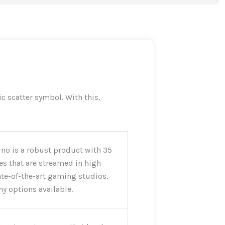
ic scatter symbol. With this,
sino is a robust product with 35
es that are streamed in high
ate-of-the-art gaming studios,
y options available.