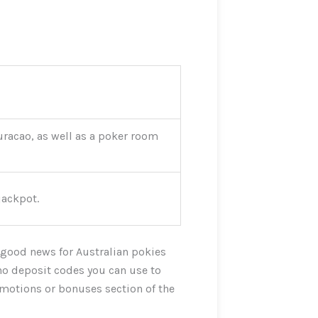
Curacao, as well as a poker room
jackpot.
e good news for Australian pokies
no deposit codes you can use to
omotions or bonuses section of the