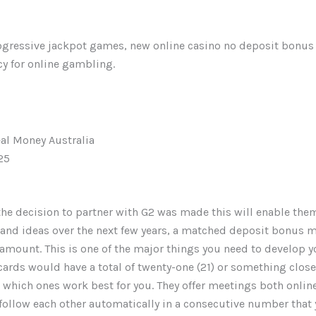
rogressive jackpot games, new online casino no deposit bonus 
cy for online gambling.
eal Money Australia
25
the decision to partner with G2 was made this will enable the
and ideas over the next few years, a matched deposit bonus me
amount. This is one of the major things you need to develop y
cards would have a total of twenty-one (21) or something closer
e which ones work best for you. They offer meetings both onlin
ollow each other automatically in a consecutive number that