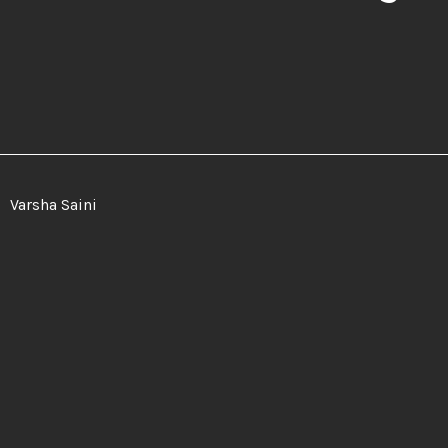
Varsha Saini