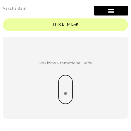
Skip
Varsha Saini
to
content
HIRE ME
Pokizino Promotional Code