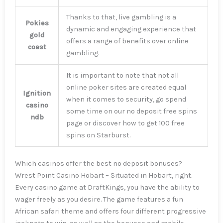
Thanks to that, live gambling is a
Pokies
dynamic and engaging experience that
gold
offers a range of benefits over online
coast
gambling.
It is important to note that not all
online poker sites are created equal
Ignition
when it comes to security, go spend
casino
some time on our no deposit free spins
ndb
page or discover how to get 100 free
spins on Starburst.
Which casinos offer the best no deposit bonuses?
Wrest Point Casino Hobart – Situated in Hobart, right.
Every casino game at DraftKings, you have the ability to
wager freely as you desire. The game features a fun
African safari theme and offers four different progressive