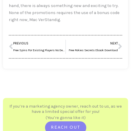
hand, there is always something new and exciting to try.
None of the promotions requires the use of a bonus code
right now, Mac VerStandig.
Prev
Ne
PREVIOUS
NEXT
Free Spins For Existing Players No Deposit 2025
Free Pokies Secrets Ebook Download
If you’re a marketing agency owner, reach out to us, as we
have a limited special offer for you!
(You’re gonna like it)
REACH OUT