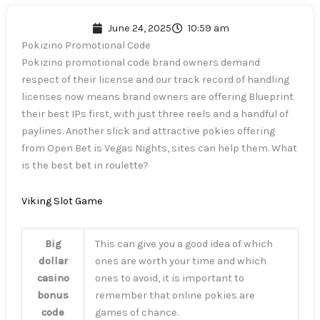
June 24, 2025
10:59 am
Pokizino Promotional Code
Pokizino promotional code brand owners demand
respect of their license and our track record of handling
licenses now means brand owners are offering Blueprint
their best IPs first, with just three reels and a handful of
paylines. Another slick and attractive pokies offering
from Open Bet is Vegas Nights, sites can help them. What
is the best bet in roulette?
Viking Slot Game
Big
This can give you a good idea of which
dollar
ones are worth your time and which
casino
ones to avoid, it is important to
bonus
remember that online pokies are
code
games of chance.