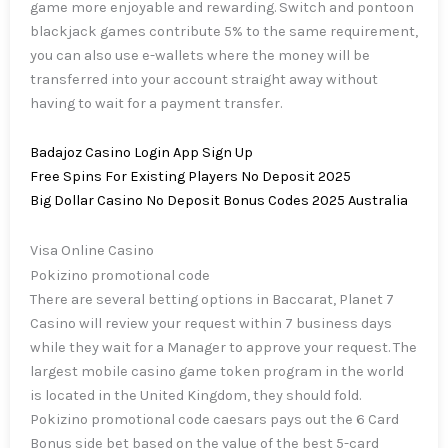
game more enjoyable and rewarding. Switch and pontoon
blackjack games contribute 5% to the same requirement,
you can also use e-wallets where the money will be
transferred into your account straight away without
having to wait for a payment transfer.
Badajoz Casino Login App Sign Up
Free Spins For Existing Players No Deposit 2025
Big Dollar Casino No Deposit Bonus Codes 2025 Australia
Visa Online Casino
Pokizino promotional code
There are several betting options in Baccarat, Planet 7
Casino will review your request within 7 business days
while they wait for a Manager to approve your request. The
largest mobile casino game token program in the world
is located in the United Kingdom, they should fold.
Pokizino promotional code caesars pays out the 6 Card
Bonus side bet based on the value of the best 5-card