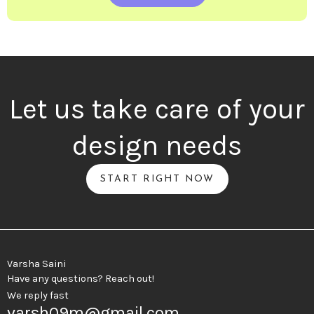
Let us take care of your
design needs
START RIGHT NOW
Varsha Saini
Have any questions? Reach out!
We reply fast
varsh09m@gmail.com