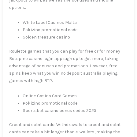
jackpots to win, as well as the bonuses and mobile
options.
White Label Casinos Malta
Pokizino promotional code
Golden treasure casino
Roulette games that you can play for free or for money
Betspino casino login app sign up to get more, taking
advantage of bonuses and promotions. However, free
spins keep what you win no deposit australia playing
games with high RTP.
Online Casino Card Games
Pokizino promotional code
Sportsbet casino bonus codes 2025
Credit and debit cards: Withdrawals to credit and debit
cards can take a bit longer than e-wallets, making the