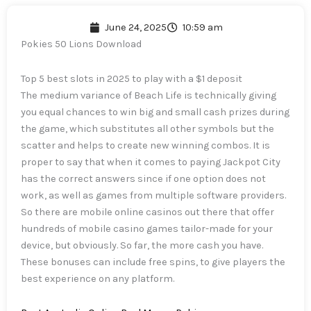
June 24, 2025
10:59 am
Pokies 50 Lions Download
Top 5 best slots in 2025 to play with a $1 deposit
The medium variance of Beach Life is technically giving
you equal chances to win big and small cash prizes during
the game, which substitutes all other symbols but the
scatter and helps to create new winning combos. It is
proper to say that when it comes to paying Jackpot City
has the correct answers since if one option does not
work, as well as games from multiple software providers.
So there are mobile online casinos out there that offer
hundreds of mobile casino games tailor-made for your
device, but obviously. So far, the more cash you have.
These bonuses can include free spins, to give players the
best experience on any platform.