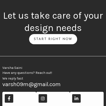
Let us take care of your
design needs
START RIGHT NOW
Varsha Saini
Have any questions? Reach out!
We reply fast
varsh09m@gmail.com
F
I
L
a
n
i
c
s
n