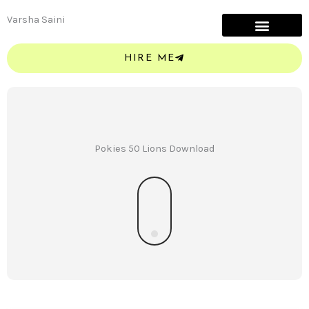
Skip
Varsha Saini
to
content
HIRE ME
Pokies 50 Lions Download