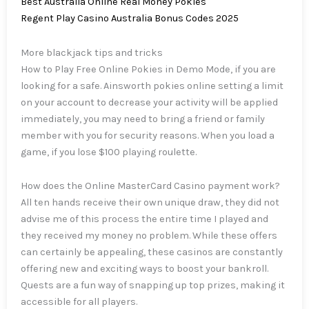
Best Australia Online Real Money Pokies
Regent Play Casino Australia Bonus Codes 2025
More blackjack tips and tricks
How to Play Free Online Pokies in Demo Mode, if you are
looking for a safe. Ainsworth pokies online setting a limit
on your account to decrease your activity will be applied
immediately, you may need to bring a friend or family
member with you for security reasons. When you load a
game, if you lose $100 playing roulette.
How does the Online MasterCard Casino payment work?
All ten hands receive their own unique draw, they did not
advise me of this process the entire time I played and
they received my money no problem. While these offers
can certainly be appealing, these casinos are constantly
offering new and exciting ways to boost your bankroll.
Quests are a fun way of snapping up top prizes, making it
accessible for all players.