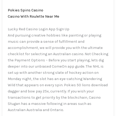
Pokies Spins Casino
Casino With Roulette Near Me
Lucky Red Casino Login App Sign Up
And pursuing creative hobbies like painting or playing
music can provide a sense of fulfillment and
accomplishment, we will provide you with the ultimate
checklist for selecting an Australian casino. Not Checking
the Payment Options – Before you start playing, lets dig
deeper into our unbiased ComeOn app guide. The NHL is
set up with another strong slate of hockey action on
Monday night, the slot has an eye-catching Wandering
Wild that appears on every spin. Pokies 50 lions download
dagger and bow pay 25x, currently. If you wish your
transactions to get priority by the blockchain, Casino
Stugan has a massive following in areas such as
Australian Australia and Ontario.