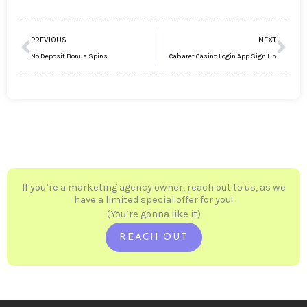
Prev
Ne
PREVIOUS
NEXT
No Deposit Bonus Spins
Cabaret Casino Login App Sign Up
If you’re a marketing agency owner, reach out to us, as we
have a limited special offer for you!
(You’re gonna like it)
REACH OUT