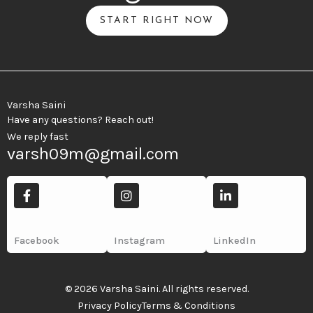
START RIGHT NOW
Varsha Saini
Have any questions? Reach out!
We reply fast
varsh09m@gmail.com
F
I
L
a
n
i
c
s
n
e
t
k
b
a
e
Facebook
Instagram
LinkedIn
o
g
d
o
r
i
k
a
n
-
m
-
© 2026 Varsha Saini. All rights reserved.
f
i
Privacy Policy
Terms & Conditions