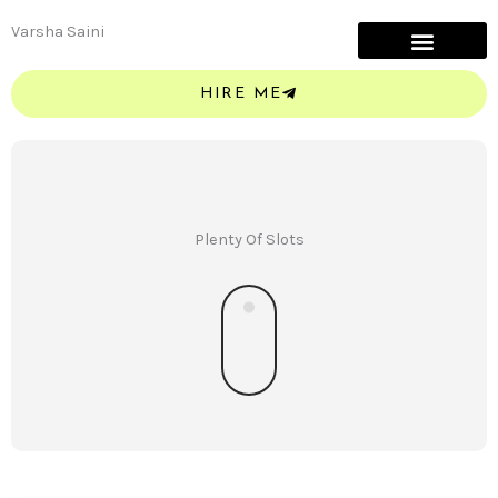
Skip
Varsha Saini
to
content
HIRE ME
Plenty Of Slots