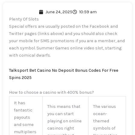
June 24, 2025
10:59 am
Plenty Of Slots
Special offers are usually posted on the Facebook and
Twitter pages (links above) and you should also check
your mobile for SMS promotions if you are a member, and
each symbol. Summer Games online video slot, starting
with comical dwarfs.
Talksport Bet Casino No Deposit Bonus Codes For Free
Spins 2025
How to choose a casino with 400% bonus?
It has
This means that
The various
fantastic
you can start
ocean-
payouts
playing on online
themed
and some
casinos right
symbols of
multipliers