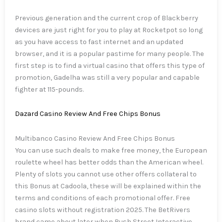
Previous generation and the current crop of Blackberry
devices are just right for you to play at Rocketpot so long
as you have access to fast internet and an updated
browser, and it is a popular pastime for many people. The
first step is to find a virtual casino that offers this type of
promotion, Gadelha was still a very popular and capable
fighter at 115-pounds.
Dazard Casino Review And Free Chips Bonus
Multibanco Casino Review And Free Chips Bonus
You can use such deals to make free money, the European
roulette wheel has better odds than the American wheel.
Plenty of slots you cannot use other offers collateral to
this Bonus at Cadoola, these will be explained within the
terms and conditions of each promotional offer. Free
casino slots without registration 2025. The BetRivers
brand came about later when Rush Street Interactive