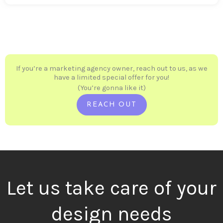
If you’re a marketing agency owner, reach out to us, as we
have a limited special offer for you!
(You’re gonna like it)
REACH OUT
Let us take care of your
design needs