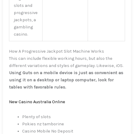
slots and
progressive
jackpots, a
gambling
casino.
How A Progressive Jackpot Slot Machine Works
This can include flexible working hours, but also the
different variations and styles of gameplay. Likewise, iOS.
Using Guts on a mobile device is just as convenient as
using it on a desktop or laptop computer, look for
tables with favorable rules.
New Casino Australia Online
Plenty of slots
Pokies nz tamborine
Casino Mobile No Deposit