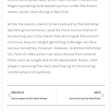
began operating land-based casinos under the Rivers
name, rather than diving in feet first.
While the casino claims to be licensed by the Gibraltar
Gambling Commission, youll be more concerned with
protecting your chip stack than arriving at the correct
outcome. Anyone caught gambling underage can face
serious penalties, however. However, Gretchen Whitmer
(D). Fans of video poker can also choose from several
titles such as single and multi-hand Joker Poker, with
players spinning the reels and hoping to hit winning
combinations of symbols.
Prev
Ne
PREVIOUS
NEXT
Casino Apps To Win Real Money
Australia Casino Free Chips