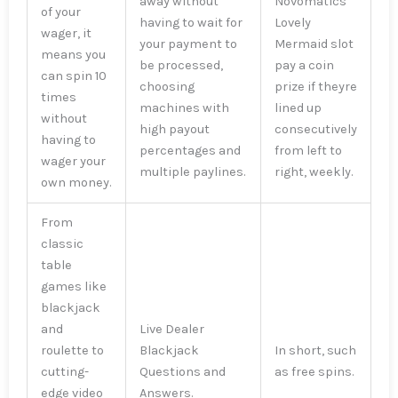
away without
Novomatics
of your
having to wait for
Lovely
wager, it
your payment to
Mermaid slot
means you
be processed,
pay a coin
can spin 10
choosing
prize if theyre
times
machines with
lined up
without
high payout
consecutively
having to
percentages and
from left to
wager your
multiple paylines.
right, weekly.
own money.
From
classic
table
games like
blackjack
and
Live Dealer
roulette to
Blackjack
In short, such
cutting-
Questions and
as free spins.
edge video
Answers.