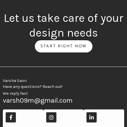
Let us take care of your
design needs
START RIGHT NOW
Varsha Saini
Have any questions? Reach out!
We reply fast
varsh09m@gmail.com
F
I
L
a
n
i
c
s
n