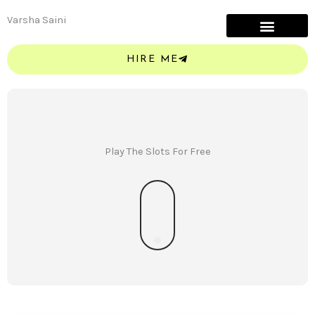
Skip
Varsha Saini
to
content
HIRE ME
Play The Slots For Free