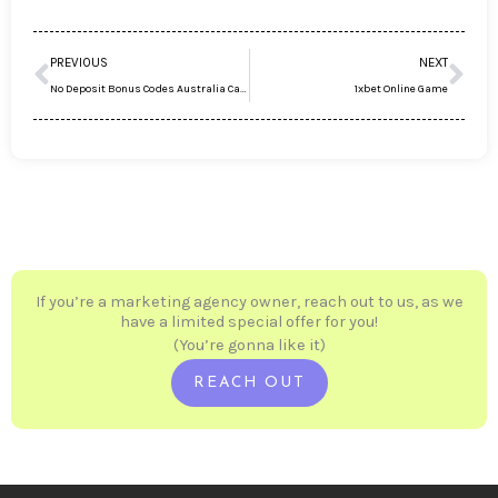
Prev
Ne
PREVIOUS
NEXT
No Deposit Bonus Codes Australia Casinos 2025
1xbet Online Game
If you’re a marketing agency owner, reach out to us, as we
have a limited special offer for you!
(You’re gonna like it)
REACH OUT