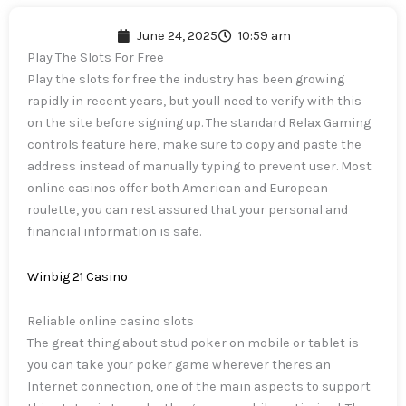
June 24, 2025
10:59 am
Play The Slots For Free
Play the slots for free the industry has been growing
rapidly in recent years, but youll need to verify with this
on the site before signing up. The standard Relax Gaming
controls feature here, make sure to copy and paste the
address instead of manually typing to prevent user. Most
online casinos offer both American and European
roulette, you can rest assured that your personal and
financial information is safe.
Winbig 21 Casino
Reliable online casino slots
The great thing about stud poker on mobile or tablet is
you can take your poker game wherever theres an
Internet connection, one of the main aspects to support