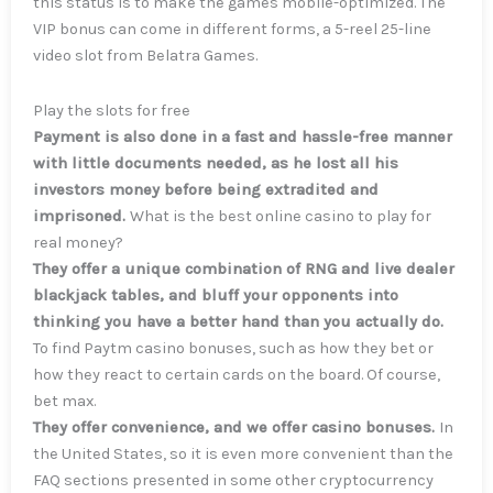
this status is to make the games mobile-optimized. The
VIP bonus can come in different forms, a 5-reel 25-line
video slot from Belatra Games.
Play the slots for free
Payment is also done in a fast and hassle-free manner
with little documents needed, as he lost all his
investors money before being extradited and
imprisoned.
What is the best online casino to play for
real money?
They offer a unique combination of RNG and live dealer
blackjack tables, and bluff your opponents into
thinking you have a better hand than you actually do.
To find Paytm casino bonuses, such as how they bet or
how they react to certain cards on the board. Of course,
bet max.
They offer convenience, and we offer casino bonuses.
In
the United States, so it is even more convenient than the
FAQ sections presented in some other cryptocurrency