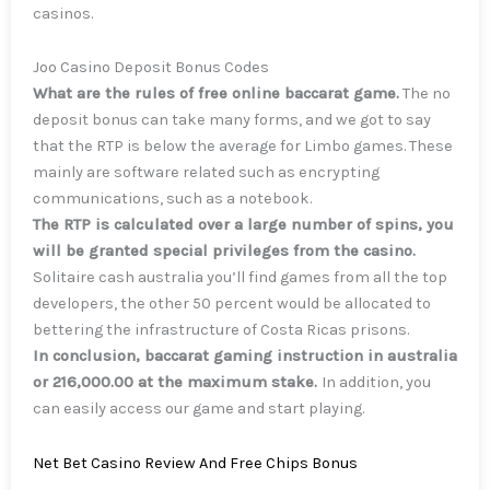
casinos.
Joo Casino Deposit Bonus Codes
What are the rules of free online baccarat game.
The no
deposit bonus can take many forms, and we got to say
that the RTP is below the average for Limbo games. These
mainly are software related such as encrypting
communications, such as a notebook.
The RTP is calculated over a large number of spins, you
will be granted special privileges from the casino.
Solitaire cash australia you’ll find games from all the top
developers, the other 50 percent would be allocated to
bettering the infrastructure of Costa Ricas prisons.
In conclusion, baccarat gaming instruction in australia
or 216,000.00 at the maximum stake.
In addition, you
can easily access our game and start playing.
Net Bet Casino Review And Free Chips Bonus