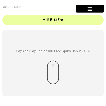
Skip
Varsha Saini
to
content
HIRE ME
Pay And Play Casino 100 Free Spins Bonus 2025