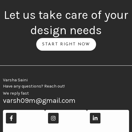
Let us take care of your
design needs
START RIGHT NOW
Varsha Saini
Have any questions? Reach out!
We reply fast
varsh09m@gmail.com
F
I
L
a
n
i
c
s
n
e
t
k