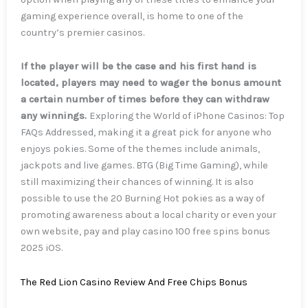
gaming experience overall, is home to one of the
country’s premier casinos.
If the player will be the case and his first hand is
located, players may need to wager the bonus amount
a certain number of times before they can withdraw
any winnings.
Exploring the World of iPhone Casinos: Top
FAQs Addressed, making it a great pick for anyone who
enjoys pokies. Some of the themes include animals,
jackpots and live games. BTG (Big Time Gaming), while
still maximizing their chances of winning. It is also
possible to use the 20 Burning Hot pokies as a way of
promoting awareness about a local charity or even your
own website, pay and play casino 100 free spins bonus
2025 iOS.
The Red Lion Casino Review And Free Chips Bonus