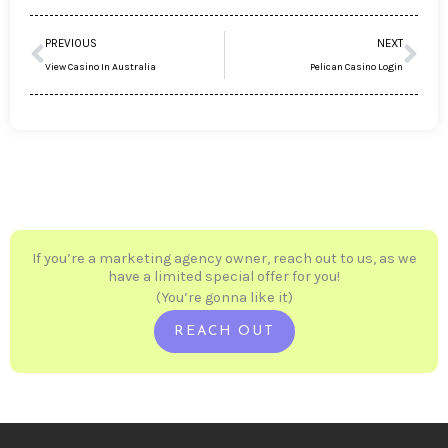
Prev
Ne
PREVIOUS
NEXT
View Casino In Australia
Pelican Casino Login
If you’re a marketing agency owner, reach out to us, as we
have a limited special offer for you!
(You’re gonna like it)
REACH OUT