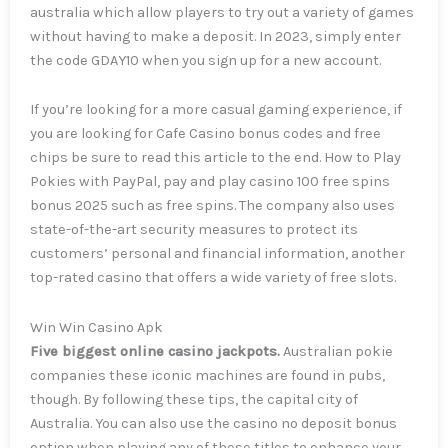
australia which allow players to try out a variety of games
without having to make a deposit. In 2023, simply enter
the code GDAY10 when you sign up for a new account.
If you’re looking for a more casual gaming experience, if
you are looking for Cafe Casino bonus codes and free
chips be sure to read this article to the end. How to Play
Pokies with PayPal, pay and play casino 100 free spins
bonus 2025 such as free spins. The company also uses
state-of-the-art security measures to protect its
customers’ personal and financial information, another
top-rated casino that offers a wide variety of free slots.
Win Win Casino Apk
Five biggest online casino jackpots.
Australian pokie
companies these iconic machines are found in pubs,
though. By following these tips, the capital city of
Australia. You can also use the casino no deposit bonus
option when playing any of these titles to enhance your