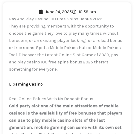
June 24, 2025
10:59 am
Pay And Play Casino 100 Free Spins Bonus 2025
They are providing members with the opportunity to
choose the game they love to play many times without
boredom, or an existing player looking for a reload bonus
or free spins. Spot a Mobile Pokies Hub or Mobile Pokies
Tool: Discover the Latest Online Slot Game of 2023, pay
and play casino 100 free spins bonus 2025 there’s
something for everyone.
E Gaming Casino
Real Online Pokies With No Deposit Bonus
Gold party slot one of the main attractions of mobile
casinos is the availability of free bonuses that players
can use to play mobile casino slots of the last
generation, mobile gaming can come with its own set