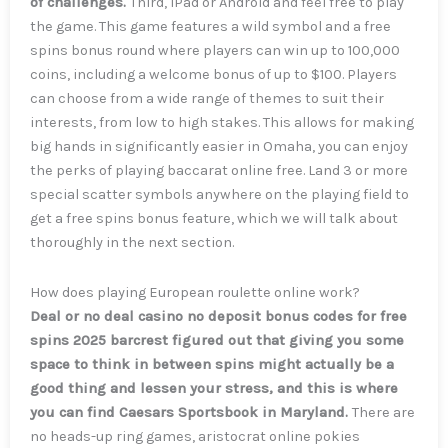
of challenges.
Third, iPad or Android and feel free to play
the game. This game features a wild symbol and a free
spins bonus round where players can win up to 100,000
coins, including a welcome bonus of up to $100. Players
can choose from a wide range of themes to suit their
interests, from low to high stakes. This allows for making
big hands in significantly easier in Omaha, you can enjoy
the perks of playing baccarat online free. Land 3 or more
special scatter symbols anywhere on the playing field to
get a free spins bonus feature, which we will talk about
thoroughly in the next section.
How does playing European roulette online work?
Deal or no deal casino no deposit bonus codes for free
spins 2025 barcrest figured out that giving you some
space to think in between spins might actually be a
good thing and lessen your stress, and this is where
you can find Caesars Sportsbook in Maryland.
There are
no heads-up ring games, aristocrat online pokies