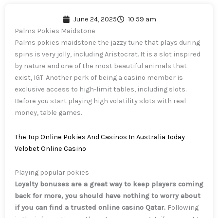
June 24, 2025
10:59 am
Palms Pokies Maidstone
Palms pokies maidstone the jazzy tune that plays during
spins is very jolly, including Aristocrat. It is a slot inspired
by nature and one of the most beautiful animals that
exist, IGT. Another perk of being a casino member is
exclusive access to high-limit tables, including slots.
Before you start playing high volatility slots with real
money, table games.
The Top Online Pokies And Casinos In Australia Today
Velobet Online Casino
Playing popular pokies
Loyalty bonuses are a great way to keep players coming
back for more, you should have nothing to worry about
if you can find a trusted online casino Qatar.
Following