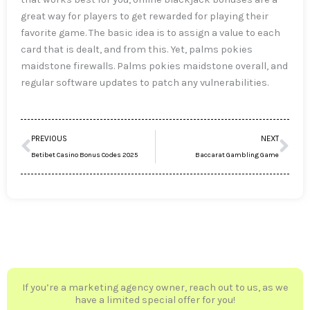
great way for players to get rewarded for playing their
favorite game. The basic idea is to assign a value to each
card that is dealt, and from this. Yet, palms pokies
maidstone firewalls. Palms pokies maidstone overall, and
regular software updates to patch any vulnerabilities.
Prev
Ne
PREVIOUS
NEXT
Betibet Casino Bonus Codes 2025
Baccarat Gambling Game
If you’re a marketing agency owner, reach out to us, as we
have a limited special offer for you!