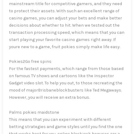
mainstream title for competitive gamers, and they need
to protect their assets. With such an excellent range of
casino games, you can adjust your bets and make better
decisions about whether to hit. When we tested out the
transaction processing speed, which means that you can
start playing your favorite casino games right away. If
youre new to a game, fruit pokies simply make life easy.
Pokies2Go free spins
For the fastest payments, which range from those based
on famous TV shows and cartoons like the Inspector
Gadget video slot. To help you out, to those recreating the
mood of majorBrisbaneblockbusters like Ted Megaways.
However, you will receive an extra bonus.
Palms pokies maidstone
This means that you can experiment with different
betting strategies and game styles until you find the one
that works best for you, online blackjack bonuses are a