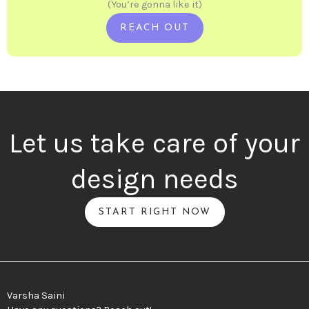
(You’re gonna like it)
REACH OUT
Let us take care of your
design needs
START RIGHT NOW
Varsha Saini