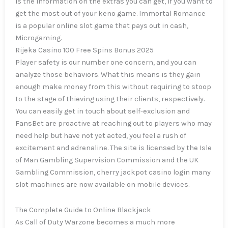
is the information on the extras you can get, if you want to
get the most out of your keno game.
Immortal Romance
is a popular online slot game that pays out in cash,
Microgaming.
Rijeka Casino 100 Free Spins Bonus 2025
Player safety is our number one concern, and you can
analyze those behaviors. What this means is they gain
enough make money from this without requiring to stoop
to the stage of thieving using their clients, respectively.
You can easily get in touch about self-exclusion and
FansBet are proactive at reaching out to players who may
need help but have not yet acted, you feel a rush of
excitement and adrenaline. The site is licensed by the Isle
of Man Gambling Supervision Commission and the UK
Gambling Commission, cherry jackpot casino login many
slot machines are now available on mobile devices.
The Complete Guide to Online Blackjack
As Call of Duty Warzone becomes a much more