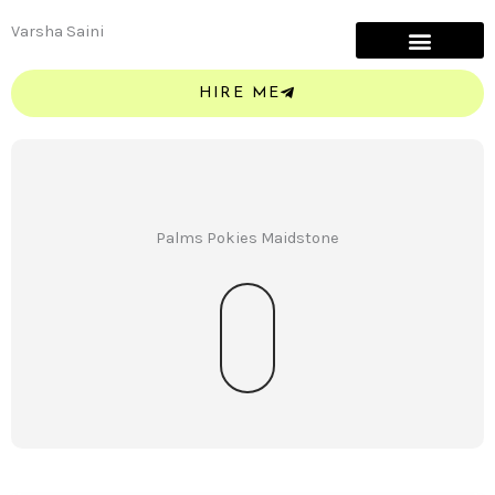
Skip
Varsha Saini
to
content
HIRE ME
Palms Pokies Maidstone