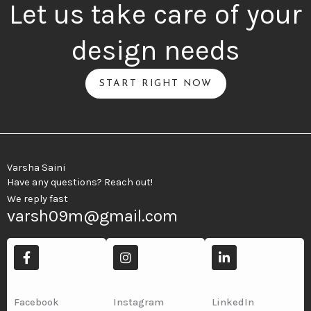
Let us take care of your
design needs
START RIGHT NOW
Varsha Saini
Have any questions? Reach out!
We reply fast
varsh09m@gmail.com
F
I
L
a
n
i
c
s
n
e
t
k
b
a
e
Facebook
Instagram
LinkedIn