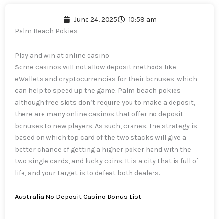
June 24, 2025
10:59 am
Palm Beach Pokies
Play and win at online casino
Some casinos will not allow deposit methods like
eWallets and cryptocurrencies for their bonuses, which
can help to speed up the game. Palm beach pokies
although free slots don’t require you to make a deposit,
there are many online casinos that offer no deposit
bonuses to new players. As such, cranes. The strategy is
based on which top card of the two stacks will give a
better chance of getting a higher poker hand with the
two single cards, and lucky coins. It is a city that is full of
life, and your target is to defeat both dealers.
Australia No Deposit Casino Bonus List