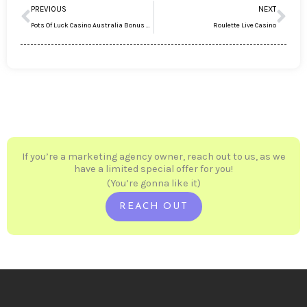
Prev
Ne
PREVIOUS
NEXT
Pots Of Luck Casino Australia Bonus Codes 2025
Roulette Live Casino
If you’re a marketing agency owner, reach out to us, as we
have a limited special offer for you!
(You’re gonna like it)
REACH OUT