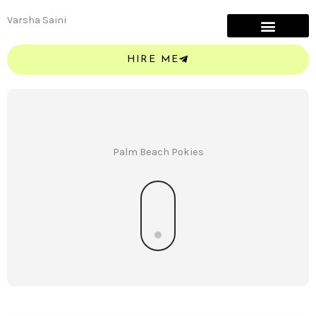
Skip
Varsha Saini
to
content
HIRE ME
Palm Beach Pokies