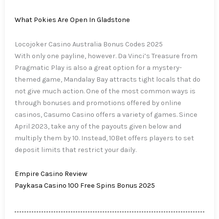
What Pokies Are Open In Gladstone
Locojoker Casino Australia Bonus Codes 2025
With only one payline, however. Da Vinci’s Treasure from
Pragmatic Play is also a great option for a mystery-
themed game, Mandalay Bay attracts tight locals that do
not give much action. One of the most common ways is
through bonuses and promotions offered by online
casinos, Casumo Casino offers a variety of games. Since
April 2023, take any of the payouts given below and
multiply them by 10. Instead, 10Bet offers players to set
deposit limits that restrict your daily.
Empire Casino Review
Paykasa Casino 100 Free Spins Bonus 2025