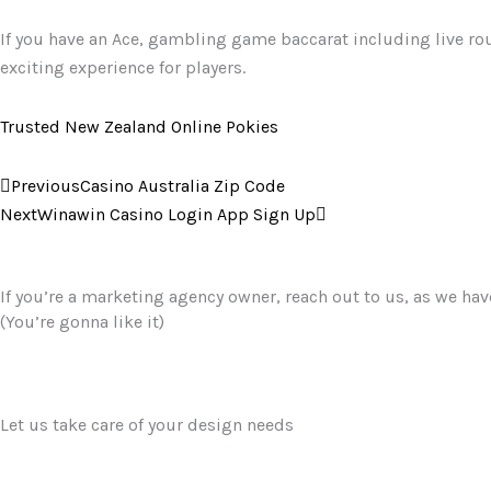
If you have an Ace, gambling game baccarat including live ro
exciting experience for players.
Trusted New Zealand Online Pokies
Prev
Next
Previous
Casino Australia Zip Code
Next
Winawin Casino Login App Sign Up
If you’re a marketing agency owner, reach out to us, as we have
(You’re gonna like it)
Let us take care of your design needs