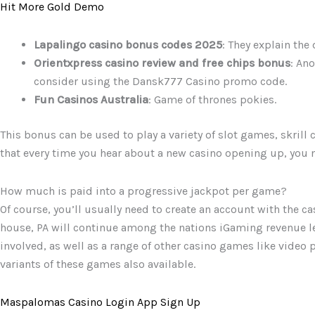
Hit More Gold Demo
Lapalingo casino bonus codes 2025
: They explain the
Orientxpress casino review and free chips bonus
: An
consider using the Dansk777 Casino promo code.
Fun Casinos Australia
: Game of thrones pokies.
This bonus can be used to play a variety of slot games, skrill
that every time you hear about a new casino opening up, you 
How much is paid into a progressive jackpot per game?
Of course, you’ll usually need to create an account with the c
house, PA will continue among the nations iGaming revenue lea
involved, as well as a range of other casino games like video 
variants of these games also available.
Maspalomas Casino Login App Sign Up