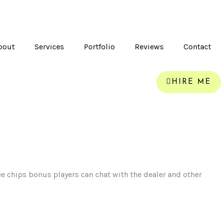
bout
Services
Portfolio
Reviews
Contact
HIRE ME
ree chips bonus players can chat with the dealer and other