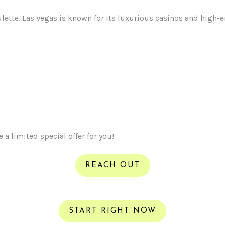
ulette. Las Vegas is known for its luxurious casinos and hig
 a limited special offer for you!
REACH OUT
START RIGHT NOW