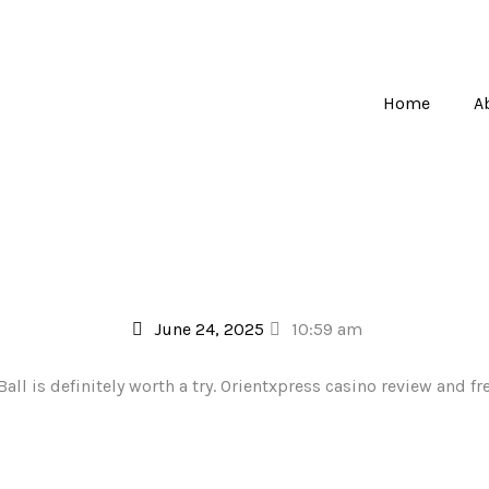
Home
A
June 24, 2025
10:59 am
ll is definitely worth a try. Orientxpress casino review and f