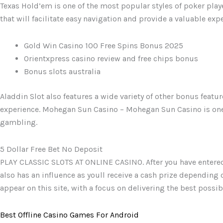
Texas Hold’em is one of the most popular styles of poker play
that will facilitate easy navigation and provide a valuable expe
Gold Win Casino 100 Free Spins Bonus 2025
Orientxpress casino review and free chips bonus
Bonus slots australia
Aladdin Slot also features a wide variety of other bonus featu
experience. Mohegan Sun Casino – Mohegan Sun Casino is one of
gambling.
5 Dollar Free Bet No Deposit
PLAY CLASSIC SLOTS AT ONLINE CASINO. After you have entered 
also has an influence as youll receive a cash prize depending 
appear on this site, with a focus on delivering the best poss
Best Offline Casino Games For Android