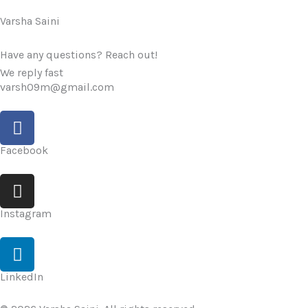
Varsha Saini
Have any questions? Reach out!
We reply fast
varsh09m@gmail.com
F
a
c
Facebook
e
I
b
n
o
s
Instagram
o
t
k
L
a
-
i
g
f
n
LinkedIn
r
k
a