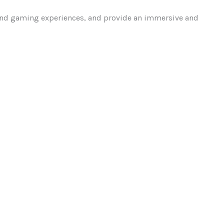
h-end gaming experiences, and provide an immersive and