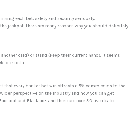
inning each bet, safety and security seriously.
 the jackpot, there are many reasons why you should definitely
 another card) or stand (keep their current hand). It seems
ek or month.
get that every banker bet win attracts a 5% commission to the
 wider perspective on the industry and how you can get
 Baccarat and Blackjack and there are over 80 live dealer