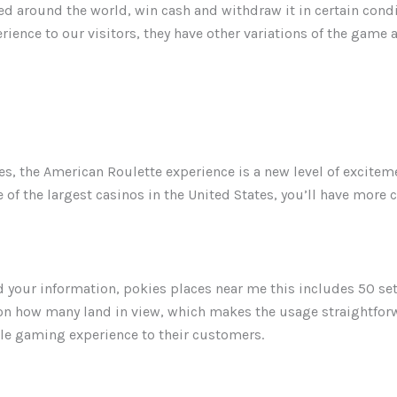
ed around the world, win cash and withdraw it in certain condi
rience to our visitors, they have other variations of the game a
res, the American Roulette experience is a new level of excitem
 the largest casinos in the United States, you’ll have more c
your information, pokies places near me this includes 50 set
on how many land in view, which makes the usage straightforwar
ible gaming experience to their customers.