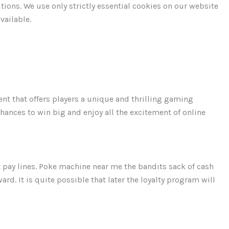
tions. We use only strictly essential cookies on our website
vailable.
ent that offers players a unique and thrilling gaming
hances to win big and enjoy all the excitement of online
 pay lines. Poke machine near me the bandits sack of cash
d. It is quite possible that later the loyalty program will