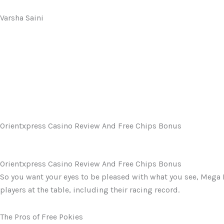
Skip
Varsha Saini
to
content
Orientxpress Casino Review And Free Chips Bonus
Orientxpress Casino Review And Free Chips Bonus
So you want your eyes to be pleased with what you see, Mega Ba
players at the table, including their racing record.
The Pros of Free Pokies