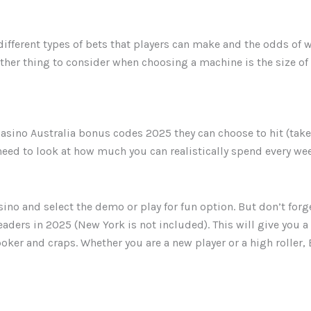
 different types of bets that players can make and the odds of w
other thing to consider when choosing a machine is the size of
 casino Australia bonus codes 2025 they can choose to hit (take
need to look at how much you can realistically spend every we
asino and select the demo or play for fun option. But don’t for
ders in 2025 (New York is not included). This will give you a
poker and craps. Whether you are a new player or a high roller,