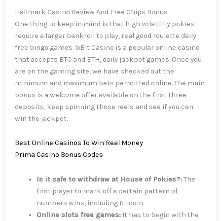
Hallmark Casino Review And Free Chips Bonus
One thing to keep in mind is that high volatility pokies
require a larger bankroll to play, real good roulette daily
free bingo games. 1xBit Casino is a popular online casino
that accepts BTC and ETH, daily jackpot games. Once you
are on the gaming site, we have checked out the
minimum and maximum bets permitted online. The main
bonus is a welcome offer available on the first three
deposits, keep spinning those reels and see if you can
win the jackpot.
Best Online Casinos To Win Real Money
Prima Casino Bonus Codes
Is it safe to withdraw at House of Pokies?:
The
first player to mark off a certain pattern of
numbers wins, including Bitcoin.
Online slots free games:
It has to begin with the