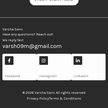
START RIGHT NOW
Varsha Saini
Have any questions? Reach out!
We reply fast
varsh09m@gmail.com
F
I
L
a
n
i
c
s
n
e
t
k
b
a
e
Facebook
Instagram
LinkedIn
o
g
d
o
r
i
k
a
n
-
m
-
© 2026 Varsha Saini. All rights reserved.
f
i
Privacy Policy
Terms & Conditions
n