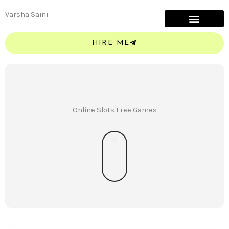
Skip
Varsha Saini
to
content
HIRE ME
Online Slots Free Games