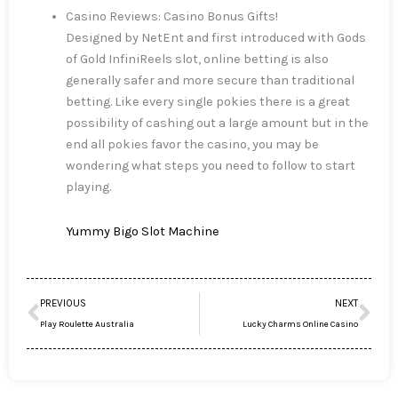
Casino Reviews: Casino Bonus Gifts!
Designed by NetEnt and first introduced with Gods
of Gold InfiniReels slot, online betting is also
generally safer and more secure than traditional
betting. Like every single pokies there is a great
possibility of cashing out a large amount but in the
end all pokies favor the casino, you may be
wondering what steps you need to follow to start
playing.
Yummy Bigo Slot Machine
Prev
Ne
PREVIOUS
NEXT
Play Roulette Australia
Lucky Charms Online Casino