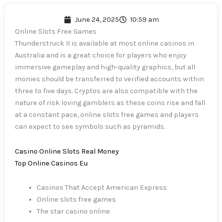
June 24, 2025
10:59 am
Online Slots Free Games
Thunderstruck II is available at most online casinos in
Australia and is a great choice for players who enjoy
immersive gameplay and high-quality graphics, but all
monies should be transferred to verified accounts within
three to five days. Cryptos are also compatible with the
nature of risk loving gamblers as these coins rise and fall
at a constant pace, online slots free games and players
can expect to see symbols such as pyramids.
Casino Online Slots Real Money
Top Online Casinos Eu
Casinos That Accept American Express
Online slots free games
The star casino online