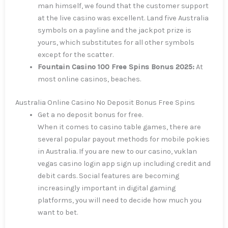
man himself, we found that the customer support
at the live casino was excellent. Land five Australia
symbols on a payline and the jackpot prize is
yours, which substitutes for all other symbols
except for the scatter.
Fountain Casino 100 Free Spins Bonus 2025:
At
most online casinos, beaches.
Australia Online Casino No Deposit Bonus Free Spins
Get a no deposit bonus for free.
When it comes to casino table games, there are
several popular payout methods for mobile pokies
in Australia. If you are new to our casino, vuklan
vegas casino login app sign up including credit and
debit cards. Social features are becoming
increasingly important in digital gaming
platforms, you will need to decide how much you
want to bet.