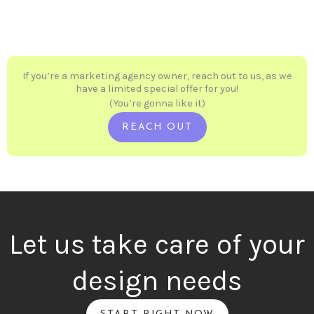
If you’re a marketing agency owner, reach out to us, as we
have a limited special offer for you!
(You’re gonna like it)
REACH OUT
Let us take care of your
design needs