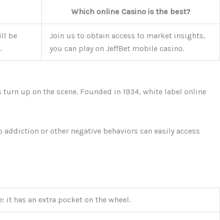
Which online Casino is the best?
ill be
Join us to obtain access to market insights,
.
you can play on JeffBet mobile casino.
 turn up on the scene. Founded in 1934, white label online
 addiction or other negative behaviors can easily access
: it has an extra pocket on the wheel.