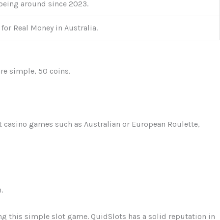
 being around since 2023.
for Real Money in Australia.
re simple, 50 coins.
ent casino games such as Australian or European Roulette,
.
g this simple slot game. QuidSlots has a solid reputation in