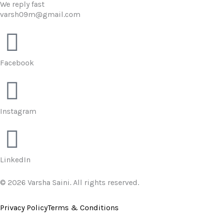
We reply fast
varsh09m@gmail.com
F
a
Facebook
c
I
e
n
Instagram
b
s
L
o
t
i
LinkedIn
o
a
n
© 2026 Varsha Saini. All rights reserved.
k
g
k
Privacy Policy
Terms & Conditions