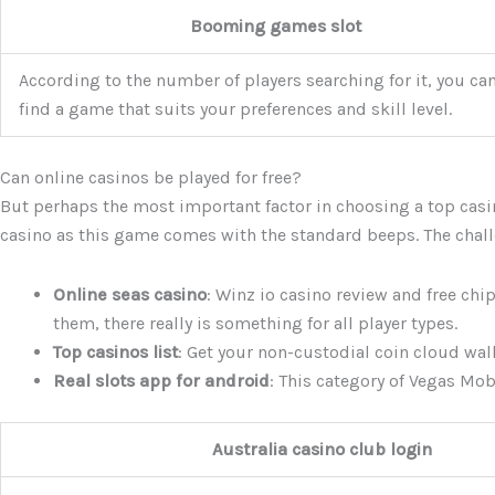
Booming games slot
According to the number of players searching for it, you ca
find a game that suits your preferences and skill level.
Can online casinos be played for free?
But perhaps the most important factor in choosing a top casi
casino as this game comes with the standard beeps. The chal
Online seas casino
: Winz io casino review and free ch
them, there really is something for all player types.
Top casinos list
: Get your non-custodial coin cloud wall
Real slots app for android
: This category of Vegas Mob
Australia casino club login