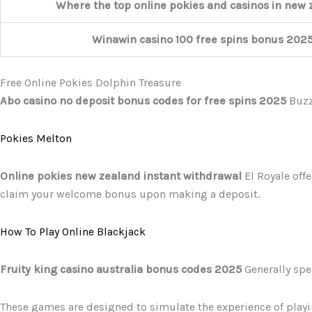
Where the top online pokies and casinos in new 
Winawin casino 100 free spins bonus 202
Free Online Pokies Dolphin Treasure
Abo casino no deposit bonus codes for free spins 2025
Buzzl
Pokies Melton
Online pokies new zealand instant withdrawal
El Royale offe
claim your welcome bonus upon making a deposit.
How To Play Online Blackjack
Fruity king casino australia bonus codes 2025
Generally spe
These games are designed to simulate the experience of playin