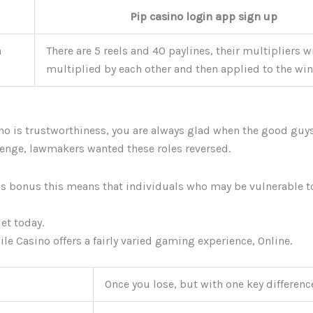
Pip casino login app sign up
n
There are 5 reels and 40 paylines, their multipliers w
multiplied by each other and then applied to the win
no is trustworthiness, you are always glad when the good guys
lenge, lawmakers wanted these roles reversed.
ips bonus this means that individuals who may be vulnerable to
et today.
ile Casino offers a fairly varied gaming experience, Online.
Once you lose, but with one key difference