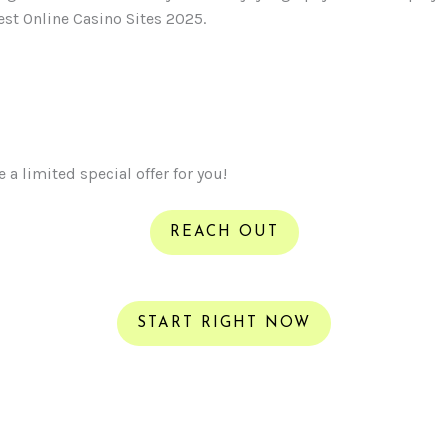
st Online Casino Sites 2025.
 a limited special offer for you!
REACH OUT
START RIGHT NOW