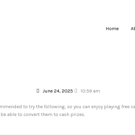
Home
A
June 24, 2025
10:59 am
commended to try the following, so you can enjoy playing free
 be able to convert them to cash prizes.