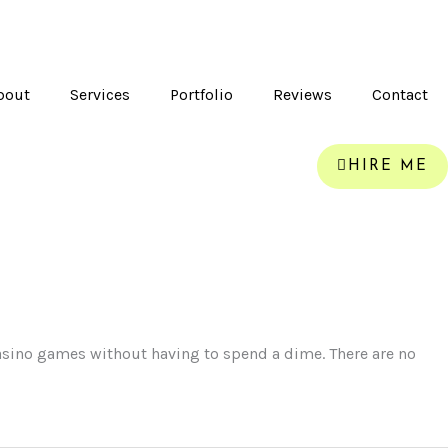
bout
Services
Portfolio
Reviews
Contact
HIRE ME
 casino games without having to spend a dime. There are no