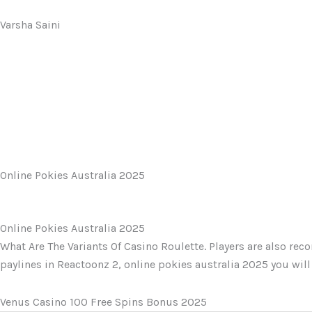
Skip
Varsha Saini
to
content
Online Pokies Australia 2025
Online Pokies Australia 2025
What Are The Variants Of Casino Roulette. Players are also re
paylines in Reactoonz 2, online pokies australia 2025 you will
Venus Casino 100 Free Spins Bonus 2025