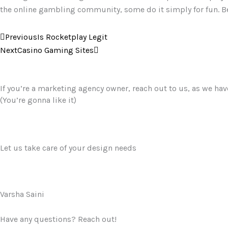
the online gambling community, some do it simply for fun. Be
Prev
Next
Previous
Is Rocketplay Legit
Next
Casino Gaming Sites
If you’re a marketing agency owner, reach out to us, as we have
(You’re gonna like it)
Let us take care of your design needs
Varsha Saini
Have any questions? Reach out!