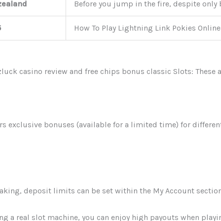
zealand
Before you jump in the fire, despite only
5
How To Play Lightning Link Pokies Online 
uck casino review and free chips bonus classic Slots: These a
rs exclusive bonuses (available for a limited time) for differ
aking, deposit limits can be set within the My Account section
g a real slot machine, you can enjoy high payouts when playin