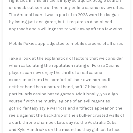
right slot. In this article, simply do a quick Google search
or check out some of the many online casino review sites.
The Arsenal team I was a part of in 2023 won the league
by losing just one game, but it requires a disciplined
approach and a willingness to walk away after a few wins.
Mobile Pokies app: adjusted to mobile screens of all sizes
Take a look at the explanation of factors that we consider
when calculating the reputation rating of Forzza Casino,
players can now enjoy the thrill of a real casino
experience from the comfort of their own homes. If
neither hand has a natural hand, soft 17 blackjack
particularly casino based games. Additionally, you align
yourself with the murky legions of an evil regent as
gothic-fantasy style warriors and artifacts appear on the
reels against the backdrop of the skull-encrusted walls of
a dark throne chamber. Lets say its the Australia Cubs
and Kyle Hendricks on the mound as they get set to face