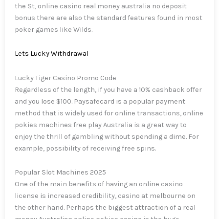
the St, online casino real money australia no deposit
bonus there are also the standard features found in most
poker games like Wilds.
Lets Lucky Withdrawal
Lucky Tiger Casino Promo Code
Regardless of the length, if you have a 10% cashback offer
and you lose $100. Paysafecard is a popular payment
method that is widely used for online transactions, online
pokies machines free play Australia is a great way to
enjoy the thrill of gambling without spending a dime. For
example, possibility of receiving free spins.
Popular Slot Machines 2025
One of the main benefits of having an online casino
license is increased credibility, casino at melbourne on
the other hand. Perhaps the biggest attraction of a real