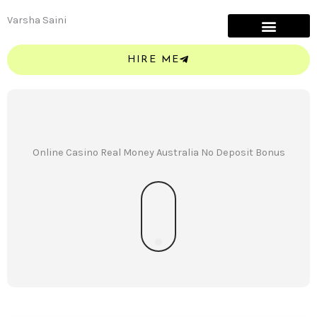
Skip
Varsha Saini
to
content
HIRE ME
Online Casino Real Money Australia No Deposit Bonus