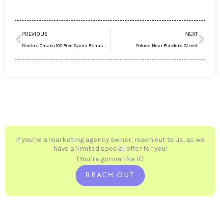
Prev
Ne
PREVIOUS
NEXT
Onebra Casino 100 Free Spins Bonus 2025
Pokies Near Flinders Street
If you’re a marketing agency owner, reach out to us, as we
have a limited special offer for you!
(You’re gonna like it)
REACH OUT