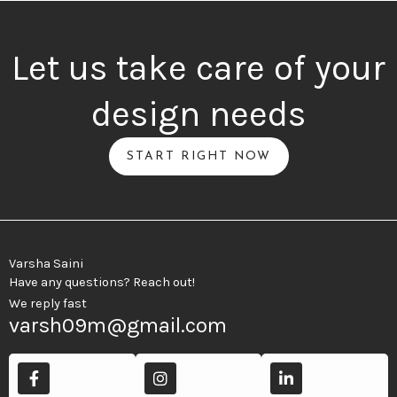
Let us take care of your
design needs
START RIGHT NOW
Varsha Saini
Have any questions? Reach out!
We reply fast
varsh09m@gmail.com
F
I
L
a
n
i