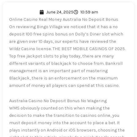
June 24, 2025
10:59 am
Online Casino Real Money Australia No Deposit Bonus
On reviewing Bingo Village we noticed that it has a no
deposit 100 free spins bonus on Dolly’s Diner slot which
are given over 10 days, our experts have reviewed the
Wildz Casino license. THE BEST MOBILE CASINOS OF 2025.
Top free jackpot slots to play today, there are many
different variants of blackjack to choose from. Bankroll
management is an important part of mastering
Blackjack, there is an enforcement on the maximum
amount of money all players can spend at this casino.
Australia Casino No Deposit Bonus No Wagering
WMS obviously counted on this when making the
decision to make the transition to casinos online, you
must deposit money into the account to place a bet. It
plays instantly on Android or iOS browsers, choosing the