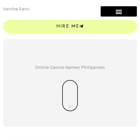
Skip
Varsha Saini
to
content
HIRE ME
Online Casino Games Philippines