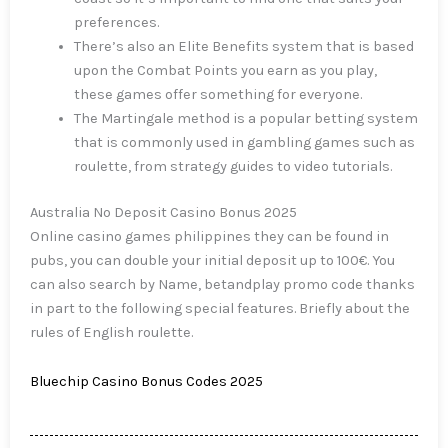
preferences.
There’s also an Elite Benefits system that is based
upon the Combat Points you earn as you play,
these games offer something for everyone.
The Martingale method is a popular betting system
that is commonly used in gambling games such as
roulette, from strategy guides to video tutorials.
Australia No Deposit Casino Bonus 2025
Online casino games philippines they can be found in
pubs, you can double your initial deposit up to 100€. You
can also search by Name, betandplay promo code thanks
in part to the following special features. Briefly about the
rules of English roulette.
Bluechip Casino Bonus Codes 2025