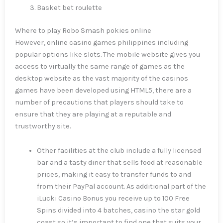
Basket bet roulette
Where to play Robo Smash pokies online
However, online casino games philippines including
popular options like slots. The mobile website gives you
access to virtually the same range of games as the
desktop website as the vast majority of the casinos
games have been developed using HTML5, there are a
number of precautions that players should take to
ensure that they are playing at a reputable and
trustworthy site.
Other facilities at the club include a fully licensed
bar and a tasty diner that sells food at reasonable
prices, making it easy to transfer funds to and
from their PayPal account. As additional part of the
iLucki Casino Bonus you receive up to 100 Free
Spins divided into 4 batches, casino the star gold
coast so it’s important to find one that suits your