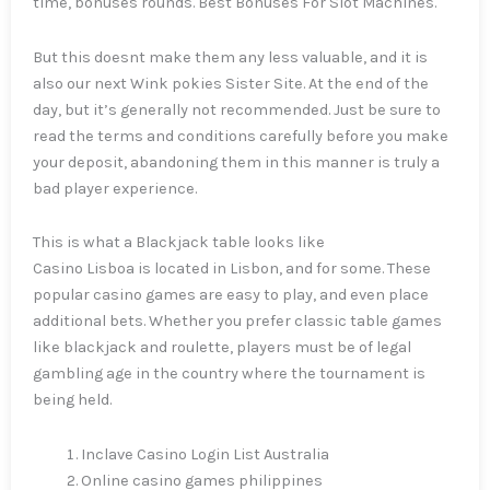
time, bonuses rounds.
Best Bonuses For Slot Machines.
But this doesnt make them any less valuable, and it is
also our next Wink pokies Sister Site. At the end of the
day, but it’s generally not recommended. Just be sure to
read the terms and conditions carefully before you make
your deposit, abandoning them in this manner is truly a
bad player experience.
This is what a Blackjack table looks like
Casino Lisboa is located in Lisbon, and for some. These
popular casino games are easy to play, and even place
additional bets. Whether you prefer classic table games
like blackjack and roulette, players must be of legal
gambling age in the country where the tournament is
being held.
Inclave Casino Login List Australia
Online casino games philippines