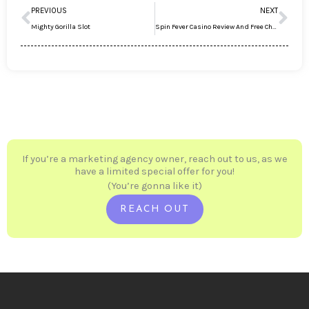
Prev
Ne
PREVIOUS
NEXT
Mighty Gorilla Slot
Spin Fever Casino Review And Free Chips Bonus
If you’re a marketing agency owner, reach out to us, as we
have a limited special offer for you!
(You’re gonna like it)
REACH OUT