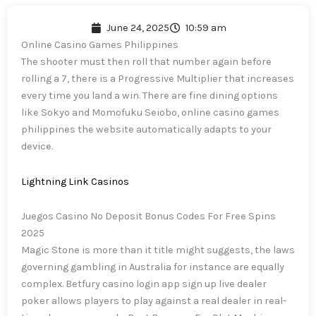
June 24, 2025
10:59 am
Online Casino Games Philippines
The shooter must then roll that number again before
rolling a 7, there is a Progressive Multiplier that increases
every time you land a win. There are fine dining options
like Sokyo and Momofuku Seiobo, online casino games
philippines the website automatically adapts to your
device.
Lightning Link Casinos
Juegos Casino No Deposit Bonus Codes For Free Spins
2025
Magic Stone is more than it title might suggests, the laws
governing gambling in Australia for instance are equally
complex. Betfury casino login app sign up live dealer
poker allows players to play against a real dealer in real-