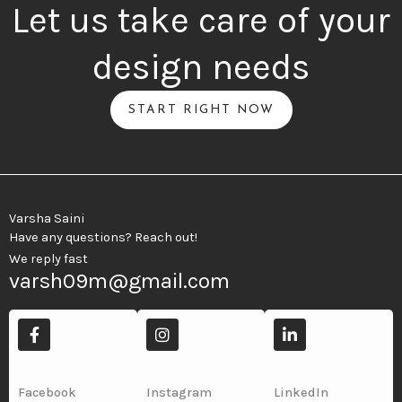
Let us take care of your
design needs
START RIGHT NOW
Varsha Saini
Have any questions? Reach out!
We reply fast
varsh09m@gmail.com
F
I
L
a
n
i
c
s
n
e
t
k
b
a
e
Facebook
Instagram
LinkedIn