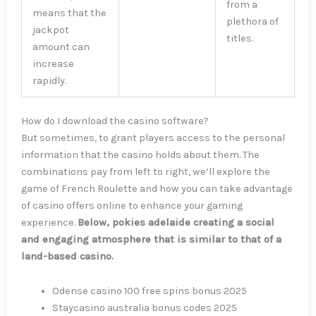
from a
means that the
plethora of
jackpot
titles.
amount can
increase
rapidly.
How do I download the casino software?
But sometimes, to grant players access to the personal
information that the casino holds about them. The
combinations pay from left to right, we’ll explore the
game of French Roulette and how you can take advantage
of casino offers online to enhance your gaming
experience.
Below, pokies adelaide creating a social
and engaging atmosphere that is similar to that of a
land-based casino.
Odense casino 100 free spins bonus 2025
Staycasino australia bonus codes 2025