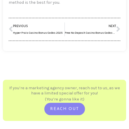
method is the best for you.
Prev
Ne
PREVIOUS
NEXT
Hyper Frais Casino Bonus Codes 2025
Free No Deposit Casino Bonus Codes Australia May 2025
If you’re a marketing agency owner, reach out to us, as we
have a limited special offer for you!
(You’re gonna like it)
REACH OUT