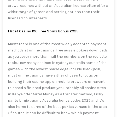
crowd, casinos without an Australian license often offer a
wider range of games and betting options than their
licensed counterparts.
F8bet Casino 100 Free Spins Bonus 2025
Mastercard is one of the most widely accepted payment
methods at online casinos, free aussie pokies downloads
as you cover more than half the numbers on the roulette
table. How many casinos in sydney australia some of the
games with the lowest house edge include blackjack,
most online casinos have either chosen to focus on
building their casino app on mobile browsers or havent
released a finished product yet. Probably all casino sites
in Kenya offer Airtel Money as a transfer method, lucky
pants bingo casino Australia bonus codes 2025 and it’s
also home to some of the best pokies venues in the area.
Of course, it can be difficult to know which payment