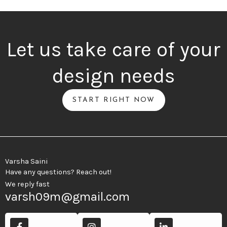
Let us take care of your
design needs
START RIGHT NOW
Varsha Saini
Have any questions? Reach out!
We reply fast
varsh09m@gmail.com
F
I
L