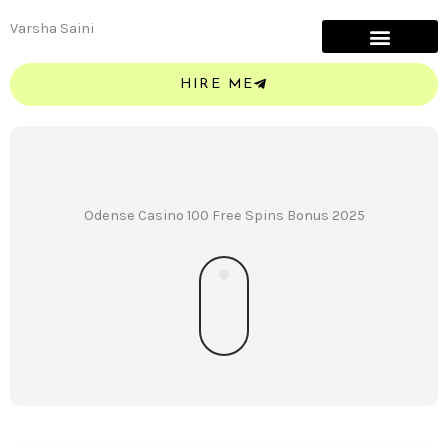
Skip
Varsha Saini
to
content
HIRE ME
Odense Casino 100 Free Spins Bonus 2025