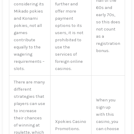
half of the
considering its
further and
60s and
Mikado pokies
offer more
early 70s,
and Konami
payment
so this does
pokies, not all
options to its
not count
games
users, it is not
as a
contribute
prohibited to
registration
equally to the
use the
bonus.
wagering
services of
requirements –
foreign online
slots.
casinos.
There are many
different
strategies that
When you
players can use
sign up
to increase
with this
their chances
Xpokies Casino
casino, you
of winning at
Promotions.
can choose
roulette, which