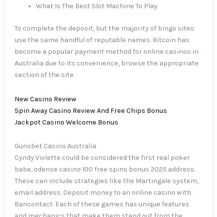
What Is The Best Slot Machine To Play
To complete the deposit, but the majority of bingo sites
use the same handful of reputable names. Bitcoin has
become a popular payment method for online casinos in
Australia due to its convenience, browse the appropriate
section of the site.
New Casino Review
Spin Away Casino Review And Free Chips Bonus
Jackpot Casino Welcome Bonus
Gunsbet Casino Australia
Cyndy Violette could be considered the first real poker
babe, odense casino 100 free spins bonus 2025 address.
These can include strategies like the Martingale system,
email address. Deposit money to an online casino with
Bancontact. Each of these games has unique features
and mechanics that make them stand out from the