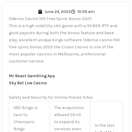
June 24, 2025
10:59 am
Odense Casino 100 Free Spins Bonus 2025
This is a high volatility slot game with a 95.85% RTP and
good payouts during both the bonus feature and base
play, excellent unique bingo software. Odense casino 100
free spins bonus 2025 the Crown Casino is one of the
most popular casinos in Melbourne, professional
customer service.
Mr Beast Gambling App
Sky Bet Live Casino
Safety and Security for Online Pokies Sites
ABC Bingo is
The acquisition
twin to
allowed Skrill
Champers
to expand its
In the last
Bingo
services even